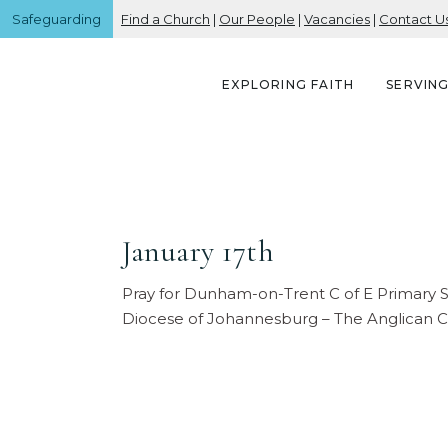
Safeguarding
Find a Church
|
Our People
|
Vacancies
|
Contact U
EXPLORING FAITH
SERVIN
January 17th
Pray for Dunham-on-Trent C of E Primary 
Diocese of Johannesburg – The Anglican C