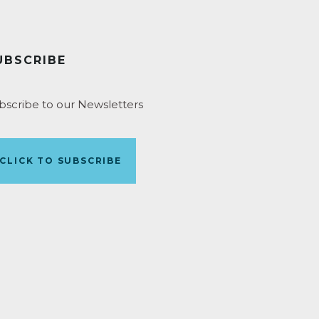
UBSCRIBE
bscribe to our Newsletters
CLICK TO SUBSCRIBE