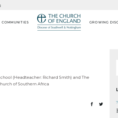
s
G COMMUNITIES
GROWING DISC
f
School (Headteacher: Richard Smith) and The
hurch of Southern Africa
7