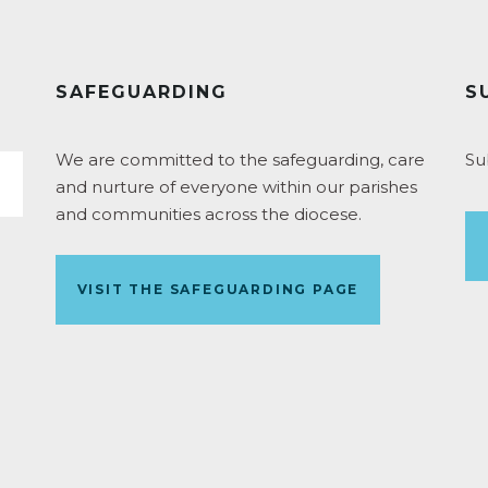
SAFEGUARDING
S
We are committed to the safeguarding, care
Su
and nurture of everyone within our parishes
and communities across the diocese.
VISIT THE SAFEGUARDING PAGE