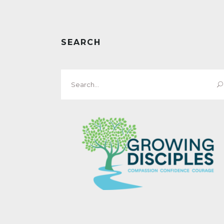
SEARCH
Search
for: