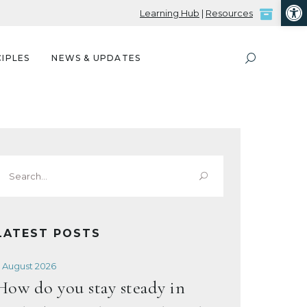
Open
Learning Hub
|
Resources
IPLES
NEWS & UPDATES
Search
or:
LATEST POSTS
 August 2026
How do you stay steady in