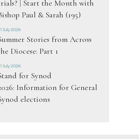
trials? | Start the Month with
Bishop Paul & Sarah (195)
1 July 2026
Summer Stories from Across
the Diocese: Part 1
1 July 2026
Stand for Synod
2026: Information for General
Synod elections