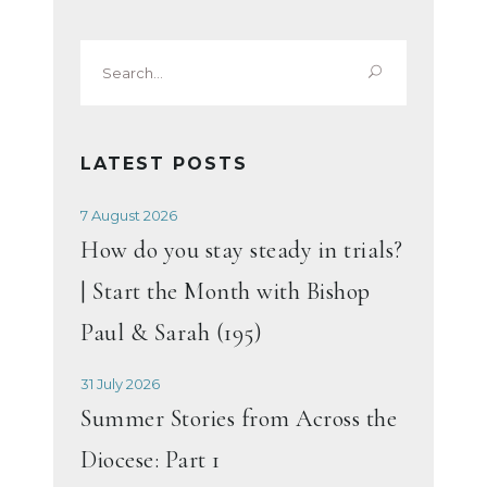
Search
for:
LATEST POSTS
7 August 2026
How do you stay steady in trials?
| Start the Month with Bishop
Paul & Sarah (195)
31 July 2026
Summer Stories from Across the
Diocese: Part 1