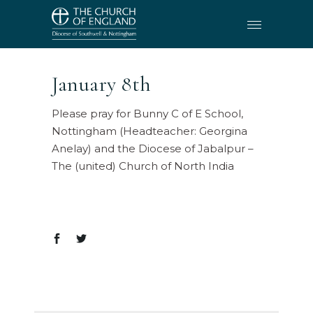
January 8th
Please pray for Bunny C of E School,
Nottingham (Headteacher: Georgina
Anelay) and the Diocese of Jabalpur –
The (united) Church of North India