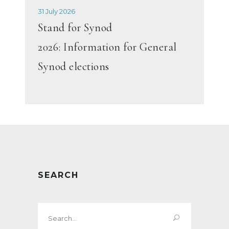
31 July 2026
Stand for Synod
2026: Information for General
Synod elections
SEARCH
Search
for: