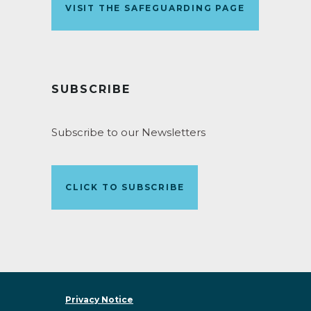
VISIT THE SAFEGUARDING PAGE
SUBSCRIBE
Subscribe to our Newsletters
CLICK TO SUBSCRIBE
Privacy Notice