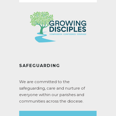
SAFEGUARDING
We are committed to the
safeguarding, care and nurture of
everyone within our parishes and
communities across the diocese.