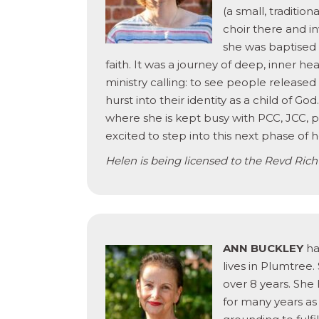
(a small, traditio
choir there and in
she was baptised
faith. It was a journey of deep, inner hea
ministry calling: to see people release
hurst into their identity as a child of G
where she is kept busy with PCC, JCC, p
excited to step into this next phase of 
Helen is being licensed to the Revd Rich
ANN BUCKLEY
has
lives in Plumtree
over 8 years. She
for many years as 