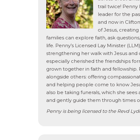
trail twice! Penny
leader for the pas
and now in Clifton
of Jesus, creatin
families can explore faith, ask question
life. Penny’s Licensed Lay Minister (LLM
strengthening her walk with Jesus and 
especially cherished the friendships for
grown together in faith and fellowship.
alongside others: offering compassionat
and helping people come to know Jesus 
also be taking funerals, which she sees
and gently guide them through times of 
Penny is being licensed to the Revd Lydia