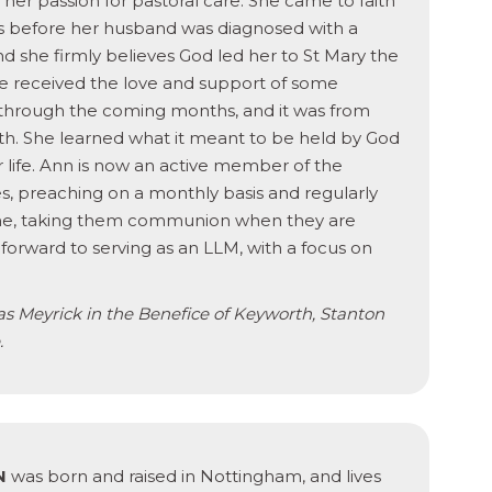
l her passion for pastoral care. She came to faith
hs before her husband was diagnosed with a
and she firmly believes God led her to St Mary the
she received the love and support of some
through the coming months, and it was from
aith. She learned what it meant to be held by God
 life. Ann is now an active member of the
s, preaching on a monthly basis and regularly
home, taking them communion when they are
 forward to serving as an LLM, with a focus on
s Meyrick in the Benefice of Keyworth, Stanton
.
N
was born and raised in Nottingham, and lives