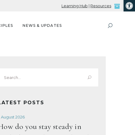
Open
Learning Hub
|
Resources
IPLES
NEWS & UPDATES
Search
or:
LATEST POSTS
 August 2026
How do you stay steady in