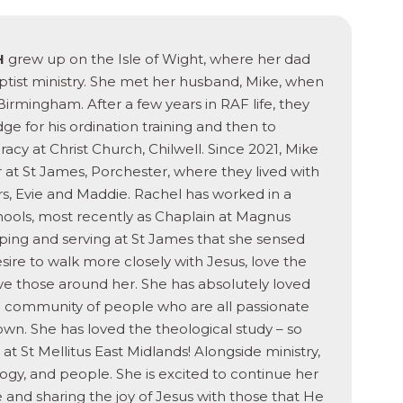
H
grew up on the Isle of Wight, where her dad
ptist ministry. She met her husband, Mike, when
Birmingham. After a few years in RAF life, they
 for his ordination training and then to
acy at Christ Church, Chilwell. Since 2021, Mike
r at St James, Porchester, where they lived with
s, Evie and Maddie. Rachel has worked in a
schools, most recently as Chaplain at Magnus
ing and serving at St James that she sensed
sire to walk more closely with Jesus, love the
e those around her. She has absolutely loved
f a community of people who are all passionate
n. She has loved the theological study – so
t St Mellitus East Midlands! Alongside ministry,
ology, and people. She is excited to continue her
ife and sharing the joy of Jesus with those that He