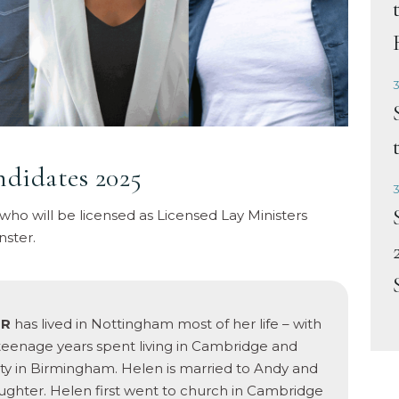
3
ndidates 2025
3
 who will be licensed as Licensed Lay Ministers
nster.
ER
has lived in Nottingham most of her life – with
teenage years spent living in Cambridge and
ity in Birmingham. Helen is married to Andy and
ghter. Helen first went to church in Cambridge