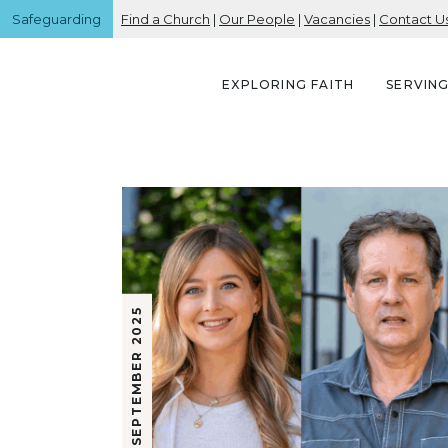
Safeguarding
Find a Church
|
Our People
|
Vacancies
|
Contact U
EXPLORING FAITH
SERVIN
25 SEPTEMBER 2025