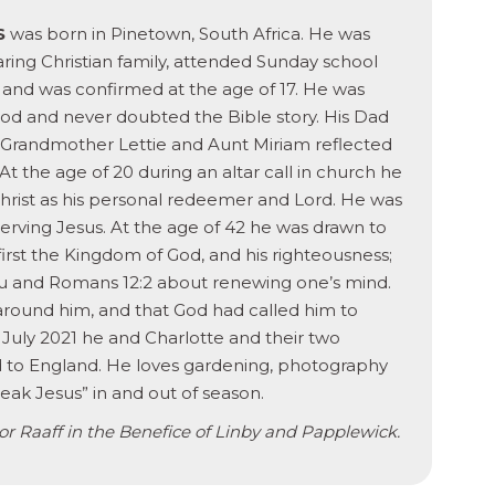
S
was born in Pinetown, South Africa. He was
aring Christian family, attended Sunday school
s and was confirmed at the age of 17. He was
od and never doubted the Bible story. His Dad
 Grandmother Lettie and Aunt Miriam reflected
 At the age of 20 during an altar call in church he
rist as his personal redeemer and Lord. He was
erving Jesus. At the age of 42 he was drawn to
first the Kingdom of God, and his righteousness;
 you and Romans 12:2 about renewing one’s mind.
 around him, and that God had called him to
 July 2021 he and Charlotte and their two
d to England. He loves gardening, photography
peak Jesus” in and out of season.
vor Raaff in the Benefice of Linby and Papplewick.