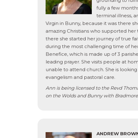
grounding to fulfi
fully a few mont
terminal illness, 
Virgin in Bunny, because it was there 
amazing Christians who supported her 
there she started her journey of true f
during the most challenging time of her
Benefice, which is made up of 3 parishe
leading prayer. She visits people at 
unable to attend church. She is looking
evangelism and pastoral care.
Ann is being licensed to the Revd Thoma
on the Wolds and Bunny with Bradmore
ANDREW BROW