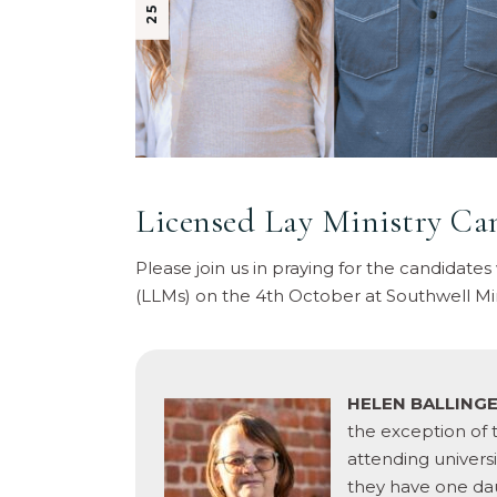
Licensed Lay Ministry Ca
Please join us in praying for the candidates
(LLMs) on the 4th October at Southwell Mi
HELEN BALLING
the exception of 
attending univers
they have one dau