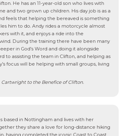
ifton. He has an 11-year-old son who lives with
me and two grown up children. His day job is as a
and feels that helping the bereaved is something
ables him to do. Andy rides a motorcycle almost
ers with it, and enjoys a ride into the
wind. During the training there have been many
 deeper in God’s Word and doing it alongside
 to assisting the team in Clifton, and helping as
 focus will be helping with small groups, living
Cartwright to the Benefice of Clifton.
is based in Nottingham and lives with her
gether they share a love for long-distance hiking
ain, having completed the iconic Coast to Coast