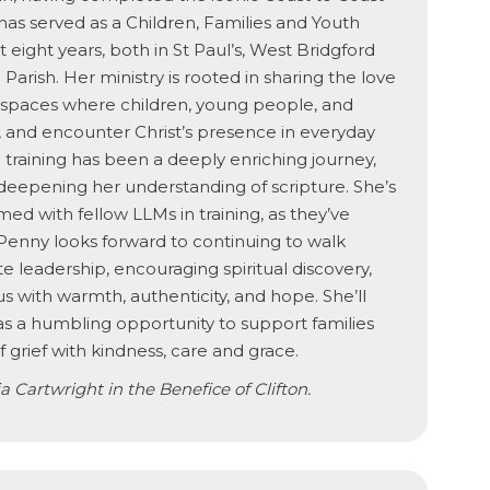
 has served as a Children, Families and Youth
t eight years, both in St Paul’s, West Bridgford
 Parish. Her ministry is rooted in sharing the love
g spaces where children, young people, and
s, and encounter Christ’s presence in everyday
) training has been a deeply enriching journey,
deepening her understanding of scripture. She’s
med with fellow LLMs in training, as they’ve
 Penny looks forward to continuing to walk
e leadership, encouraging spiritual discovery,
with warmth, authenticity, and hope. She’ll
 as a humbling opportunity to support families
grief with kindness, care and grace.
 Cartwright in the Benefice of Clifton.