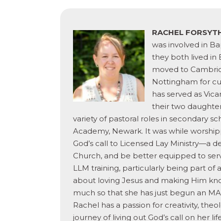
RACHEL FORSYT
was involved in Ba
they both lived in 
moved to Cambridge
Nottingham for cur
has served as Vica
their two daughter
variety of pastoral roles in secondary 
Academy, Newark. It was while worshipp
God’s call to Licensed Lay Ministry—a de
Church, and be better equipped to serv
LLM training, particularly being part o
about loving
Jesus and making Him know
much so that she has just begun an MA a
Rachel has a passion for creativity, the
journey of living out God’s call on her l