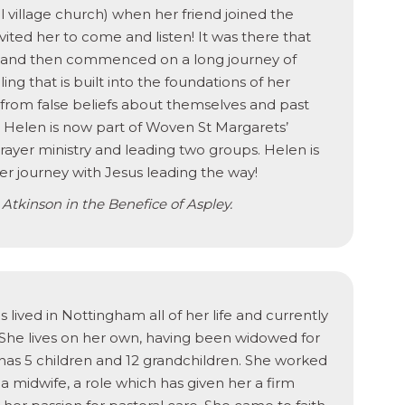
nal village church) when her friend joined the
vited her to come and listen! It was there that
 and then commenced on a long journey of
ling that is built into the foundations of her
d from false beliefs about themselves and past
od. Helen is now part of Woven St Margarets’
rayer ministry and leading two groups. Helen is
her journey with Jesus leading the way!
 Atkinson in the Benefice of Aspley.
 lived in Nottingham all of her life and currently
. She lives on her own, having been widowed for
 has 5 children and 12 grandchildren. She worked
a midwife, a role which has given her a firm