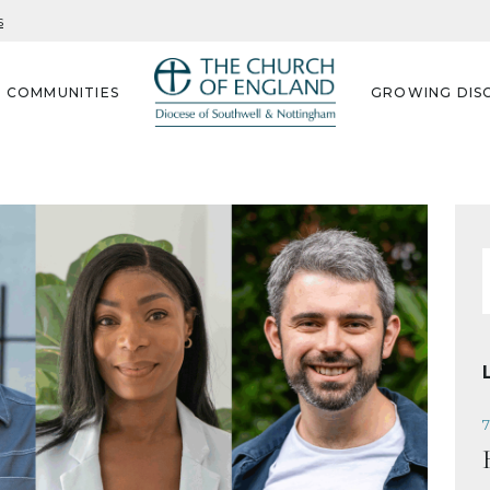
s
G COMMUNITIES
GROWING DISC
f
7