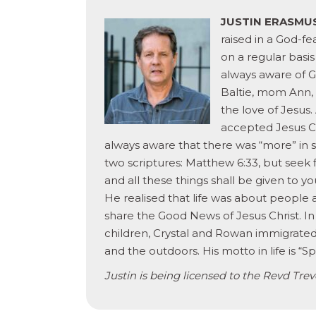
JUSTIN ERASMU
raised in a God-fe
on a regular basi
always aware of G
Baltie, mom Ann,
the love of Jesus.
accepted Jesus Ch
always aware that there was “more” in s
two scriptures: Matthew 6:33, but seek 
and all these things shall be given to
He realised that life was about people
share the Good News of Jesus Christ. In
children, Crystal and Rowan immigrate
and the outdoors. His motto in life is “S
Justin is being licensed to the Revd Tre