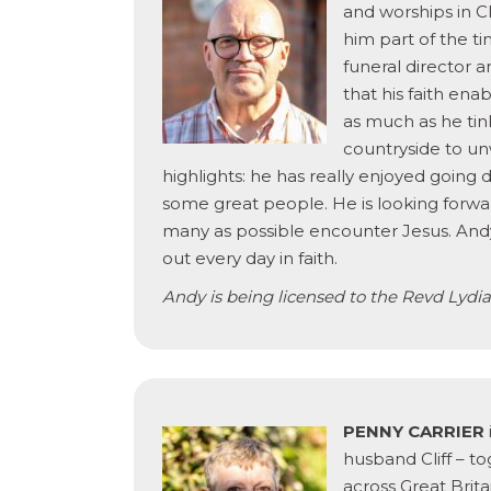
and worships in Cl
him part of the ti
funeral director 
that his faith en
as much as he tink
countryside to un
highlights: he has really enjoyed going
some great people. He is looking forward
many as possible encounter Jesus. Andy’s
out every day in faith.
Andy is being licensed to the Revd Lydia 
PENNY CARRIER
husband Cliff – to
across Great Brit