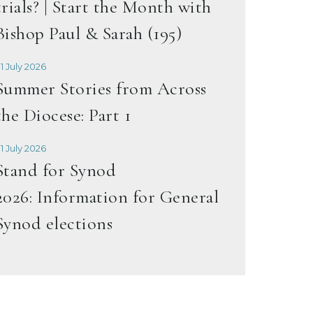
trials? | Start the Month with
Bishop Paul & Sarah (195)
1 July 2026
Summer Stories from Across
the Diocese: Part 1
1 July 2026
Stand for Synod
2026: Information for General
Synod elections