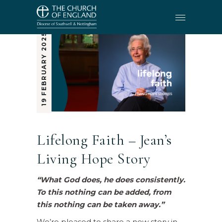
19 FEBRUARY 2025
Lifelong Faith – Jean’s
Living Hope Story
“What God does, he does consistently.
To this nothing can be added, from
this nothing can be taken away.”
We’re pleased to share a new story in