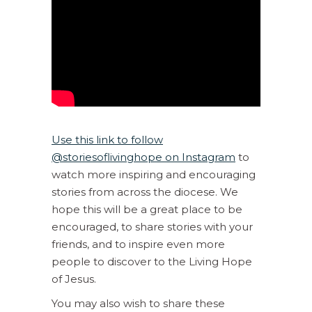
Use this link to follow
@storiesoflivinghope on Instagram
to
watch more inspiring and encouraging
stories from across the diocese. We
hope this will be a great place to be
encouraged, to share stories with your
friends, and to inspire even more
people to discover to the Living Hope
of Jesus.
You may also wish to share these