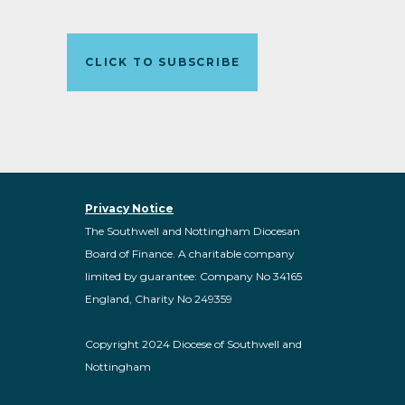
CLICK TO SUBSCRIBE
Privacy Notice
The Southwell and Nottingham Diocesan
Board of Finance. A charitable company
limited by guarantee: Company No 34165
England, Charity No 249359
Copyright 2024 Diocese of Southwell and
Nottingham