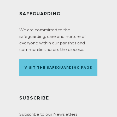
SAFEGUARDING
We are committed to the
safeguarding, care and nurture of
everyone within our parishes and
communities across the diocese.
VISIT THE SAFEGUARDING PAGE
SUBSCRIBE
Subscribe to our Newsletters