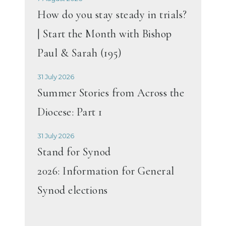
How do you stay steady in trials?
| Start the Month with Bishop
Paul & Sarah (195)
31 July 2026
Summer Stories from Across the
Diocese: Part 1
31 July 2026
Stand for Synod
2026: Information for General
Synod elections