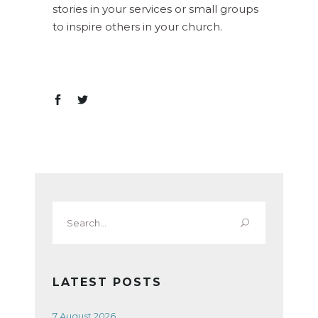
stories in your services or small groups
to inspire others in your church.
Search
for:
LATEST POSTS
7 August 2026