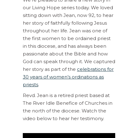
our Living Hope series today. We loved
sitting down with Jean, now 92, to hear
her story of faithfully following Jesus
throughout her life. Jean was one of
the first women to be ordained priest
in this diocese, and has always been
passionate about the Bible and how
God can speak through it. We captured
her story as part of the
celebrations for
30 years of women’s ordinations as
priests
.
Revd. Jean is a retired priest based at
The River Idle Benefice of Churches in
the north of the diocese. Watch the
video below to hear her testimony.