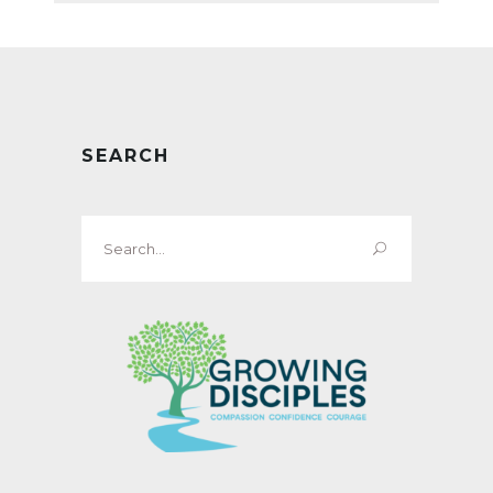
SEARCH
Search
for: