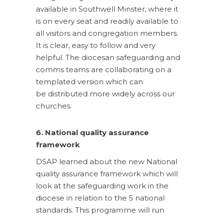
available in Southwell Minster, where it
is on every seat and readily available to
all visitors and congregation members.
It is clear, easy to follow and very
helpful. The diocesan safeguarding and
comms teams are collaborating on a
templated version which can
be distributed more widely across our
churches.
6. National quality assurance
framework
DSAP learned about the new National
quality assurance framework which will
look at the safeguarding work in the
diocese in relation to the 5 national
standards. This programme will run