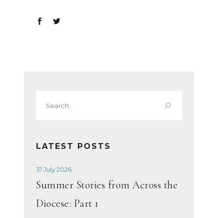
Search
for:
LATEST POSTS
31 July 2026
Summer Stories from Across the
Diocese: Part 1