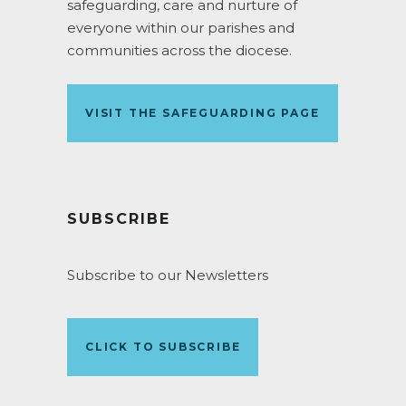
safeguarding, care and nurture of
everyone within our parishes and
communities across the diocese.
VISIT THE SAFEGUARDING PAGE
SUBSCRIBE
Subscribe to our Newsletters
CLICK TO SUBSCRIBE