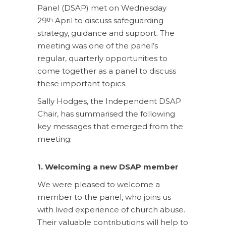
Panel (DSAP) met on Wednesday
29
April to discuss safeguarding
th
strategy, guidance and support. The
meeting was one of the panel’s
regular, quarterly opportunities to
come together as a panel to discuss
these important topics.
Sally Hodges, the Independent DSAP
Chair, has summarised the following
key messages that emerged from the
meeting:
1. Welcoming a new DSAP member
We were pleased to welcome a
member to the panel, who joins us
with lived experience of church abuse.
Their valuable contributions will help to