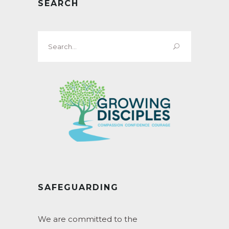
SEARCH
Search
for:
SAFEGUARDING
We are committed to the