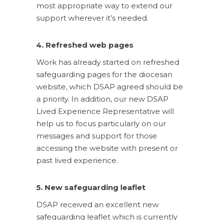
most appropriate way to extend our
support wherever it’s needed.
4. Refreshed web pages
Work has already started on refreshed
safeguarding pages for the diocesan
website, which DSAP agreed should be
a priority. In addition, our new DSAP
Lived Experience Representative will
help us to focus particularly on our
messages and support for those
accessing the website with present or
past lived experience.
5. New safeguarding leaflet
DSAP received an excellent new
safeguarding leaflet which is currently