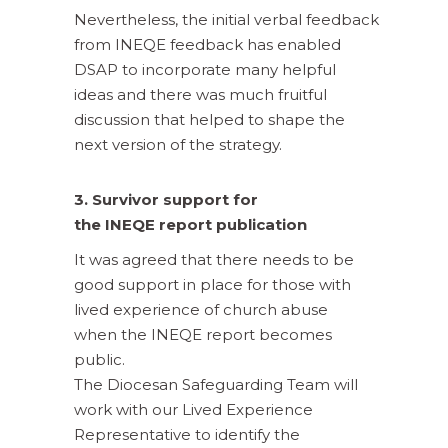
Nevertheless, the initial verbal feedback
from INEQE feedback has enabled
DSAP to incorporate many helpful
ideas and there was much fruitful
discussion that helped to shape the
next version of the strategy.
3. Survivor support for
the INEQE report publication
It was agreed that there needs to be
good support in place for those with
lived experience of church abuse
when the INEQE report becomes
public.
The Diocesan Safeguarding Team will
work with our Lived Experience
Representative to identify the