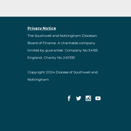
Privacy Notice
The Southwell and Nottingham Diocesan
Board of Finance. A charitable company
limited by guarantee: Company No 34165
England, Charity No 249359
Copyright 2024 Diocese of Southwell and
Nottingham