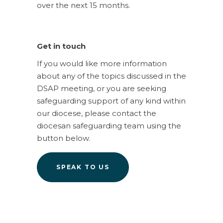
over the next 15 months.
Get in touch
If you would like more information
about any of the topics discussed in the
DSAP meeting, or you are seeking
safeguarding support of any kind within
our diocese, please contact the
diocesan safeguarding team using the
button below.
SPEAK TO US