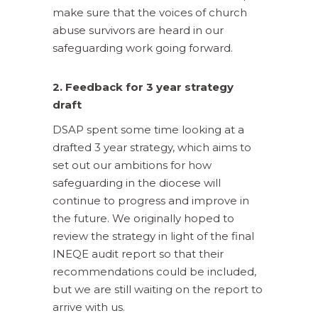
make sure that the voices of church
abuse survivors are heard in our
safeguarding work going forward.
2. Feedback for 3 year strategy
draft
DSAP spent some time looking at a
drafted 3 year strategy, which aims to
set out our ambitions for how
safeguarding in the diocese will
continue to progress and improve in
the future. We originally hoped to
review the strategy in light of the final
INEQE audit report so that their
recommendations could be included,
but we are still waiting on the report to
arrive with us.