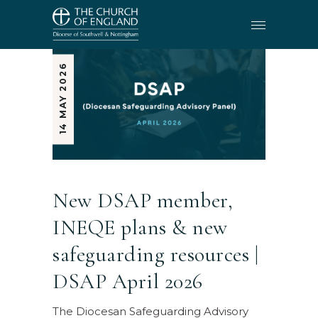
14 MAY 2026
New DSAP member,
INEQE plans & new
safeguarding resources |
DSAP April 2026
The Diocesan Safeguarding Advisory