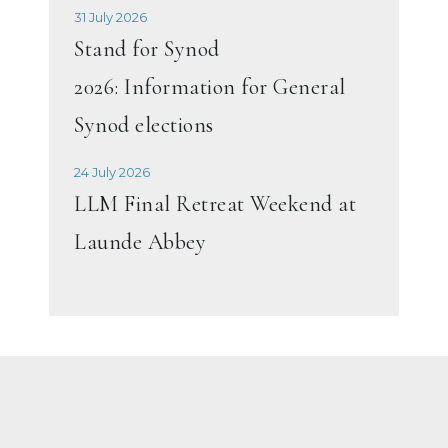
31 July 2026
Stand for Synod
2026: Information for General
Synod elections
24 July 2026
LLM Final Retreat Weekend at
Launde Abbey