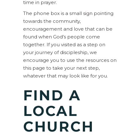
time in prayer.
The phone box is a small sign pointing
towards the community,
encouragement and love that can be
found when God’s people come
together. If you visited as a step on
your journey of discipleship, we
encourage you to use the resources on
this page to take your next step,
whatever that may look like for you.
FIND A
LOCAL
CHURCH