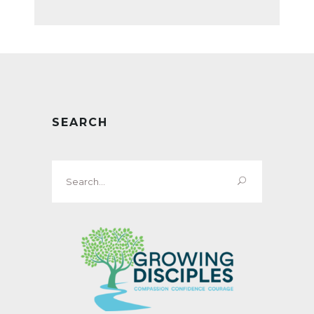
SEARCH
Search
for: