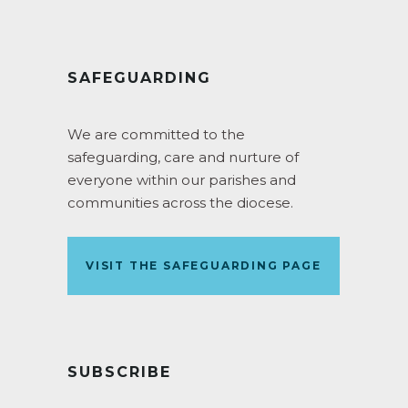
SAFEGUARDING
We are committed to the
safeguarding, care and nurture of
everyone within our parishes and
communities across the diocese.
VISIT THE SAFEGUARDING PAGE
SUBSCRIBE