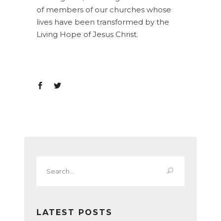
of members of our churches whose
lives have been transformed by the
Living Hope of Jesus Christ.
Search
for:
LATEST POSTS