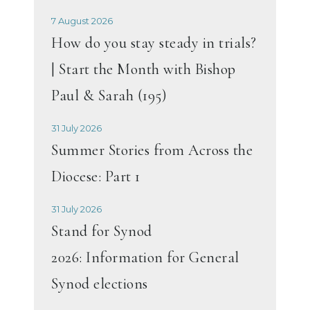
7 August 2026
How do you stay steady in trials?
| Start the Month with Bishop
Paul & Sarah (195)
31 July 2026
Summer Stories from Across the
Diocese: Part 1
31 July 2026
Stand for Synod
2026: Information for General
Synod elections