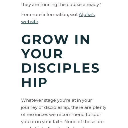
they are running the course already?
For more information, visit
Alpha’s
website
.
GROW IN
YOUR
DISCIPLES
HIP
Whatever stage you’re at in your
journey of discipleship, there are plenty
of resources we recommend to spur
you on in your faith. None of these are