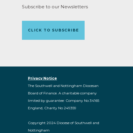
Subscribe to our Newsletters
CLICK TO SUBSCRIBE
Privacy Notice
The Southwell and Nottingham Diocesan
Board of Finance. A charitable company
limited by guarantee: Company No 34165
England, Charity No 249359
Copyright 2024 Diocese of Southwell and
Nottingham