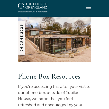
26 JUNE 2026
Phone Box Resources
If you’re accessing this after your visit to
our phone box outside of Jubilee
House, we hope that you feel
refreshed and encouraged by your