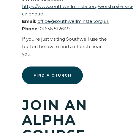
https://www.southwellminster.org/worship/servic
calendar/
Email:
office@southwellminster.org.uk
Phone:
01636 812649
If you’re just visiting Southwell use the
button below to find a church near
you.
FIND A CHURCH
JOIN AN
ALPHA