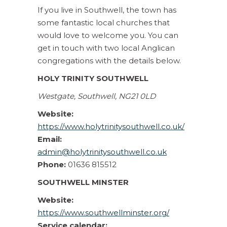
If you live in Southwell, the town has
some fantastic local churches that
would love to welcome you. You can
get in touch with two local Anglican
congregations with the details below.
HOLY TRINITY SOUTHWELL
Westgate, Southwell, NG21 0LD
Website:
https://www.holytrinitysouthwell.co.uk/
Email:
admin@holytrinitysouthwell.co.uk
Phone:
01636 815512
SOUTHWELL MINSTER
Website:
https://www.southwellminster.org/
Service calendar: