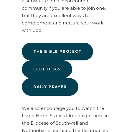
a substitute for a local church
community if you are able to join one,
but they are excellent ways to
complement and nurture your work
with God.
THE BIBLE PROJECT
LECTIO 365
DAILY PRAYER
We also encourage you to watch the
Living Hope Stories filmed right here in
the Diocese of Southwell and
Nottingham, featuring the testimonies