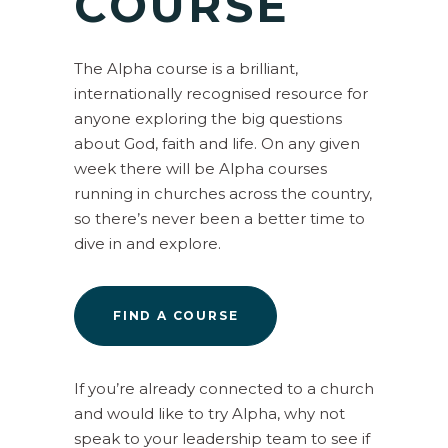
COURSE
The Alpha course is a brilliant,
internationally recognised resource for
anyone exploring the big questions
about God, faith and life. On any given
week there will be Alpha courses
running in churches across the country,
so there’s never been a better time to
dive in and explore.
FIND A COURSE
If you’re already connected to a church
and would like to try Alpha, why not
speak to your leadership team to see if