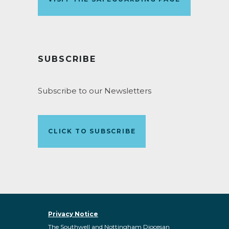
SUBSCRIBE
Subscribe to our Newsletters
CLICK TO SUBSCRIBE
Privacy Notice
The Southwell and Nottingham Diocesan