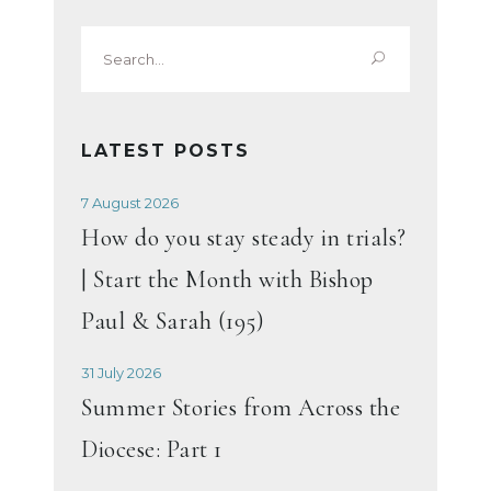
Search
for:
LATEST POSTS
7 August 2026
How do you stay steady in trials?
| Start the Month with Bishop
Paul & Sarah (195)
31 July 2026
Summer Stories from Across the
Diocese: Part 1