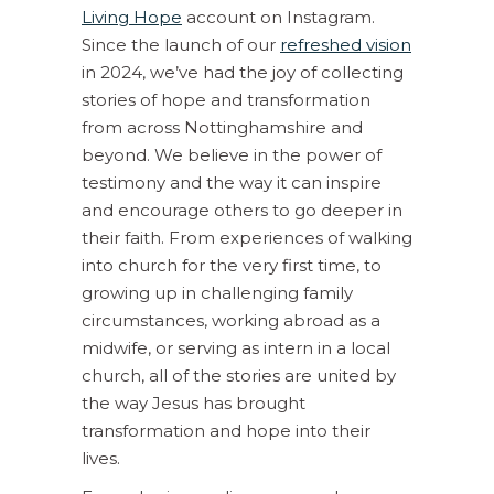
Living Hope
account on Instagram.
Since the launch of our
refreshed vision
in 2024, we’ve had the joy of collecting
stories of hope and transformation
from across Nottinghamshire and
beyond. We believe in the power of
testimony and the way it can inspire
and encourage others to go deeper in
their faith. From experiences of walking
into church for the very first time, to
growing up in challenging family
circumstances, working abroad as a
midwife, or serving as intern in a local
church, all of the stories are united by
the way Jesus has brought
transformation and hope into their
lives.