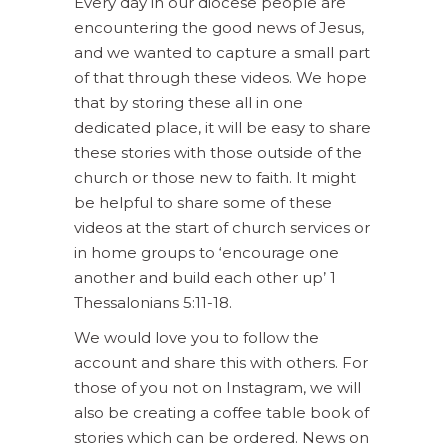
Every day in our diocese people are
encountering the good news of Jesus,
and we wanted to capture a small part
of that through these videos. We hope
that by storing these all in one
dedicated place, it will be easy to share
these stories with those outside of the
church or those new to faith. It might
be helpful to share some of these
videos at the start of church services or
in home groups to ‘encourage one
another and build each other up’ 1
Thessalonians 5:11-18.
We would love you to follow the
account and share this with others. For
those of you not on Instagram, we will
also be creating a coffee table book of
stories which can be ordered. News on