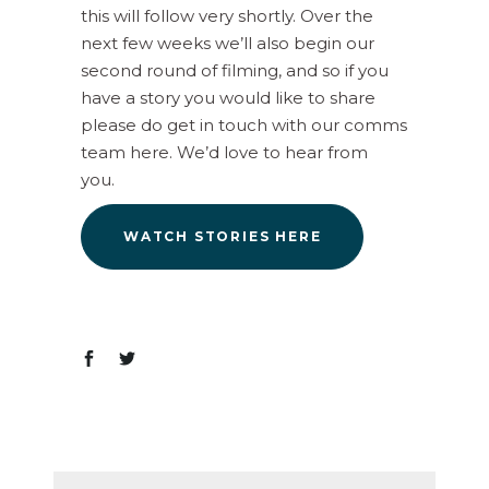
this will follow very shortly. Over the
next few weeks we’ll also begin our
second round of filming, and so if you
have a story you would like to share
please do get in touch with our comms
team here. We’d love to hear from
you.
WATCH STORIES HERE