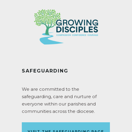
SAFEGUARDING
We are committed to the
safeguarding, care and nurture of
everyone within our parishes and
communities across the diocese.
VISIT THE SAFEGUARDING PAGE