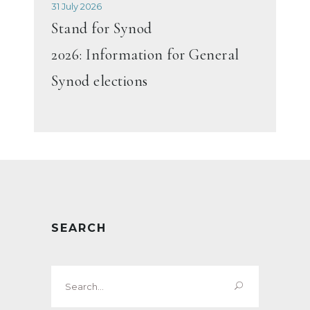
31 July 2026
Stand for Synod
2026: Information for General
Synod elections
SEARCH
Search
for: