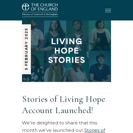
5 FEBRUARY 2025
Stories of Living Hope
Account Launched!
We’re delighted to share that this
month we’ve launched our
Stories of