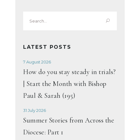
Search
for:
LATEST POSTS
7 August 2026
How do you stay steady in trials?
| Start the Month with Bishop
Paul & Sarah (195)
31 July 2026
Summer Stories from Across the
Diocese: Part 1