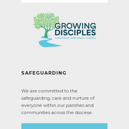
SAFEGUARDING
We are committed to the
safeguarding, care and nurture of
everyone within our parishes and
communities across the diocese.