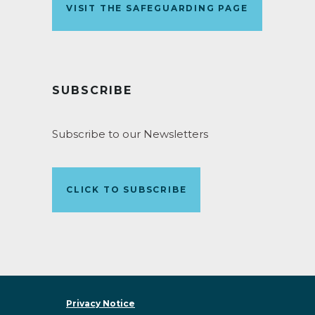
VISIT THE SAFEGUARDING PAGE
SUBSCRIBE
Subscribe to our Newsletters
CLICK TO SUBSCRIBE
Privacy Notice