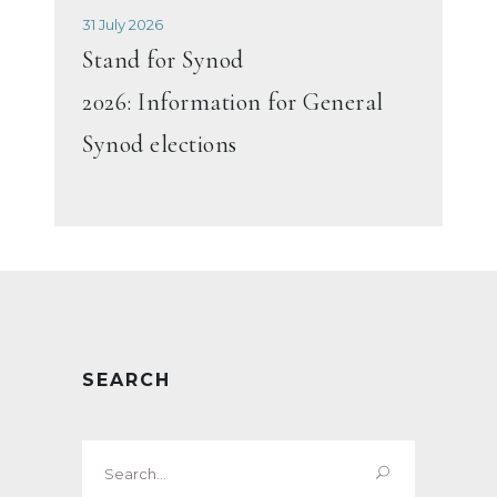
31 July 2026
Stand for Synod
2026: Information for General
Synod elections
SEARCH
Search
for: