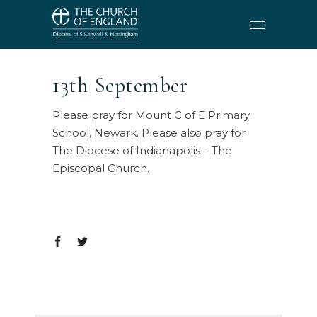
13th September
Please pray for Mount C of E Primary
School, Newark. Please also pray for
The Diocese of Indianapolis – The
Episcopal Church.