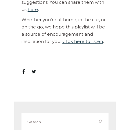
suggestions! You can share them with
us
here
.
Whether you’re at home, in the car, or
on the go, we hope this playlist will be
a source of encouragement and
inspiration for you.
Click here to listen
.
Search
for: