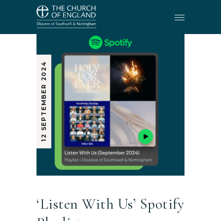
12 SEPTEMBER 2024
‘Listen With Us’ Spotify