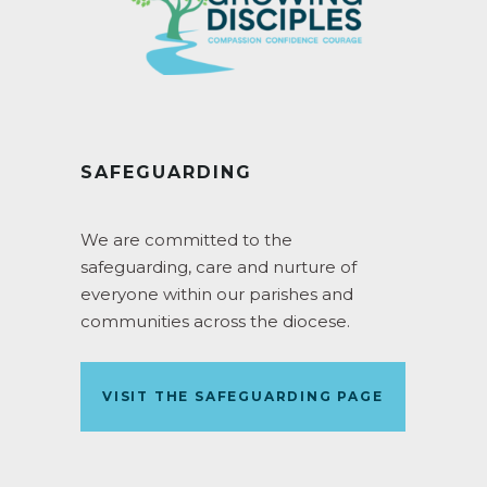
SAFEGUARDING
We are committed to the
safeguarding, care and nurture of
everyone within our parishes and
communities across the diocese.
VISIT THE SAFEGUARDING PAGE