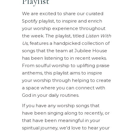
Playlist
We are excited to share our curated
Spotify playlist, to inspire and enrich
your worship experience throughout
the week. The playlist, titled
Listen With
Us
, features a handpicked collection of
songs that the team at Jubilee House
has been listening to in recent weeks.
From soulful worship to uplifting praise
anthems, this playlist aims to inspire
your worship through helping to create
a space where you can connect with
God in your daily routines.
If you have any worship songs that
have been singing along to recently, or
that have been meaningful in your
spiritual journey, we’d love to hear your