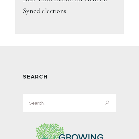
Synod elections
SEARCH
Search
for: