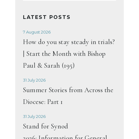
LATEST POSTS
7 August 2026
How do you stay steady in trials?
| Start the Month with Bishop
Paul & Sarah (195)
31 July 2026
Summer Stories from Across the
Diocese: Part 1
31 July 2026
Stand for Synod
2026: Information for General