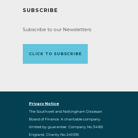
SUBSCRIBE
Subscribe to our Newsletters
CLICK TO SUBSCRIBE
Privacy Notice
The Southwell and Nottingham Diocesan
Board of Finance. A charitable company
limited by guarantee: Company No 34165
England, Charity No 249359