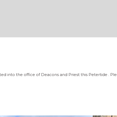
ted into the office of Deacons and Priest this Petertide . 