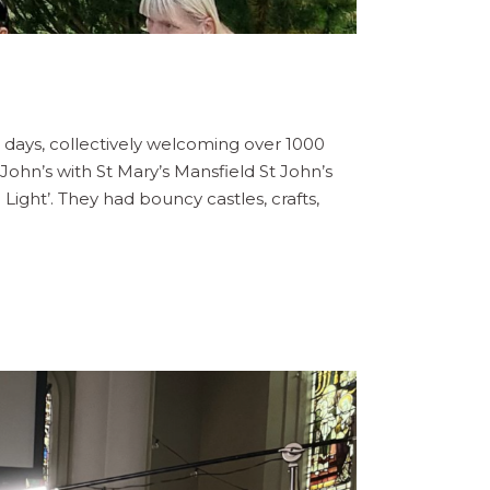
days, collectively welcoming over 1000
t John’s with St Mary’s Mansfield St John’s
Light’. They had bouncy castles, crafts,