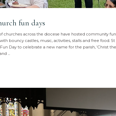
hurch fun days
f churches across the diocese have hosted community fun 
ith bouncy castles, music, activities, stalls and free food. S
Fun Day to celebrate a new name for the parish, ‘Christ the 
 and