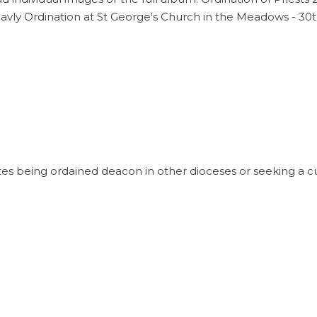
vly Ordination at St George's Church in the Meadows - 3
 being ordained deacon in other dioceses or seeking a cur