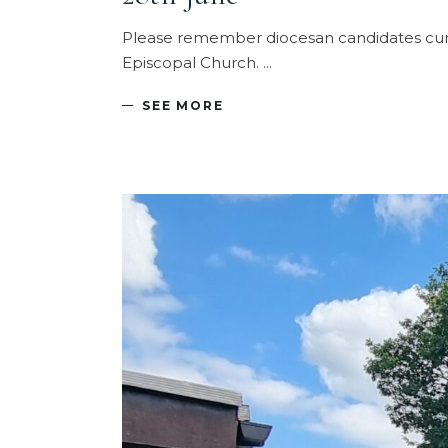
Please remember diocesan candidates curren
Episcopal Church.
SEE MORE