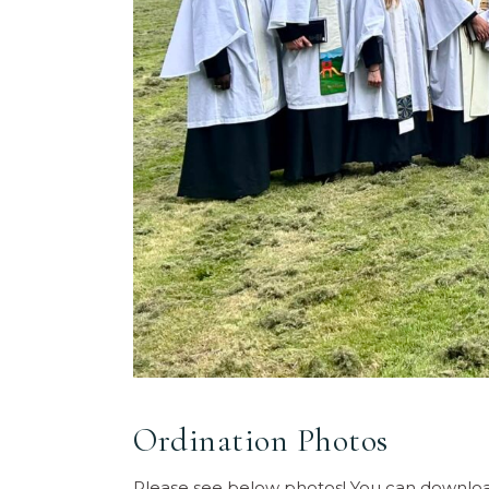
Ordination Photos
Please see below photos! You can download 