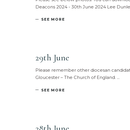
Deacons 2024 - 30th June 2024 Lee Dunlea
SEE MORE
29th June
Please remember other diocesan candidates
Gloucester – The Church of England.
SEE MORE
28th June