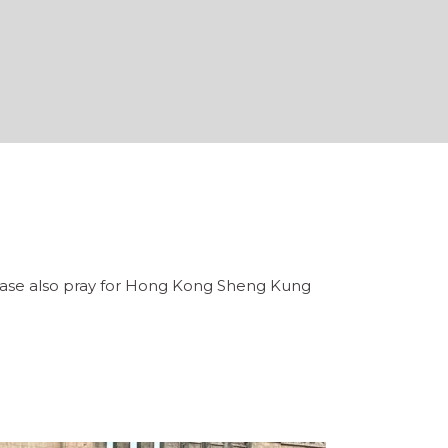
Please also pray for Hong Kong Sheng Kung