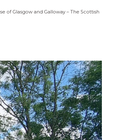
ese of Glasgow and Galloway – The Scottish