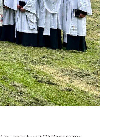
2024 - 29th June 2024 Ordination of