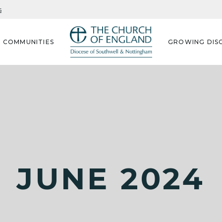
s
G COMMUNITIES
GROWING DISC
JUNE 2024