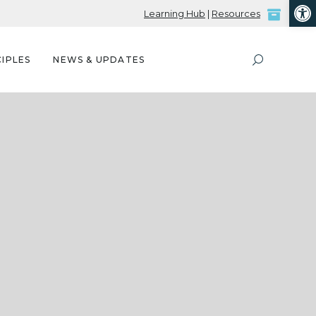
Open
Learning Hub
|
Resources
IPLES
NEWS & UPDATES