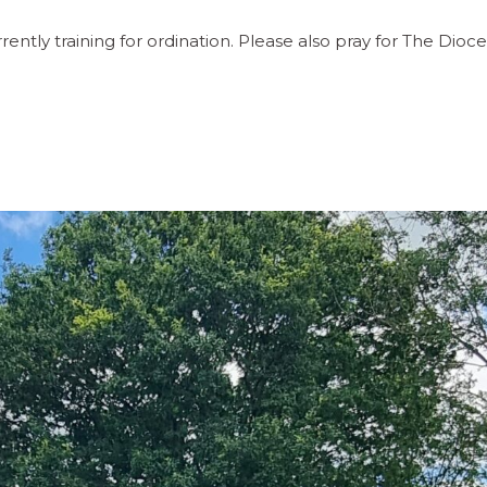
tly training for ordination. Please also pray for The Dioc