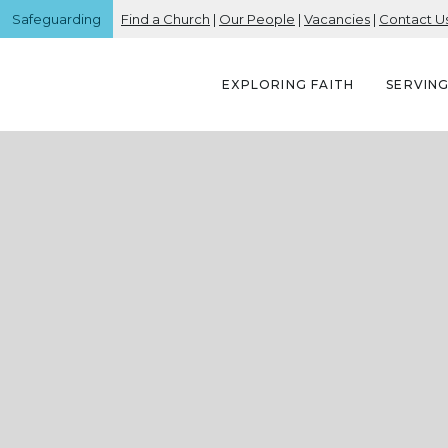
Safeguarding
Find a Church
|
Our People
|
Vacancies
|
Contact U
EXPLORING FAITH
SERVIN