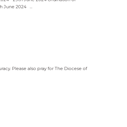
0th June 2024
acy. Please also pray for The Diocese of