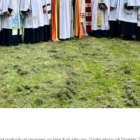
individual images or the full album: Ordination of Priests 