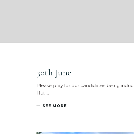
30th June
Please pray for our candidates being induc
Hui.
SEE MORE