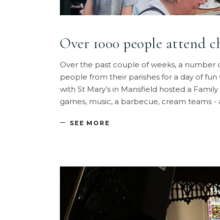
Over 1000 people attend c
Over the past couple of weeks, a number o
people from their parishes for a day of fun w
with St Mary’s in Mansfield hosted a Family 
games, music, a barbecue, cream teams -
SEE MORE