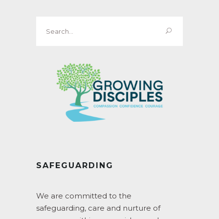
Search
for:
SAFEGUARDING
We are committed to the
safeguarding, care and nurture of