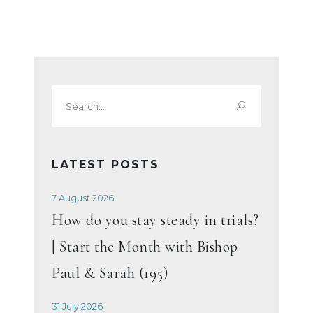
Search
for:
LATEST POSTS
7 August 2026
How do you stay steady in trials?
| Start the Month with Bishop
Paul & Sarah (195)
31 July 2026