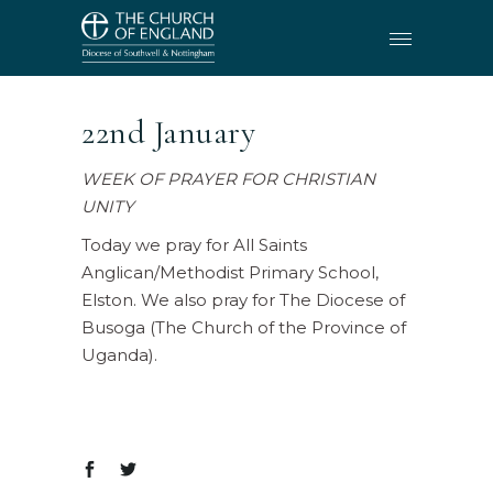
22nd January
WEEK OF PRAYER FOR CHRISTIAN
UNITY
Today we pray for All Saints
Anglican/Methodist Primary School,
Elston. We also pray for The Diocese of
Busoga (The Church of the Province of
Uganda).