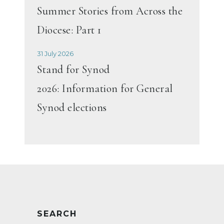
Summer Stories from Across the
Diocese: Part 1
31 July 2026
Stand for Synod
2026: Information for General
Synod elections
SEARCH