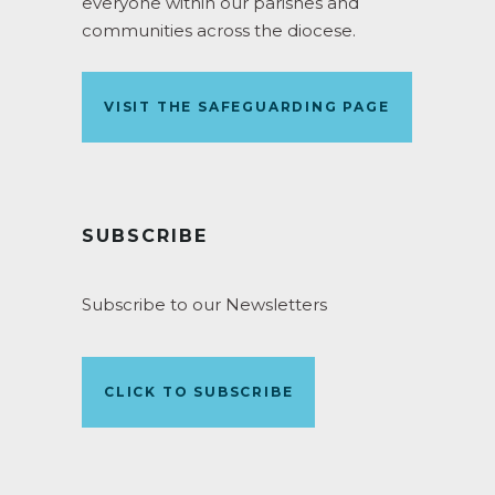
everyone within our parishes and
communities across the diocese.
VISIT THE SAFEGUARDING PAGE
SUBSCRIBE
Subscribe to our Newsletters
CLICK TO SUBSCRIBE