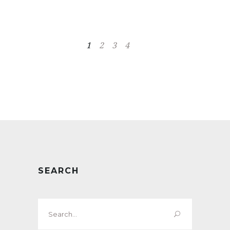
1
2
3
4
SEARCH
Search
for: