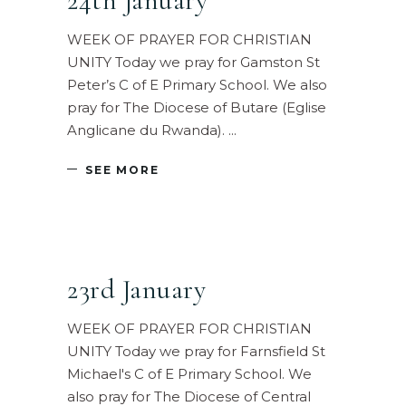
24th January
WEEK OF PRAYER FOR CHRISTIAN
UNITY Today we pray for Gamston St
Peter’s C of E Primary School. We also
pray for The Diocese of Butare (Eglise
Anglicane du Rwanda).
SEE MORE
23rd January
WEEK OF PRAYER FOR CHRISTIAN
UNITY Today we pray for Farnsfield St
Michael's C of E Primary School. We
also pray for The Diocese of Central