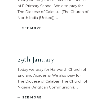
of E Primary School. We also pray for
The Diocese of Calcutta (The Church of
North India (United)).
SEE MORE
29th January
Today we pray for Harworth Church of
England Academy. We also pray for
The Diocese of Calabar (The Church of
Nigeria (Anglican Communion)).
SEE MORE