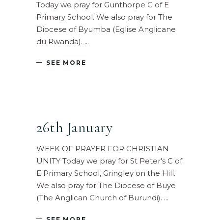
Today we pray for Gunthorpe C of E
Primary School. We also pray for The
Diocese of Byumba (Eglise Anglicane
du Rwanda).
SEE MORE
26th January
WEEK OF PRAYER FOR CHRISTIAN
UNITY Today we pray for St Peter's C of
E Primary School, Gringley on the Hill.
We also pray for The Diocese of Buye
(The Anglican Church of Burundi).
SEE MORE