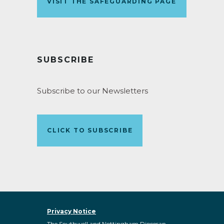
VISIT THE SAFEGUARDING PAGE
SUBSCRIBE
Subscribe to our Newsletters
CLICK TO SUBSCRIBE
Privacy Notice
The Southwell and Nottingham Diocesan