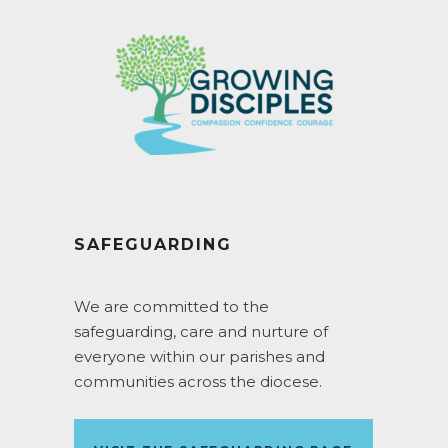
SAFEGUARDING
We are committed to the
safeguarding, care and nurture of
everyone within our parishes and
communities across the diocese.