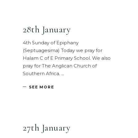
28th January
4th Sunday of Epiphany
(Septuagesima) Today we pray for
Halam C of E Primary School. We also
pray for The Anglican Church of
Southern Africa.
SEE MORE
27th January