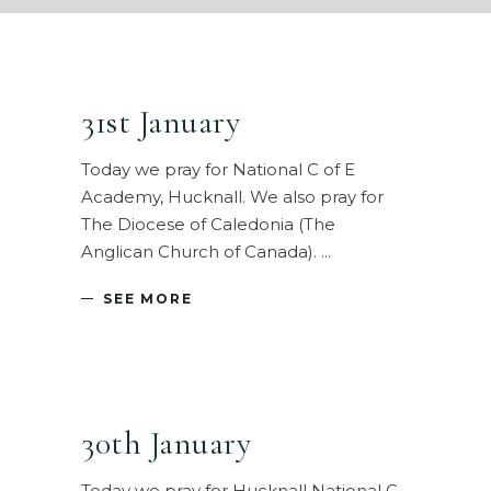
31st January
Today we pray for National C of E
Academy, Hucknall. We also pray for
The Diocese of Caledonia (The
Anglican Church of Canada).
SEE MORE
30th January
Today we pray for Hucknall National C