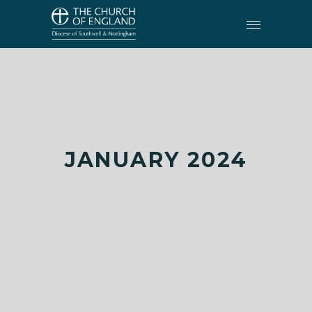
JANUARY 2024