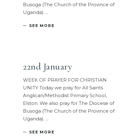
Busoga (The Church of the Province of
Uganda).
SEE MORE
22nd January
WEEK OF PRAYER FOR CHRISTIAN
UNITY Today we pray for All Saints
Anglican/Methodist Primary School,
Elston. We also pray for The Diocese of
Busoga (The Church of the Province of
Uganda).
SEE MORE