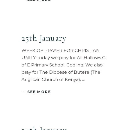
25th January
WEEK OF PRAYER FOR CHRISTIAN
UNITY Today we pray for All Hallows C
of E Primary School, Gedling. We also
pray for The Diocese of Butere (The
Anglican Church of Kenya).
SEE MORE