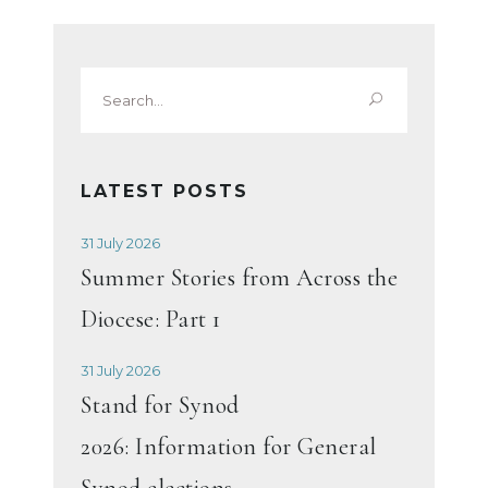
Search
for:
LATEST POSTS
31 July 2026
Summer Stories from Across the
Diocese: Part 1
31 July 2026
Stand for Synod
2026: Information for General
Synod elections