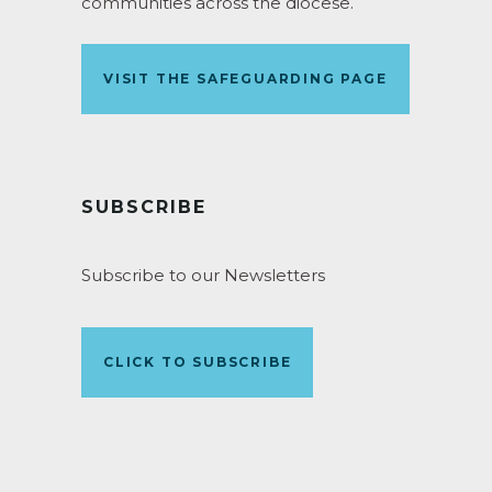
communities across the diocese.
VISIT THE SAFEGUARDING PAGE
SUBSCRIBE
Subscribe to our Newsletters
CLICK TO SUBSCRIBE