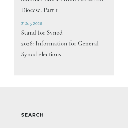
Diocese: Part 1
31 July 2026
Stand for Synod
2026: Information for General
Synod elections
SEARCH