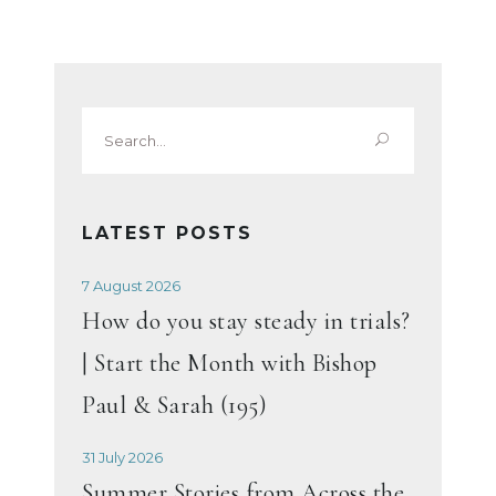
Search
for:
LATEST POSTS
7 August 2026
How do you stay steady in trials?
| Start the Month with Bishop
Paul & Sarah (195)
31 July 2026
Summer Stories from Across the