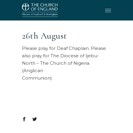
26th August
Please pray for Deaf Chaplain. Please
also pray for The Diocese of Ijebu-
North – The Church of Nigeria
(Anglican
Communion).