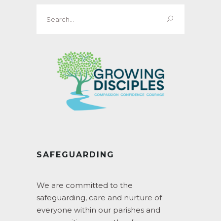
Search
for:
SAFEGUARDING
We are committed to the
safeguarding, care and nurture of
everyone within our parishes and