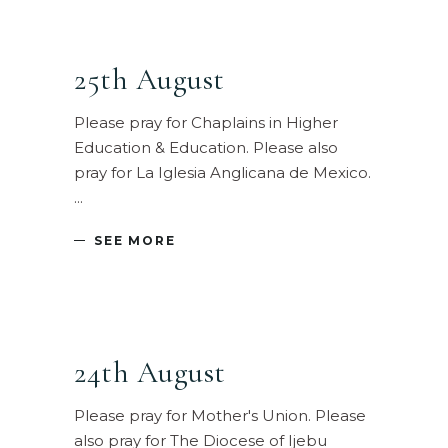
25th August
Please pray for Chaplains in Higher
Education & Education. Please also
pray for La Iglesia Anglicana de Mexico.
SEE MORE
24th August
Please pray for Mother's Union. Please
also pray for The Diocese of Ijebu