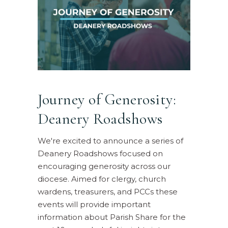
Journey of Generosity:
Deanery Roadshows
We're excited to announce a series of
Deanery Roadshows focused on
encouraging generosity across our
diocese. Aimed for clergy, church
wardens, treasurers, and PCCs these
events will provide important
information about Parish Share for the