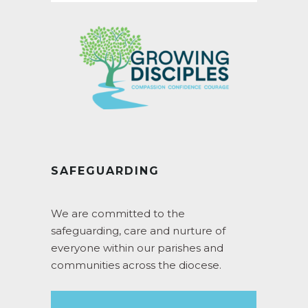
SAFEGUARDING
We are committed to the
safeguarding, care and nurture of
everyone within our parishes and
communities across the diocese.