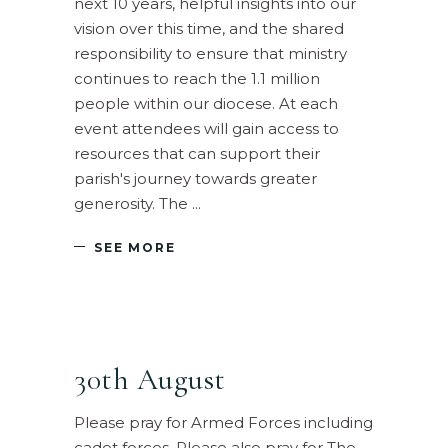
next 10 years, helpful insights into our
vision over this time, and the shared
responsibility to ensure that ministry
continues to reach the 1.1 million
people within our diocese. At each
event attendees will gain access to
resources that can support their
parish's journey towards greater
generosity. The
SEE MORE
30th August
Please pray for Armed Forces including
cadet forces. Please also pray for The