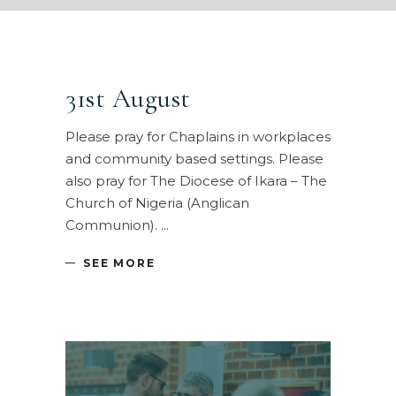
31st August
Please pray for Chaplains in workplaces
and community based settings. Please
also pray for The Diocese of Ikara – The
Church of Nigeria (Anglican
Communion).
SEE MORE