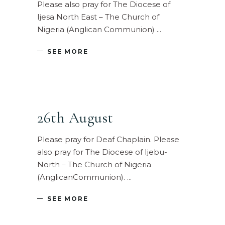
Please also pray for The Diocese of
Ijesa North East – The Church of
Nigeria (Anglican Communion)
SEE MORE
26th August
Please pray for Deaf Chaplain. Please
also pray for The Diocese of Ijebu-
North – The Church of Nigeria
(AnglicanCommunion).
SEE MORE