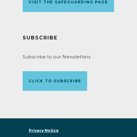
VISIT THE SAFEGUARDING PAGE
SUBSCRIBE
Subscribe to our Newsletters
CLICK TO SUBSCRIBE
Privacy Notice