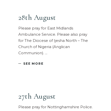
28th August
Please pray for East Midlands
Ambulance Service. Please also pray
for The Diocese of Ijesha North – The
Church of Nigeria (Anglican
Communion).
SEE MORE
27th August
Please pray for Nottinghamshire Police.