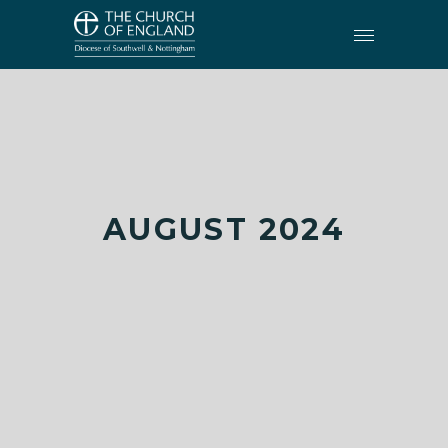
AUGUST 2024