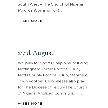
South West – The Church of Nigeria
(AnglicanCommunion).
SEE MORE
23rd August
We pray for Sports Chaplains including
Nottingham Forest Football Club,
Notts County Football Club, Mansfield
Town Football Club. Please also pray
for The Diocese of Ijebu – The Church
of Nigeria (Anglican Communion).
SEE MORE