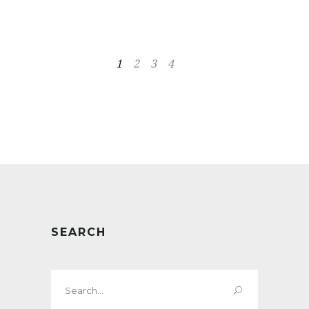
1
2
3
4
SEARCH
Search
for: