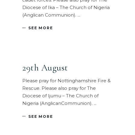
Diocese of Ika – The Church of Nigeria
(Anglican Communion).
SEE MORE
29th August
Please pray for Nottinghamshire Fire &
Rescue. Please also pray for The
Diocese of Ijumu – The Church of
Nigeria (AnglicanCommunion).
SEE MORE