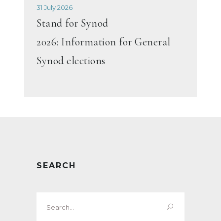
31 July 2026
Stand for Synod
2026: Information for General
Synod elections
SEARCH
Search
for: