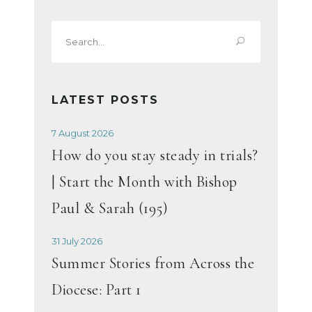
Search
for:
LATEST POSTS
7 August 2026
How do you stay steady in trials?
| Start the Month with Bishop
Paul & Sarah (195)
31 July 2026
Summer Stories from Across the
Diocese: Part 1