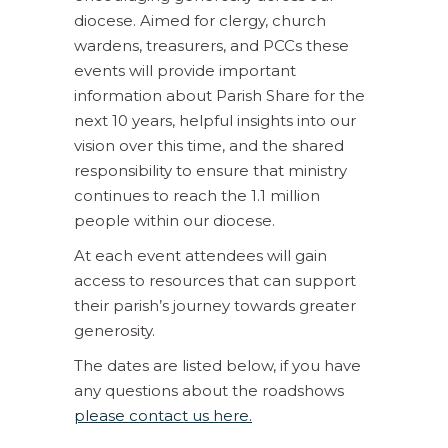
diocese. Aimed for clergy, church
wardens, treasurers, and PCCs these
events will provide important
information about Parish Share for the
next 10 years, helpful insights into our
vision over this time, and the shared
responsibility to ensure that ministry
continues to reach the 1.1 million
people within our diocese.
At each event attendees will gain
access to resources that can support
their parish’s journey towards greater
generosity.
The dates are listed below, if you have
any questions about the roadshows
please contact us here.