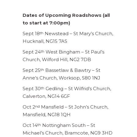
Dates of Upcoming Roadshows (all
to start at 7:00pm)
Sept 18
Newstead – St Mary’s Church,
th
Hucknall, NG15 7AS
Sept 24
West Bingham – St Paul’s
th
Church, Wilford Hill, NG2 7DB
Sept 25
Bassetlaw & Bawtry – St
th
Anne’s Church, Worksop, S80 1NJ
Sept 30
Gedling – St Wilfrid’s Church,
th
Calverton, NG14 6GF
Oct 2
Mansfield – St John’s Church,
nd
Mansfield, NG18 1QH
Oct 14
Nottingham South – St
th
Michael’s Church, Bramcote, NG9 3HD