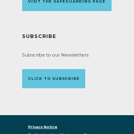
VISIT THE SAFEGUARDING PAGE
SUBSCRIBE
Subscribe to our Newsletters
CLICK TO SUBSCRIBE
Privacy Notice