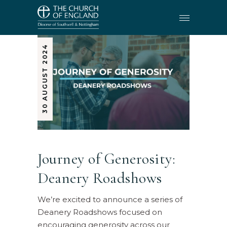
30 AUGUST 2024
Journey of Generosity:
Deanery Roadshows
We’re excited to announce a series of
Deanery Roadshows focused on
encouraging generosity across our