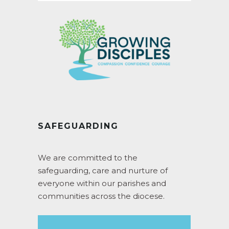
SAFEGUARDING
We are committed to the
safeguarding, care and nurture of
everyone within our parishes and
communities across the diocese.