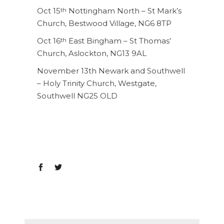
Oct 15
Nottingham North – St Mark’s
th
Church, Bestwood Village, NG6 8TP
Oct 16
East Bingham – St Thomas’
th
Church, Aslockton, NG13 9AL
November 13th Newark and Southwell
– Holy Trinity Church, Westgate,
Southwell NG25 OLD