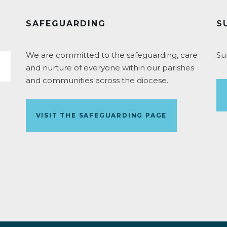
SAFEGUARDING
S
We are committed to the safeguarding, care
Su
and nurture of everyone within our parishes
and communities across the diocese.
VISIT THE SAFEGUARDING PAGE