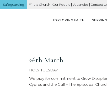
Safeguarding
Find a Church
|
Our People
|
Vacancies
|
Contact U
EXPLORING FAITH
SERVIN
26th March
HOLY TUESDAY
We pray for commitment to Grow Disciples 
Cyprus and the Gulf – The Episcopal Churc