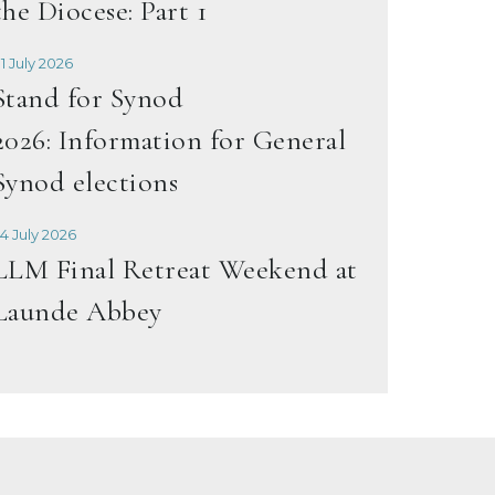
the Diocese: Part 1
1 July 2026
Stand for Synod
2026: Information for General
Synod elections
4 July 2026
LLM Final Retreat Weekend at
Launde Abbey