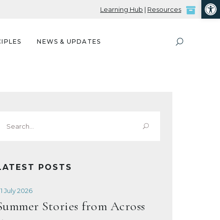
Open
Learning Hub
|
Resources
IPLES
NEWS & UPDATES
Search
or:
LATEST POSTS
1 July 2026
Summer Stories from Across