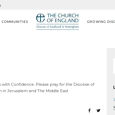
s
G COMMUNITIES
GROWING DISC
f
with Confidence. Please pray for the Diocese of
h in Jerusalem and The Middle East
3