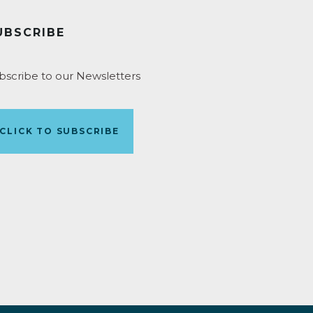
UBSCRIBE
bscribe to our Newsletters
CLICK TO SUBSCRIBE