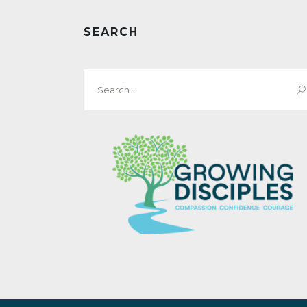
SEARCH
Search
for: