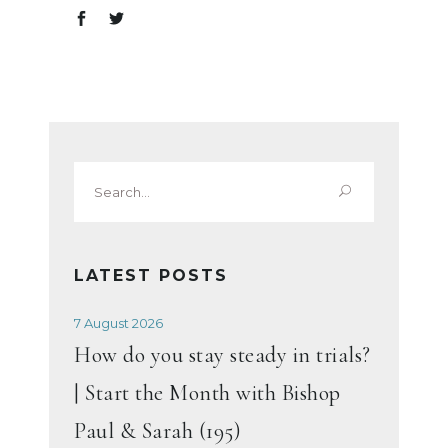
Search
for:
LATEST POSTS
7 August 2026
How do you stay steady in trials?
| Start the Month with Bishop
Paul & Sarah (195)