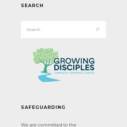
SEARCH
Search
for:
SAFEGUARDING
We are committed to the