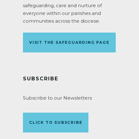
safeguarding, care and nurture of
everyone within our parishes and
communities across the diocese.
VISIT THE SAFEGUARDING PAGE
SUBSCRIBE
Subscribe to our Newsletters
CLICK TO SUBSCRIBE