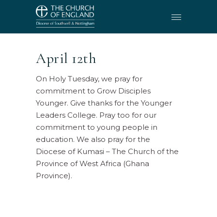
April 12th
On Holy Tuesday, we pray for
commitment to Grow Disciples
Younger. Give thanks for the Younger
Leaders College. Pray too for our
commitment to young people in
education. We also pray for the
Diocese of Kumasi – The Church of the
Province of West Africa (Ghana
Province).