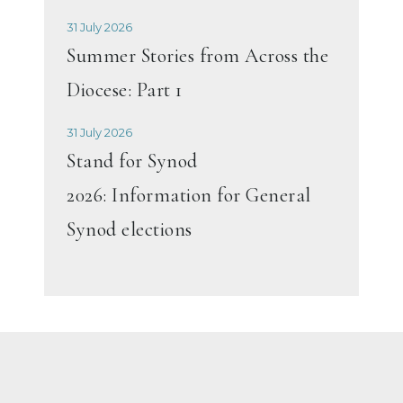
31 July 2026
Summer Stories from Across the
Diocese: Part 1
31 July 2026
Stand for Synod
2026: Information for General
Synod elections