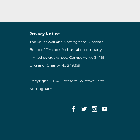
Privacy Notice
The Southwell and Nottingham Diocesan
Board of Finance. A charitable company
limited by guarantee: Company No 34165
England, Charity No 249359
Copyright 2024 Diocese of Southwell and
Nottingham