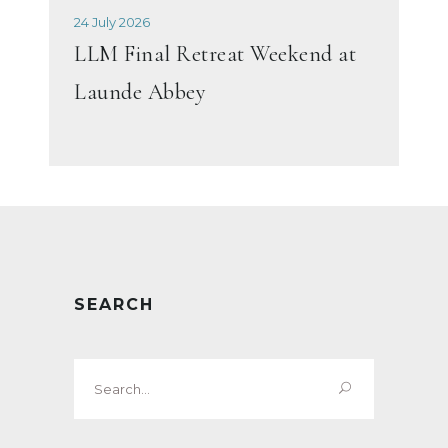
24 July 2026
LLM Final Retreat Weekend at
Launde Abbey
SEARCH
Search
for: