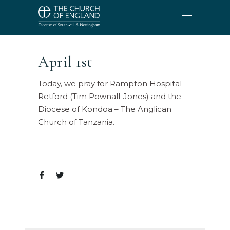
April 1st
Today, we pray for Rampton Hospital
Retford (Tim Pownall-Jones) and the
Diocese of Kondoa – The Anglican
Church of Tanzania.