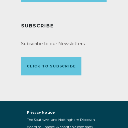
SUBSCRIBE
Subscribe to our Newsletters
CLICK TO SUBSCRIBE
Privacy Notice
The Southwell and Nottingham Diocesan
Board of Finance. A charitable company