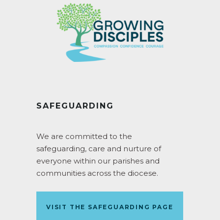
SAFEGUARDING
We are committed to the
safeguarding, care and nurture of
everyone within our parishes and
communities across the diocese.
VISIT THE SAFEGUARDING PAGE