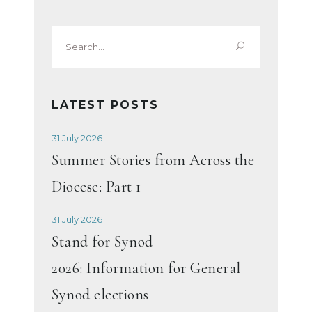
Search
for:
LATEST POSTS
31 July 2026
Summer Stories from Across the
Diocese: Part 1
31 July 2026
Stand for Synod
2026: Information for General
Synod elections