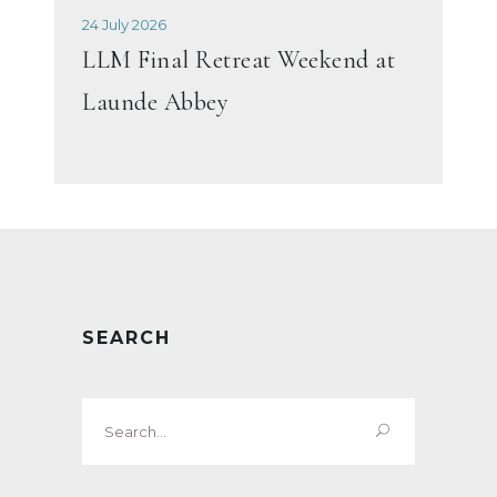
24 July 2026
LLM Final Retreat Weekend at
Launde Abbey
SEARCH
Search
for: