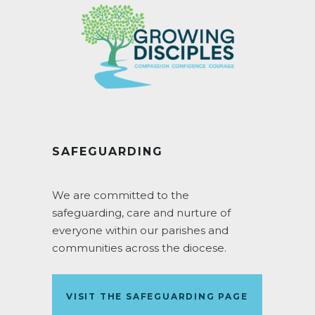
SAFEGUARDING
We are committed to the
safeguarding, care and nurture of
everyone within our parishes and
communities across the diocese.
VISIT THE SAFEGUARDING PAGE