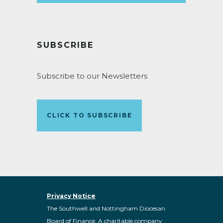
SUBSCRIBE
Subscribe to our Newsletters
CLICK TO SUBSCRIBE
Privacy Notice
The Southwell and Nottingham Diocesan
Board of Finance. A charitable company