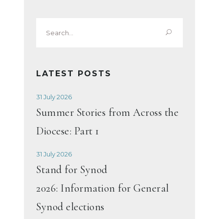
Search
for:
LATEST POSTS
31 July 2026
Summer Stories from Across the
Diocese: Part 1
31 July 2026
Stand for Synod
2026: Information for General
Synod elections