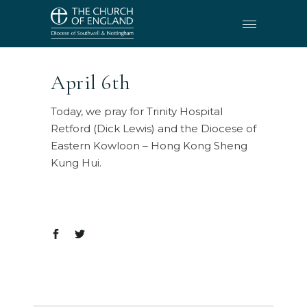
April 6th
Today, we pray for Trinity Hospital
Retford (Dick Lewis) and the Diocese of
Eastern Kowloon – Hong Kong Sheng
Kung Hui.