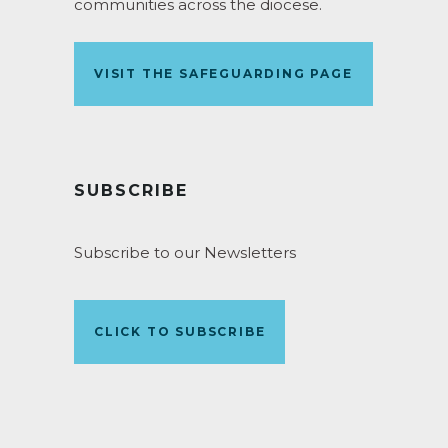
communities across the diocese.
VISIT THE SAFEGUARDING PAGE
SUBSCRIBE
Subscribe to our Newsletters
CLICK TO SUBSCRIBE