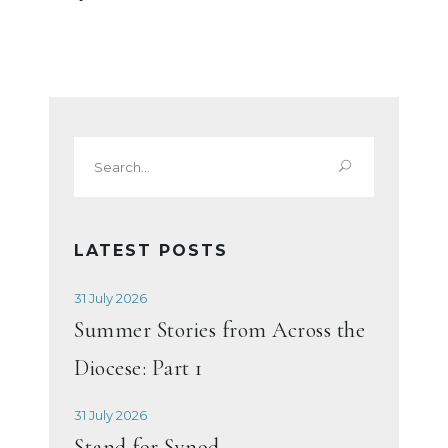
Search
for:
LATEST POSTS
31 July 2026
Summer Stories from Across the
Diocese: Part 1
31 July 2026
Stand for Synod