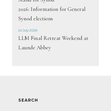
2026: Information for General
Synod elections
24 July 2026
LLM Final Retreat Weekend at
Launde Abbey
SEARCH