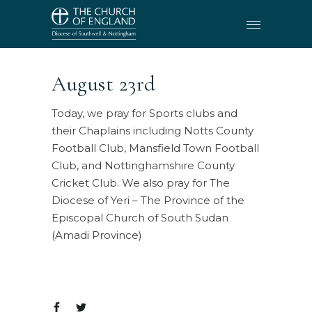
August 23rd
Today, we pray for Sports clubs and
their Chaplains including Notts County
Football Club, Mansfield Town Football
Club, and Nottinghamshire County
Cricket Club. We also pray for The
Diocese of Yeri – The Province of the
Episcopal Church of South Sudan
(Amadi Province)