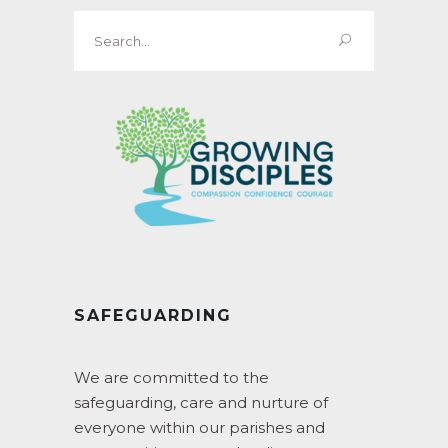
Search
for:
SAFEGUARDING
We are committed to the
safeguarding, care and nurture of
everyone within our parishes and