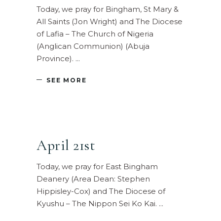
Today, we pray for Bingham, St Mary &
All Saints (Jon Wright) and The Diocese
of Lafia – The Church of Nigeria
(Anglican Communion) (Abuja
Province).
SEE MORE
April 21st
Today, we pray for East Bingham
Deanery (Area Dean: Stephen
Hippisley-Cox) and The Diocese of
Kyushu – The Nippon Sei Ko Kai.