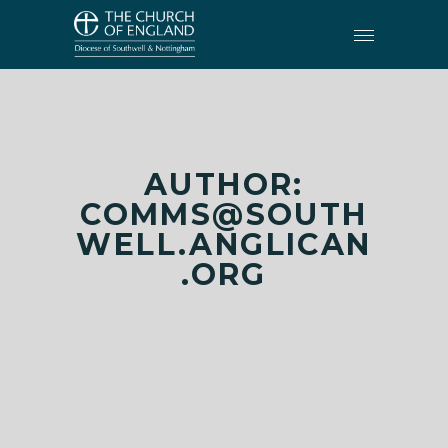
AUTHOR:
COMMS@SOUTH
WELL.ANGLICAN
.ORG