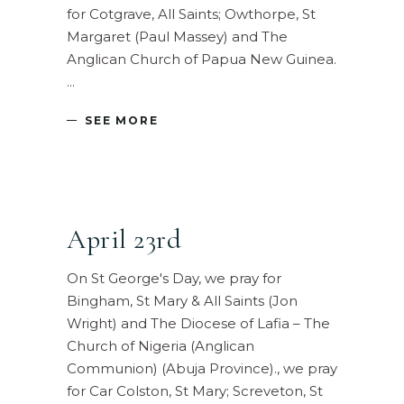
for Cotgrave, All Saints; Owthorpe, St
Margaret (Paul Massey) and The
Anglican Church of Papua New Guinea.
SEE MORE
April 23rd
On St George's Day, we pray for
Bingham, St Mary & All Saints (Jon
Wright) and The Diocese of Lafia – The
Church of Nigeria (Anglican
Communion) (Abuja Province)., we pray
for Car Colston, St Mary; Screveton, St