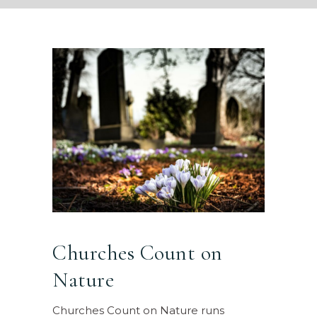
Churches Count on
Nature
Churches Count on Nature runs