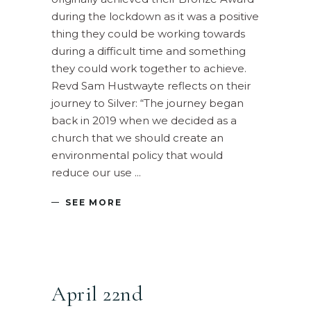
during the lockdown as it was a positive
thing they could be working towards
during a difficult time and something
they could work together to achieve.
Revd Sam Hustwayte reflects on their
journey to Silver: “The journey began
back in 2019 when we decided as a
church that we should create an
environmental policy that would
reduce our use
SEE MORE
April 22nd