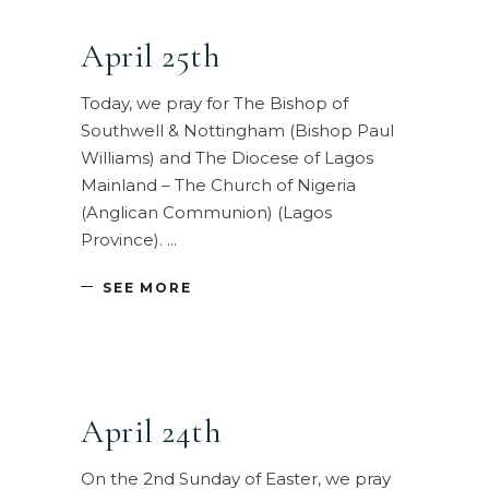
April 25th
Today, we pray for The Bishop of
Southwell & Nottingham (Bishop Paul
Williams) and The Diocese of Lagos
Mainland – The Church of Nigeria
(Anglican Communion) (Lagos
Province).
SEE MORE
April 24th
On the 2nd Sunday of Easter, we pray