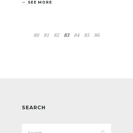
SEE MORE
80
81
82
83
84
85
86
SEARCH
Search