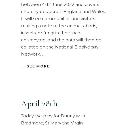
between 4-12 June 2022 and covers
churchyards across England and Wales.
It will see communities and visitors
making a note of the animals, birds,
insects, or fungi in their local
churchyard, and the data will then be
collated on the National Biodiversity
Network.
SEE MORE
April 28th
Today, we pray for Bunny with
Bradmore, St Mary the Virgin;