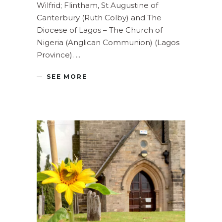
Wilfrid; Flintham, St Augustine of
Canterbury (Ruth Colby) and The
Diocese of Lagos – The Church of
Nigeria (Anglican Communion) (Lagos
Province).
SEE MORE