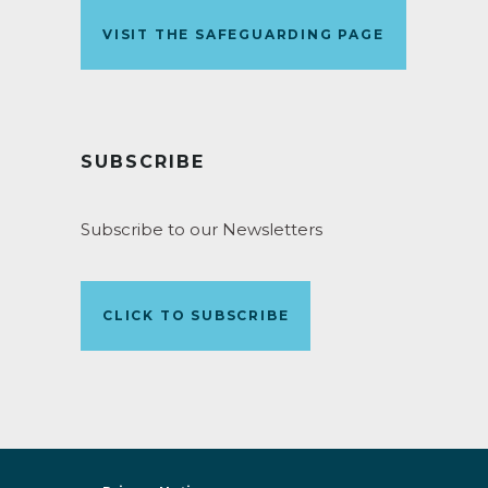
VISIT THE SAFEGUARDING PAGE
SUBSCRIBE
Subscribe to our Newsletters
CLICK TO SUBSCRIBE