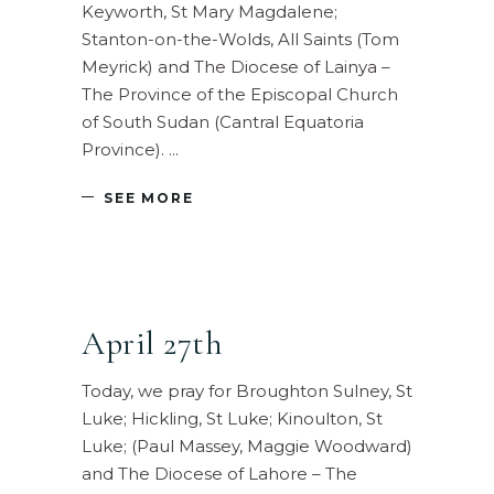
Keyworth, St Mary Magdalene;
Stanton-on-the-Wolds, All Saints (Tom
Meyrick) and The Diocese of Lainya –
The Province of the Episcopal Church
of South Sudan (Cantral Equatoria
Province).
SEE MORE
April 27th
Today, we pray for Broughton Sulney, St
Luke; Hickling, St Luke; Kinoulton, St
Luke; (Paul Massey, Maggie Woodward)
and The Diocese of Lahore – The