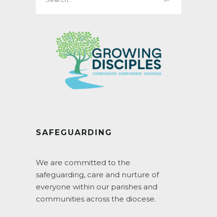
for:
SAFEGUARDING
We are committed to the
safeguarding, care and nurture of
everyone within our parishes and
communities across the diocese.