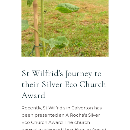
St Wilfrid’s Journey to
their Silver Eco Church
Award
Recently, St Wilfrid’s in Calverton has
been presented an A Rocha’s Silver
Eco Church Award. The church
originally achieved their Bronze Award