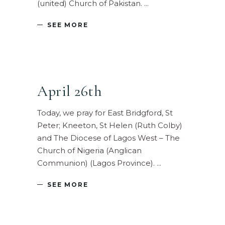
(united) Church of Pakistan.
SEE MORE
April 26th
Today, we pray for East Bridgford, St
Peter; Kneeton, St Helen (Ruth Colby)
and The Diocese of Lagos West – The
Church of Nigeria (Anglican
Communion) (Lagos Province).
SEE MORE