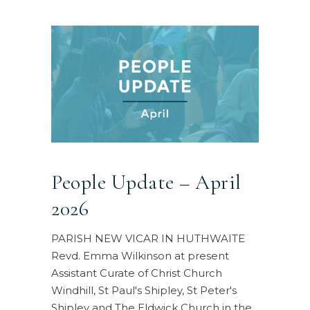
People Update – April
2026
PARISH NEW VICAR IN HUTHWAITE
Revd. Emma Wilkinson at present
Assistant Curate of Christ Church
Windhill, St Paul's Shipley, St Peter's
Shipley and The Eldwick Church in the