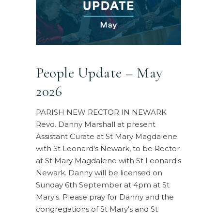
People Update – May
2026
PARISH NEW RECTOR IN NEWARK
Revd. Danny Marshall at present
Assistant Curate at St Mary Magdalene
with St Leonard's Newark, to be Rector
at St Mary Magdalene with St Leonard's
Newark. Danny will be licensed on
Sunday 6th September at 4pm at St
Mary's. Please pray for Danny and the
congregations of St Mary's and St