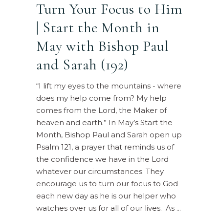
Turn Your Focus to Him
| Start the Month in
May with Bishop Paul
and Sarah (192)
“I lift my eyes to the mountains - where
does my help come from? My help
comes from the Lord, the Maker of
heaven and earth.” In May’s Start the
Month, Bishop Paul and Sarah open up
Psalm 121, a prayer that reminds us of
the confidence we have in the Lord
whatever our circumstances. They
encourage us to turn our focus to God
each new day as he is our helper who
watches over us for all of our lives. As