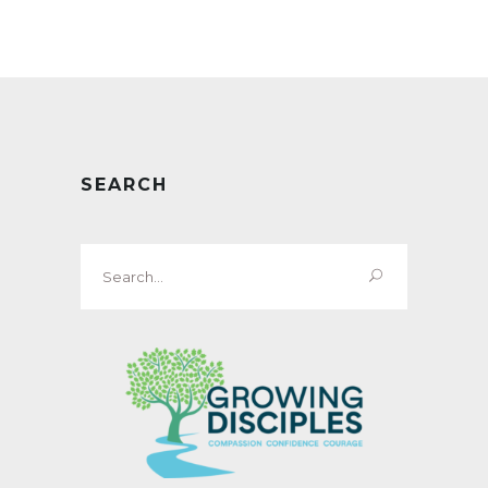
SEARCH
Search
for: