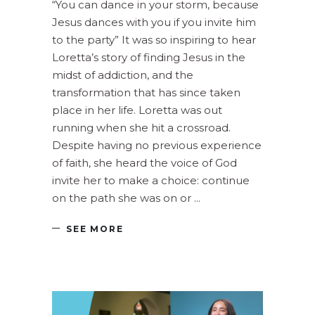
“You can dance in your storm, because
Jesus dances with you if you invite him
to the party” It was so inspiring to hear
Loretta’s story of finding Jesus in the
midst of addiction, and the
transformation that has since taken
place in her life. Loretta was out
running when she hit a crossroad.
Despite having no previous experience
of faith, she heard the voice of God
invite her to make a choice: continue
on the path she was on or
SEE MORE