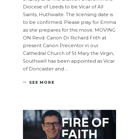
Diocese of Leeds to be Vicar of All
Saints, Huthwaite. The licensing date is
to be confirmed. Please pray for Emma
as she prepares for this move. MOVING
ON Revd. Canon Dr Richard Frith at
present Canon Precentor in our
Cathedral Church of St Mary the Virgin,
Southwell has been appointed as Vicar
of Doncaster and
SEE MORE