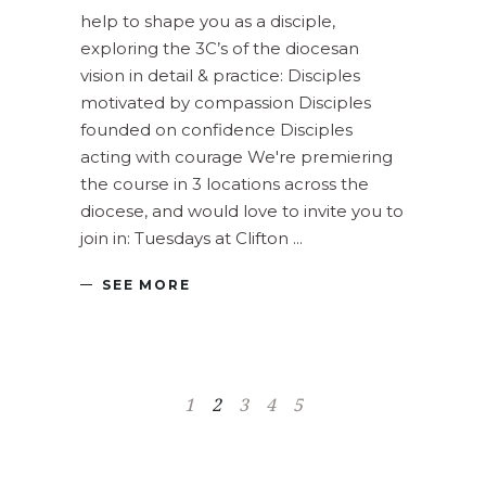
help to shape you as a disciple,
exploring the 3C’s of the diocesan
vision in detail & practice: Disciples
motivated by compassion Disciples
founded on confidence Disciples
acting with courage We're premiering
the course in 3 locations across the
diocese, and would love to invite you to
join in: Tuesdays at Clifton
SEE MORE
1
2
3
4
5