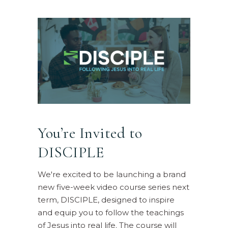
You’re Invited to
DISCIPLE
We're excited to be launching a brand
new five-week video course series next
term, DISCIPLE, designed to inspire
and equip you to follow the teachings
of Jesus into real life. The course will