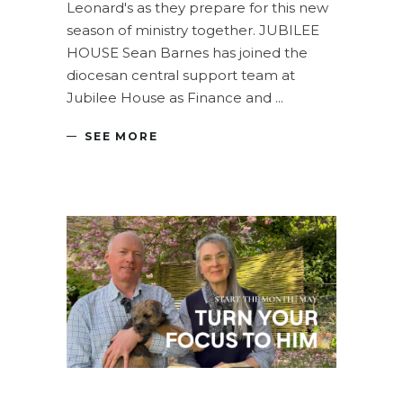
Leonard's as they prepare for this new
season of ministry together. JUBILEE
HOUSE Sean Barnes has joined the
diocesan central support team at
Jubilee House as Finance and
SEE MORE