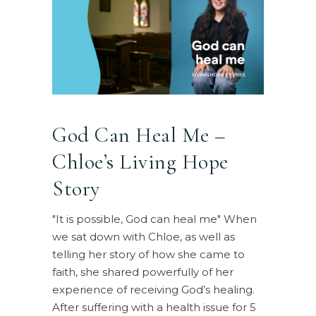
God Can Heal Me –
Chloe’s Living Hope
Story
"It is possible, God can heal me" When
we sat down with Chloe, as well as
telling her story of how she came to
faith, she shared powerfully of her
experience of receiving God’s healing.
After suffering with a health issue for 5