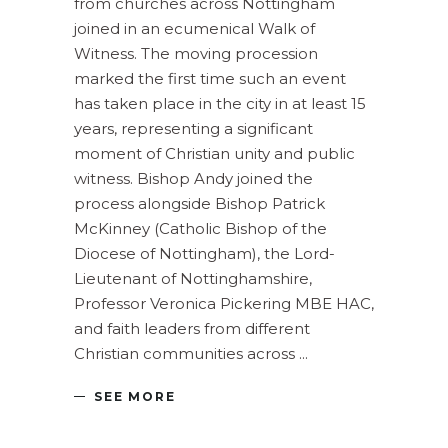
from churches across Nottingham
joined in an ecumenical Walk of
Witness. The moving procession
marked the first time such an event
has taken place in the city in at least 15
years, representing a significant
moment of Christian unity and public
witness. Bishop Andy joined the
process alongside Bishop Patrick
McKinney (Catholic Bishop of the
Diocese of Nottingham), the Lord-
Lieutenant of Nottinghamshire,
Professor Veronica Pickering MBE HAC,
and faith leaders from different
Christian communities across
SEE MORE