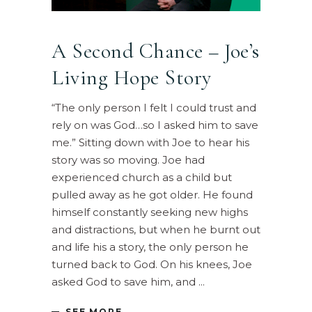
A Second Chance – Joe’s
Living Hope Story
“The only person I felt I could trust and
rely on was God…so I asked him to save
me.” Sitting down with Joe to hear his
story was so moving. Joe had
experienced church as a child but
pulled away as he got older. He found
himself constantly seeking new highs
and distractions, but when he burnt out
and life his a story, the only person he
turned back to God. On his knees, Joe
asked God to save him, and
SEE MORE