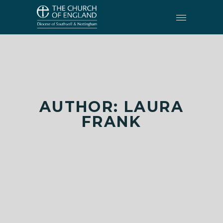
AUTHOR: LAURA
FRANK