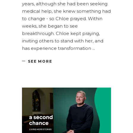
years, although she had been seeking
medical help, she knew something had
to change - so Chloe prayed. Within
weeks, she began to see
breakthrough. Chloe kept praying,
inviting others to stand with her, and
has experience transformation
SEE MORE