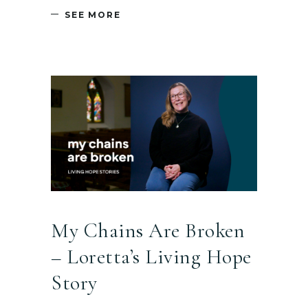
SEE MORE
My Chains Are Broken
– Loretta’s Living Hope
Story