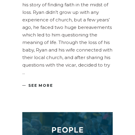
his story of finding faith in the midst of
loss. Ryan didn’t grow up with any
experience of church, but a few years’
ago, he faced two huge bereavements
which led to him questioning the
meaning of life. Through the loss of his
baby, Ryan and his wife connected with
their local church, and after sharing his
questions with the vicar, decided to try
SEE MORE