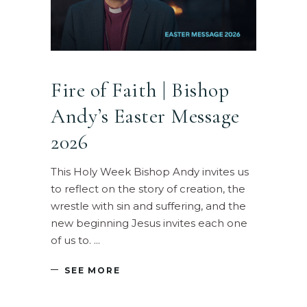
Fire of Faith | Bishop
Andy’s Easter Message
2026
This Holy Week Bishop Andy invites us
to reflect on the story of creation, the
wrestle with sin and suffering, and the
new beginning Jesus invites each one
of us to.
SEE MORE