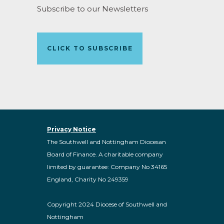
Subscribe to our Newsletters
CLICK TO SUBSCRIBE
Privacy Notice
The Southwell and Nottingham Diocesan
Board of Finance. A charitable company
limited by guarantee: Company No 34165
England, Charity No 249359
Copyright 2024 Diocese of Southwell and
Nottingham