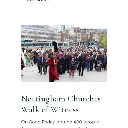
Nottingham Churches
Walk of Witness
On Good Friday, around 400 people