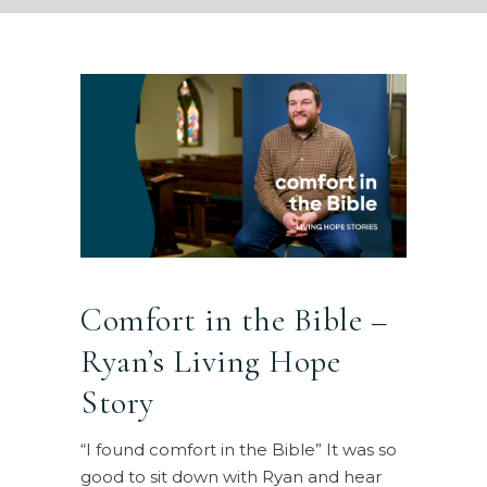
Comfort in the Bible –
Ryan’s Living Hope
Story
“I found comfort in the Bible” It was so
good to sit down with Ryan and hear