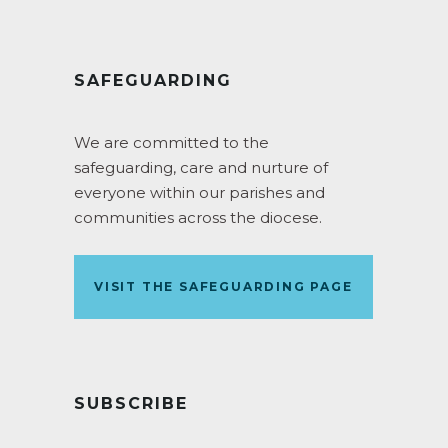
SAFEGUARDING
We are committed to the
safeguarding, care and nurture of
everyone within our parishes and
communities across the diocese.
VISIT THE SAFEGUARDING PAGE
SUBSCRIBE