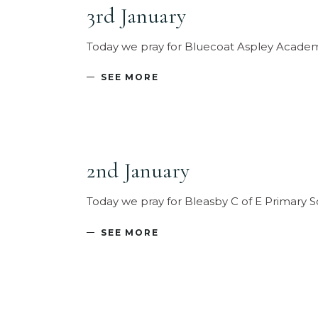
3rd January
Today we pray for Bluecoat Aspley Academ
SEE MORE
2nd January
Today we pray for Bleasby C of E Primary S
SEE MORE