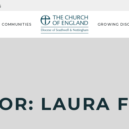
s
G COMMUNITIES
GROWING DISC
OR: LAURA 