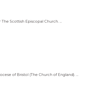
 The Scottish Episcopal Church.
iocese of Bristol (The Church of England).