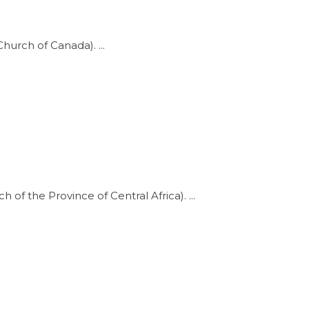
Church of Canada).
 of the Province of Central Africa).