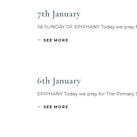
7th January
1st SUNDAY OF EPIPHANY Today we pray for
SEE MORE
6th January
EPIPHANY Today we pray for The Primary Sch
SEE MORE