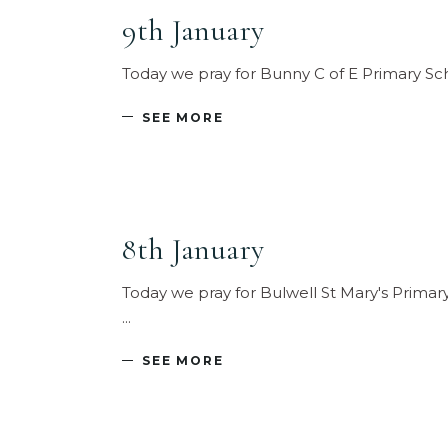
9th January
Today we pray for Bunny C of E Primary Sc
SEE MORE
8th January
Today we pray for Bulwell St Mary's Primar
SEE MORE