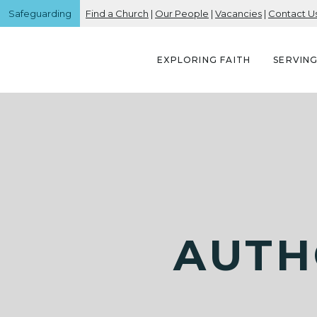
Safeguarding
Find a Church
|
Our People
|
Vacancies
|
Contact U
EXPLORING FAITH
SERVIN
AUTH