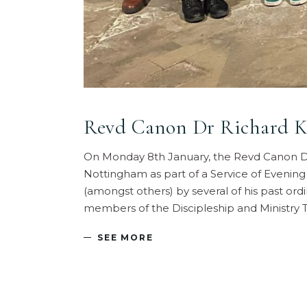
Revd Canon Dr Richard Ke
On Monday 8th January, the Revd Canon Dr
Nottingham as part of a Service of Evening
(amongst others) by several of his past ord
members of the Discipleship and Ministry 
SEE MORE