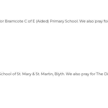
 Bramcote C of E (Aided) Primary School. We also pray for
ool of St. Mary & St. Martin, Blyth. We also pray for The D