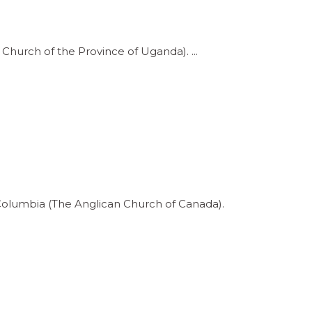
e Church of the Province of Uganda).
h Columbia (The Anglican Church of Canada).