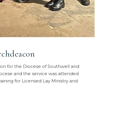
rchdeacon
n for the Diocese of Southwell and
diocese and the service was attended
raining for Licensed Lay Ministry and