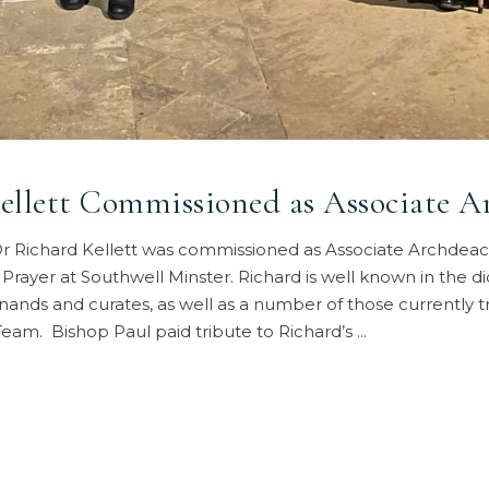
llett Commissioned as Associate A
 Richard Kellett was commissioned as Associate Archdeaco
 Prayer at Southwell Minster. Richard is well known in the 
inands and curates, as well as a number of those currently t
Team. Bishop Paul paid tribute to Richard’s