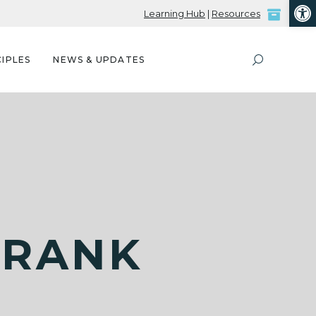
Open
Learning Hub
|
Resources
IPLES
NEWS & UPDATES
FRANK