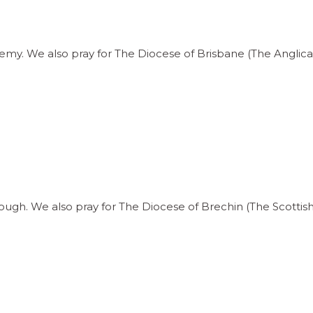
my. We also pray for The Diocese of Brisbane (The Anglican
ough. We also pray for The Diocese of Brechin (The Scottis