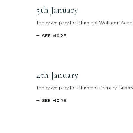
5th January
Today we pray for Bluecoat Wollaton Acade
SEE MORE
4th January
Today we pray for Bluecoat Primary, Bilbor
SEE MORE