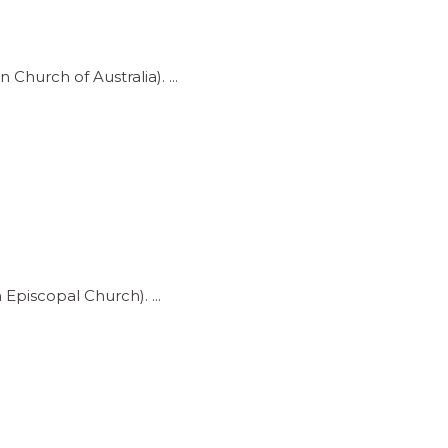
 Church of Australia).
h Episcopal Church).