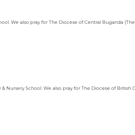
hool. We also pray for The Diocese of Central Buganda (Th
y & Nursery School. We also pray for The Diocese of Britis