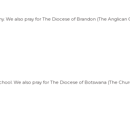
y. We also pray for The Diocese of Brandon (The Anglican 
chool. We also pray for The Diocese of Botswana (The Church