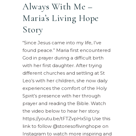
Always With Me –
Maria’s Living Hope
Story
“Since Jesus came into my life, I’ve
found peace.” Maria first encountered
God in prayer during a difficult birth
with her first daughter. After trying
different churches and settling at St
Leo’s with her children, she now daily
experiences the comfort of the Holy
Spirit’s presence with her through
prayer and reading the Bible. Watch
the video below to hear her story.
https://youtu.be/tFTZvpHx5Ig Use this
link to follow @storiesoflivinghope on
Instagram to watch more inspiring and