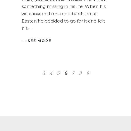
something missing in his life. When his
vicar invited him to be baptised at
Easter, he decided to go for it and felt
his
SEE MORE
3
4
5
6
7
8
9