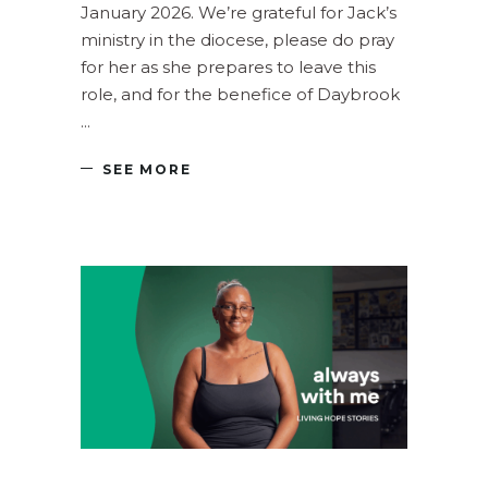
January 2026. We’re grateful for Jack’s
ministry in the diocese, please do pray
for her as she prepares to leave this
role, and for the benefice of Daybrook
SEE MORE