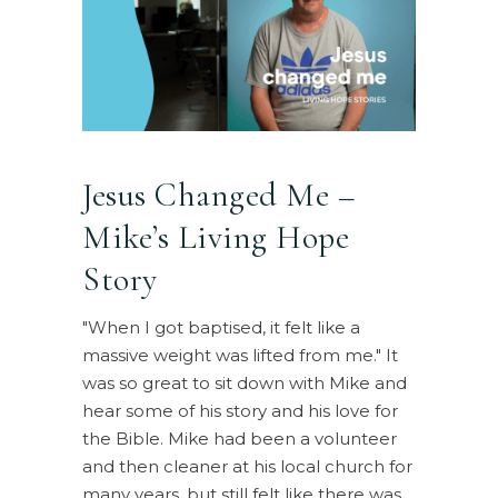
Jesus Changed Me –
Mike’s Living Hope
Story
"When I got baptised, it felt like a
massive weight was lifted from me." It
was so great to sit down with Mike and
hear some of his story and his love for
the Bible. Mike had been a volunteer
and then cleaner at his local church for
many years, but still felt like there was