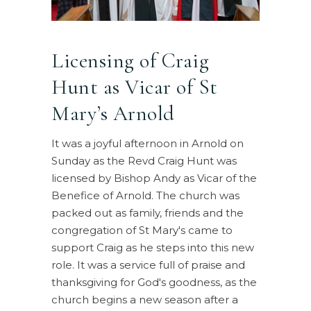
Licensing of Craig
Hunt as Vicar of St
Mary’s Arnold
It was a joyful afternoon in Arnold on
Sunday as the Revd Craig Hunt was
licensed by Bishop Andy as Vicar of the
Benefice of Arnold. The church was
packed out as family, friends and the
congregation of St Mary's came to
support Craig as he steps into this new
role. It was a service full of praise and
thanksgiving for God's goodness, as the
church begins a new season after a