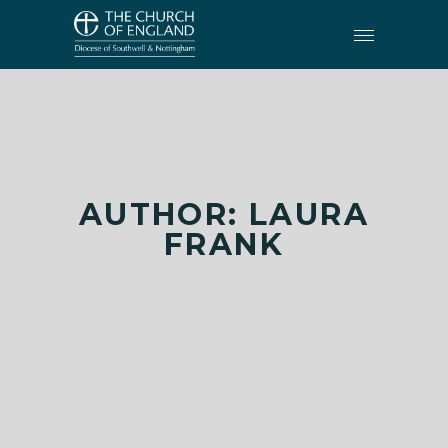
AUTHOR: LAURA
FRANK