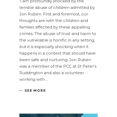
'I am profoundly shocked by the
terrible abuse of children admitted by
Jon Ruben. First and foremost, our
thoughts are with the children and
families affected by these appalling
crimes. The abuse of trust and harm to
the vulnerable is horrific in any setting,
but it is especially shocking when it
happens in a context that should have
been safe and nurturing. Jon Ruben
was a member of the PCC at St Peter’s
Ruddington and also a volunteer
working with
SEE MORE