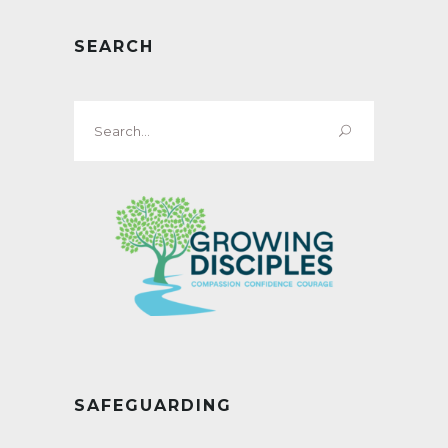
SEARCH
Search
for:
SAFEGUARDING