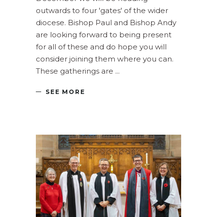
outwards to four 'gates' of the wider
diocese. Bishop Paul and Bishop Andy
are looking forward to being present
for all of these and do hope you will
consider joining them where you can.
These gatherings are
SEE MORE