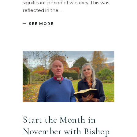
significant period of vacancy. This was
reflected in the
SEE MORE
Start the Month in
November with Bishop