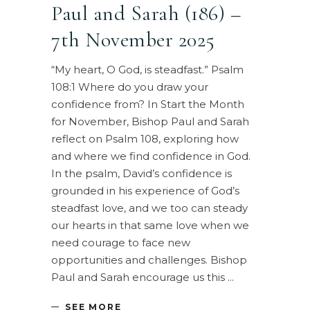
Paul and Sarah (186) –
7th November 2025
“My heart, O God, is steadfast.” Psalm
108:1 Where do you draw your
confidence from? In Start the Month
for November, Bishop Paul and Sarah
reflect on Psalm 108, exploring how
and where we find confidence in God.
In the psalm, David’s confidence is
grounded in his experience of God’s
steadfast love, and we too can steady
our hearts in that same love when we
need courage to face new
opportunities and challenges. Bishop
Paul and Sarah encourage us this
SEE MORE