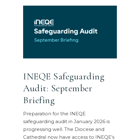
INEQE Safeguarding
Audit: September
Briefing
Preparation for the INEQE
safeguarding audit in January 2026 is
progressing well. The Diocese and
Cathedral now have access to INEQE’s