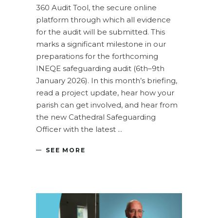
360 Audit Tool, the secure online
platform through which all evidence
for the audit will be submitted. This
marks a significant milestone in our
preparations for the forthcoming
INEQE safeguarding audit (6th–9th
January 2026). In this month’s briefing,
read a project update, hear how your
parish can get involved, and hear from
the new Cathedral Safeguarding
Officer with the latest
SEE MORE