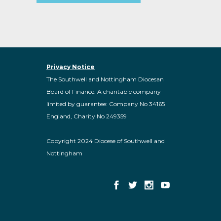
Privacy Notice
The Southwell and Nottingham Diocesan
Board of Finance. A charitable company
limited by guarantee: Company No 34165
England, Charity No 249359
Copyright 2024 Diocese of Southwell and
Nottingham