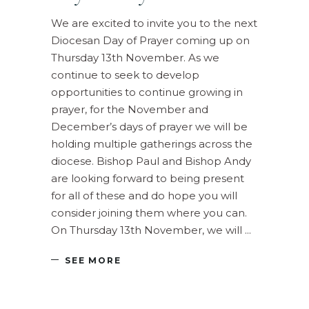
We are excited to invite you to the next
Diocesan Day of Prayer coming up on
Thursday 13th November. As we
continue to seek to develop
opportunities to continue growing in
prayer, for the November and
December’s days of prayer we will be
holding multiple gatherings across the
diocese. Bishop Paul and Bishop Andy
are looking forward to being present
for all of these and do hope you will
consider joining them where you can.
On Thursday 13th November, we will
SEE MORE