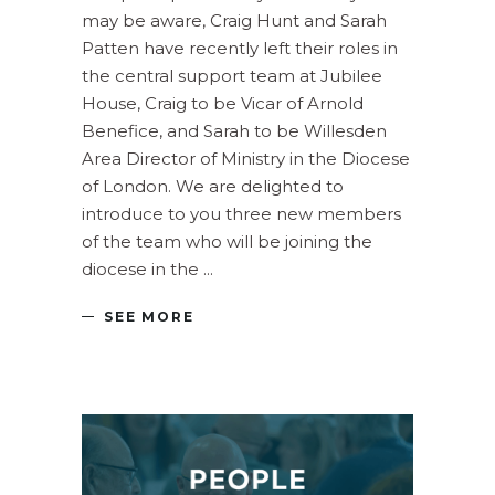
may be aware, Craig Hunt and Sarah
Patten have recently left their roles in
the central support team at Jubilee
House, Craig to be Vicar of Arnold
Benefice, and Sarah to be Willesden
Area Director of Ministry in the Diocese
of London. We are delighted to
introduce to you three new members
of the team who will be joining the
diocese in the
SEE MORE