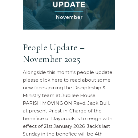
People Update –
November 2025
Alongside this month's people update,
please click here to read about some
new faces joining the Discipleship &
Ministry team at Jubilee House.
PARISH MOVING ON Revd. Jack Bull,
at present Priest-in-Charge of the
benefice of Daybrook, is to resign with
effect of 21st January 2026. Jack’s last
Sunday in the benefice will be 4th