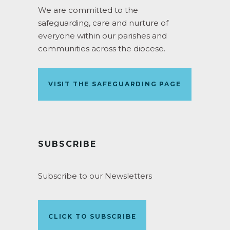
We are committed to the
safeguarding, care and nurture of
everyone within our parishes and
communities across the diocese.
VISIT THE SAFEGUARDING PAGE
SUBSCRIBE
Subscribe to our Newsletters
CLICK TO SUBSCRIBE