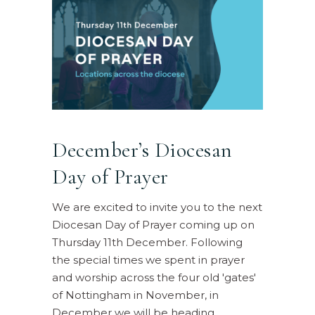
December’s Diocesan
Day of Prayer
We are excited to invite you to the next
Diocesan Day of Prayer coming up on
Thursday 11th December. Following
the special times we spent in prayer
and worship across the four old 'gates'
of Nottingham in November, in
December we will be heading