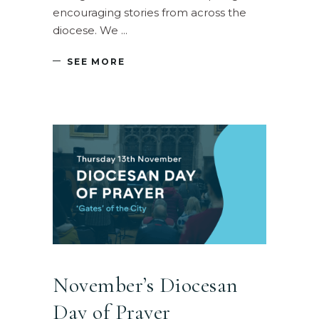
encouraging stories from across the
diocese. We
SEE MORE
November’s Diocesan
Day of Prayer