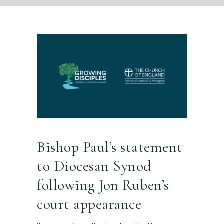
Bishop Paul’s statement
to Diocesan Synod
following Jon Ruben’s
court appearance