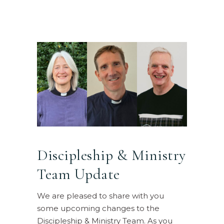
Discipleship & Ministry
Team Update
We are pleased to share with you
some upcoming changes to the
Discipleship & Ministry Team. As you