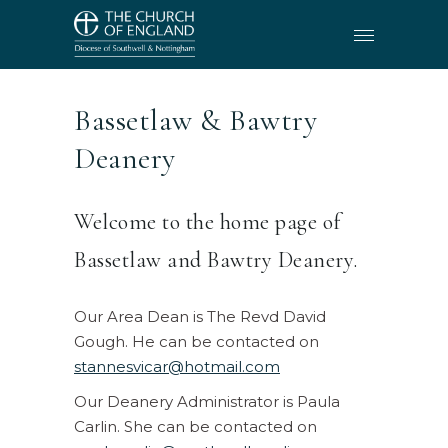
Bassetlaw & Bawtry
Deanery
Welcome to the home page of
Bassetlaw and Bawtry Deanery.
Our Area Dean is The Revd David
Gough. He can be contacted on
stannesvicar@hotmail.com
Our Deanery Administrator is Paula
Carlin. She can be contacted on