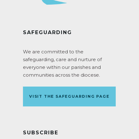
SAFEGUARDING
We are committed to the
safeguarding, care and nurture of
everyone within our parishes and
communities across the diocese.
VISIT THE SAFEGUARDING PAGE
SUBSCRIBE