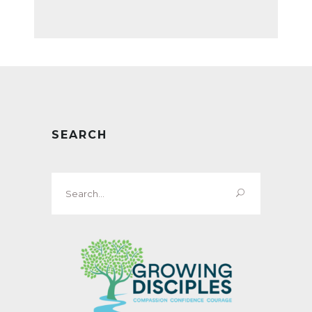
SEARCH
Search
for: