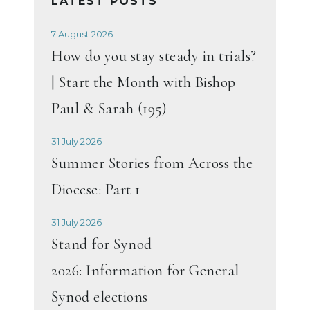
LATEST POSTS
7 August 2026
How do you stay steady in trials?
| Start the Month with Bishop
Paul & Sarah (195)
31 July 2026
Summer Stories from Across the
Diocese: Part 1
31 July 2026
Stand for Synod
2026: Information for General
Synod elections