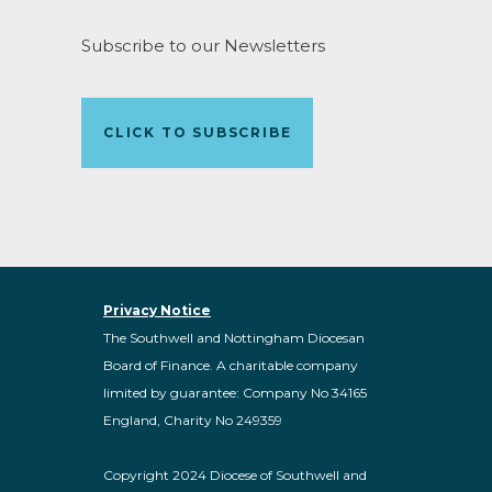
Subscribe to our Newsletters
CLICK TO SUBSCRIBE
Privacy Notice
The Southwell and Nottingham Diocesan
Board of Finance. A charitable company
limited by guarantee: Company No 34165
England, Charity No 249359
Copyright 2024 Diocese of Southwell and