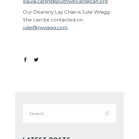
paula.carlin@southwell.anglican.org
Our Deanery Lay Chair is Julie Wragg
She can be contacted on
julie@njwragg.com
.
Search
for: