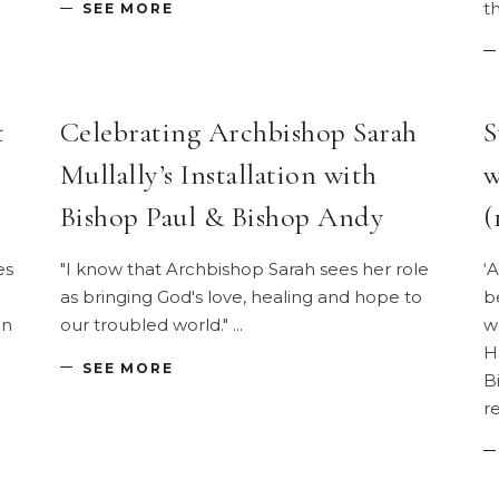
t
SEE MORE
t
Celebrating Archbishop Sarah
S
Mullally’s Installation with
w
Bishop Paul & Bishop Andy
(
es
"I know that Archbishop Sarah sees her role
‘
as bringing God's love, healing and hope to
b
In
our troubled world."
w
H
SEE MORE
B
r