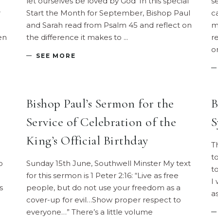
let ourselves be loved by God' In this special
s
r
Start the Month for September, Bishop Paul
c
and Sarah read from Psalm 45 and reflect on
m
en
the difference it makes to
r
o
SEE MORE
Bishop Paul’s Sermon for the
B
Service of Celebration of the
S
King’s Official Birthday
T
t
o
Sunday 15th June, Southwell Minster My text
t
for this sermon is 1 Peter 2:16: “Live as free
I
s
people, but do not use your freedom as a
a
cover-up for evil…Show proper respect to
everyone…” There’s a little volume