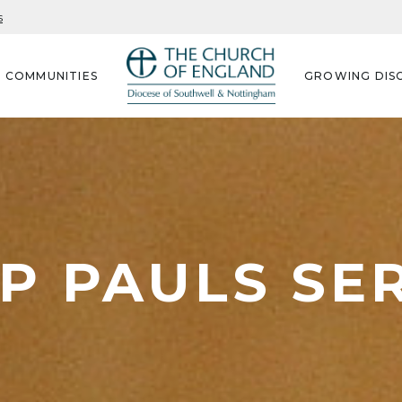
s
G COMMUNITIES
GROWING DISC
P PAULS S