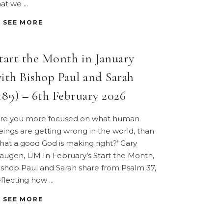
hat we
SEE MORE
tart the Month in January
ith Bishop Paul and Sarah
189) – 6th February 2026
Are you more focused on what human
eings are getting wrong in the world, than
hat a good God is making right?’ Gary
augen, IJM In February’s Start the Month,
ishop Paul and Sarah share from Psalm 37,
eflecting how
SEE MORE