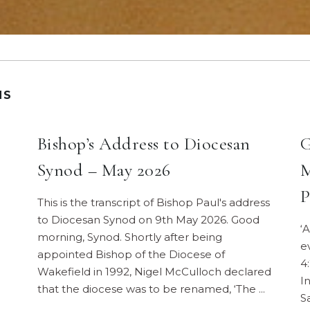
NS
Bishop’s Address to Diocesan
G
Synod – May 2026
M
P
This is the transcript of Bishop Paul's address
to Diocesan Synod on 9th May 2026. Good
‘
morning, Synod. Shortly after being
e
appointed Bishop of the Diocese of
4
Wakefield in 1992, Nigel McCulloch declared
I
that the diocese was to be renamed, ‘The
S