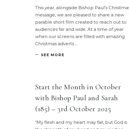
This year, alongside Bishop Paul’s Christma
message, we are pleased to share a new
parable short film created to reach out to
audiences far and wide. At a time of year
when our screens are filled with amazing
Christmas adverts
SEE MORE
Start the Month in October
with Bishop Paul and Sarah
(185) – 3rd October 2025
“My flesh and my heart may fail, but God is