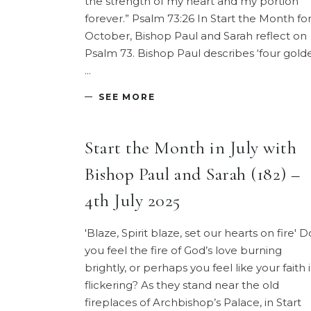
the strength of my heart and my portion
forever.” Psalm 73:26 In Start the Month fo
October, Bishop Paul and Sarah reflect on
Psalm 73. Bishop Paul describes ‘four gold
SEE MORE
Start the Month in July with
Bishop Paul and Sarah (182) –
4th July 2025
'Blaze, Spirit blaze, set our hearts on fire' D
you feel the fire of God’s love burning
brightly, or perhaps you feel like your faith i
flickering? As they stand near the old
fireplaces of Archbishop’s Palace, in Start