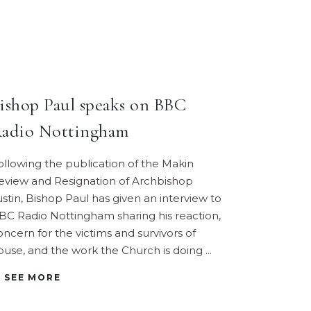
ishop Paul speaks on BBC
adio Nottingham
ollowing the publication of the Makin
eview and Resignation of Archbishop
ustin, Bishop Paul has given an interview to
BC Radio Nottingham sharing his reaction,
oncern for the victims and survivors of
buse, and the work the Church is doing
SEE MORE