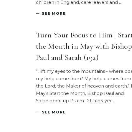
children in England, care leavers and
SEE MORE
Turn Your Focus to Him | Star
the Month in May with Bishop
Paul and Sarah (192)
“I lift my eyes to the mountains - where do
my help come from? My help comes from
the Lord, the Maker of heaven and earth.” 
May’s Start the Month, Bishop Paul and
Sarah open up Psalm 121, a prayer
SEE MORE