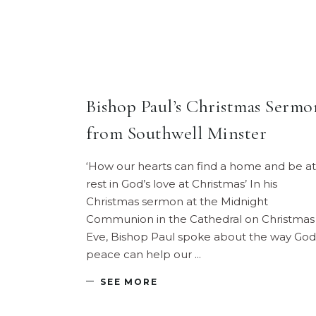
Bishop Paul’s Christmas Sermo
from Southwell Minster
‘How our hearts can find a home and be at
rest in God’s love at Christmas’ In his
Christmas sermon at the Midnight
Communion in the Cathedral on Christmas
Eve, Bishop Paul spoke about the way God
peace can help our
SEE MORE