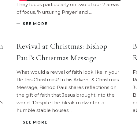
They focus particularly on two of our 7 areas
of focus, 'Nurturing Prayer' and
SEE MORE
n
Revival at Christmas: Bishop
B
Paul’s Christmas Message
R
What would a revival of faith look like in your
F
life this Christmas? In his Advent & Christmas
R
Message, Bishop Paul shares reflections on
J
the gift of faith that Jesus brought into the
B
’s
world: ‘Despite the bleak midwinter, a
c
humble stable houses
a
SEE MORE