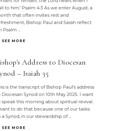
ervant for himself; the Lord hears when I
all to him.' Psalm 4:3 As we enter August, a
onth that often invites rest and
efreshment, Bishop Paul and Sarah reflect
n Psalm
SEE MORE
ishop’s Address to Diocesan
ynod – Isaiah 35
his is the transcript of Bishop Paul's address
o Diocesan Synod on 10th May 2025. I want
o speak this morning about spiritual revival.
 want to do that because one of our tasks
s a Synod, in our stewardship of
SEE MORE