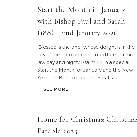
Start the Month in January
with Bishop Paul and Sarah
(188) – 2nd January 2026
‘Blessed is the one…whose delight is in the
law of the Lord and who meditates on his
law day and night.’ Psalm 1:2 In a special
Start the Month for January and the New
Year, join Bishop Paul and Sarah as
SEE MORE
Home for Christmas: Christma
Parable 2025