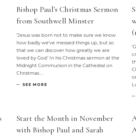
Bishop Paul’s Christmas Sermon
S
from Southwell Minster
w
(
'Jesus was born not to make sure we know
how badly we’ve messed things up, but so
‘
that we can discover how greatly we are
c
loved by God.' In his Christmas sermon at the
t
Midnight Communion in the Cathedral on
C
Christmas
o
L
SEE MORE
s
Start the Month in November
A
with Bishop Paul and Sarah
A