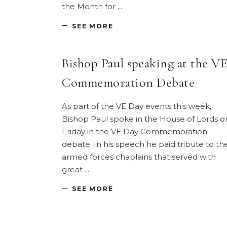
the Month for
SEE MORE
Bishop Paul speaking at the VE
Commemoration Debate
As part of the VE Day events this week,
Bishop Paul spoke in the House of Lords o
Friday in the VE Day Commemoration
debate. In his speech he paid tribute to th
armed forces chaplains that served with
great
SEE MORE