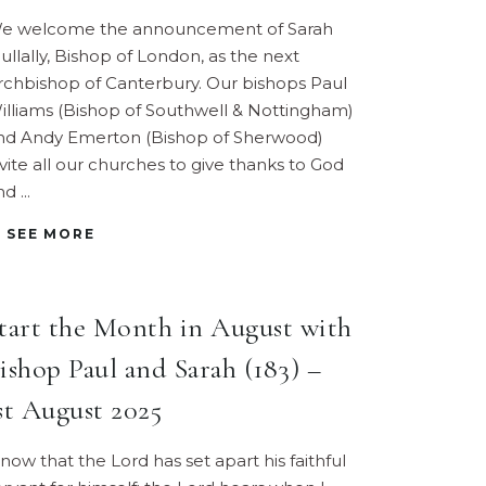
e welcome the announcement of Sarah
ullally, Bishop of London, as the next
rchbishop of Canterbury. Our bishops Paul
illiams (Bishop of Southwell & Nottingham)
nd Andy Emerton (Bishop of Sherwood)
nvite all our churches to give thanks to God
nd
SEE MORE
tart the Month in August with
ishop Paul and Sarah (183) –
st August 2025
Know that the Lord has set apart his faithful