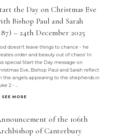
tart the Day on Christmas Eve
ith Bishop Paul and Sarah
187) – 24th December 2025
God doesn’t leave things to chance - he
reates order and beauty out of chaos’ In
his special Start the Day message on
hristmas Eve, Bishop Paul and Sarah reflect
n the angels appearing to the shepherds in
uke 2 -
SEE MORE
nnouncement of the 106th
rchbishop of Canterbury