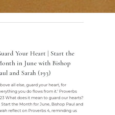
uard Your Heart | Start the
onth in June with Bishop
aul and Sarah (193)
Above all else, guard your heart, for
verything you do flows from it.’ Proverbs
:23 What does it mean to guard our hearts?
n Start the Month for June, Bishop Paul and
arah reflect on Proverbs 4, reminding us