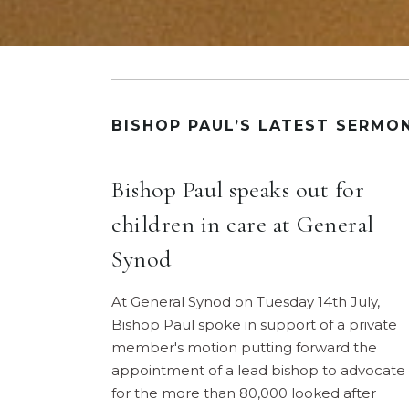
BISHOP PAUL’S LATEST SERMO
Bishop Paul speaks out for
children in care at General
Synod
At General Synod on Tuesday 14th July,
Bishop Paul spoke in support of a private
member's motion putting forward the
appointment of a lead bishop to advocate
for the more than 80,000 looked after