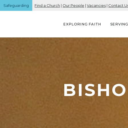
Safeguarding
Find a Church
|
Our People
|
Vacancies
|
Contact U
EXPLORING FAITH
SERVIN
BISHO