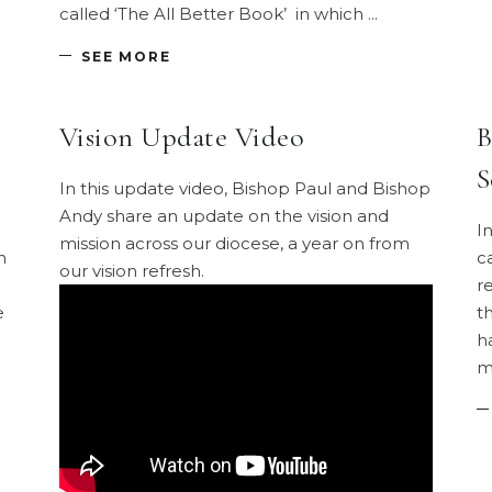
called ‘The All Better Book’ in which
SEE MORE
Vision Update Video
B
S
In this update video, Bishop Paul and Bishop
Andy share an update on the vision and
I
mission across our diocese, a year on from
n
c
our vision refresh.
r
e
th
h
m