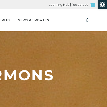
Open
Learning Hub
|
Resources
IPLES
NEWS & UPDATES
ERMONS