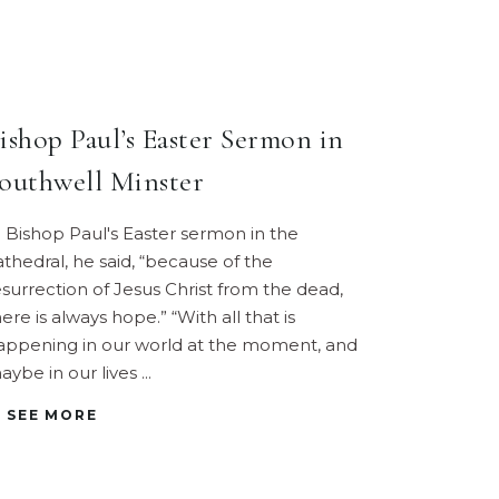
ishop Paul’s Easter Sermon in
outhwell Minster
n Bishop Paul's Easter sermon in the
athedral, he said, “because of the
esurrection of Jesus Christ from the dead,
ere is always hope.” “With all that is
appening in our world at the moment, and
aybe in our lives
SEE MORE