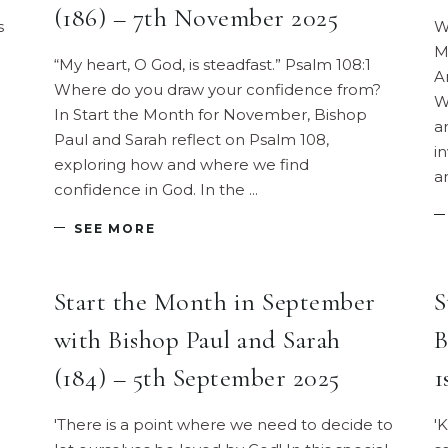
(186) – 7th November 2025
s
W
M
“My heart, O God, is steadfast.” Psalm 108:1
A
Where do you draw your confidence from?
W
In Start the Month for November, Bishop
a
Paul and Sarah reflect on Psalm 108,
i
exploring how and where we find
a
confidence in God. In the
SEE MORE
Start the Month in September
S
with Bishop Paul and Sarah
B
(184) – 5th September 2025
1
'There is a point where we need to decide to
'