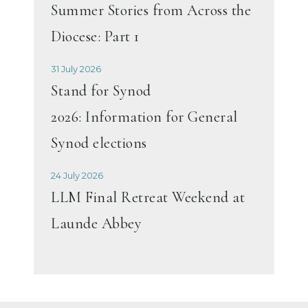
Summer Stories from Across the
Diocese: Part 1
31 July 2026
Stand for Synod
2026: Information for General
Synod elections
24 July 2026
LLM Final Retreat Weekend at
Launde Abbey