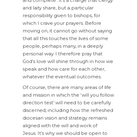
and complete’: it’s a charge that clergy
and laity share, but a particular
responsibility given to bishops, for
which I crave your prayers. Before
moving on, it cannot go without saying
that all this touches the lives of some
people, perhaps many, in a deeply
personal way. I therefore pray that
God’s love will shine through in how we
speak and how care for each other,
whatever the eventual outcomes.
Of course, there are many areas of life
and mission in which the ‘will you follow
direction test’ will need to be carefully
discerned, including how the refreshed
diocesan vision and strategy remains
aligned with the will and work of
Jesus. It’s why we should be open to