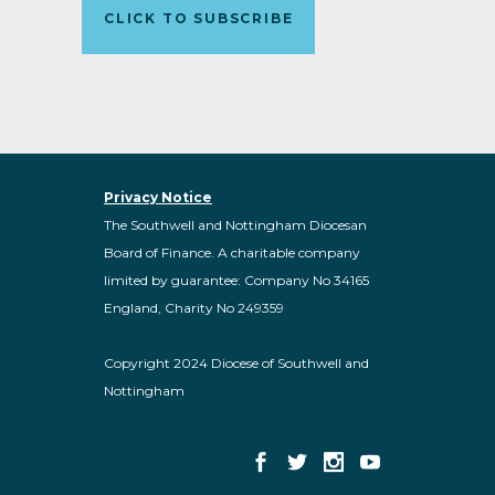
CLICK TO SUBSCRIBE
Privacy Notice
The Southwell and Nottingham Diocesan
Board of Finance. A charitable company
limited by guarantee: Company No 34165
England, Charity No 249359
Copyright 2024 Diocese of Southwell and
Nottingham