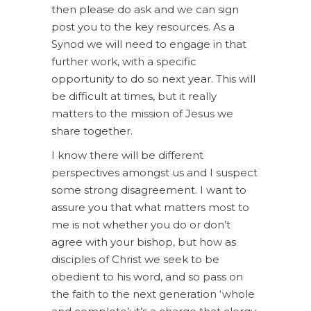
then please do ask and we can sign
post you to the key resources. As a
Synod we will need to engage in that
further work, with a specific
opportunity to do so next year. This will
be difficult at times, but it really
matters to the mission of Jesus we
share together.
I know there will be different
perspectives amongst us and I suspect
some strong disagreement. I want to
assure you that what matters most to
me is not whether you do or don’t
agree with your bishop, but how as
disciples of Christ we seek to be
obedient to his word, and so pass on
the faith to the next generation ‘whole