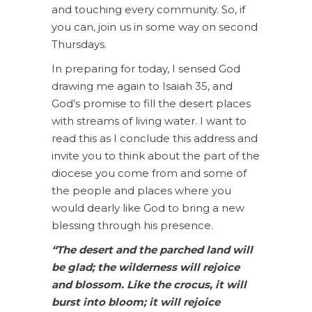
and touching every community. So, if
you can, join us in some way on second
Thursdays.
In preparing for today, I sensed God
drawing me again to Isaiah 35, and
God’s promise to fill the desert places
with streams of living water. I want to
read this as I conclude this address and
invite you to think about the part of the
diocese you come from and some of
the people and places where you
would dearly like God to bring a new
blessing through his presence.
“The desert and the parched land will
be glad; the wilderness will rejoice
and blossom. Like the crocus, it will
burst into bloom; it will rejoice