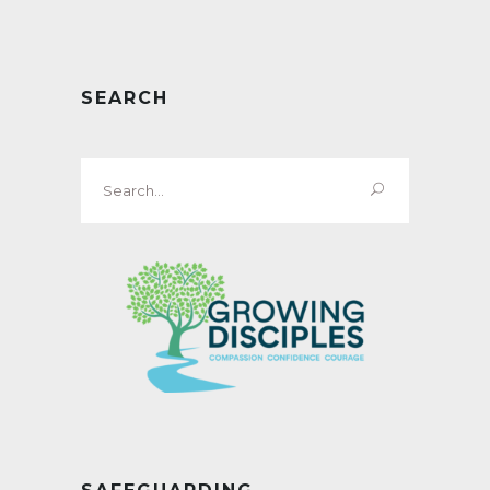
SEARCH
Search
for: