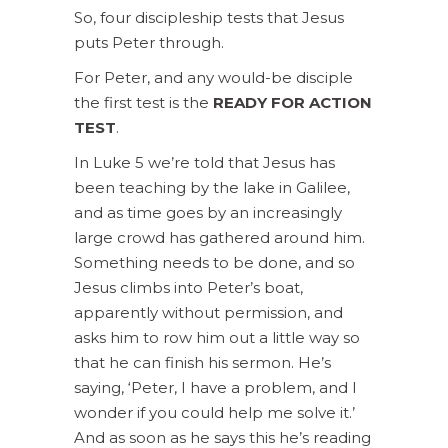
So, four discipleship tests that Jesus
puts Peter through.
For Peter, and any would-be disciple
the first test is the
READY FOR ACTION
TEST
.
In Luke 5 we’re told that Jesus has
been teaching by the lake in Galilee,
and as time goes by an increasingly
large crowd has gathered around him.
Something needs to be done, and so
Jesus climbs into Peter’s boat,
apparently without permission, and
asks him to row him out a little way so
that he can finish his sermon. He’s
saying, ‘Peter, I have a problem, and I
wonder if you could help me solve it.’
And as soon as he says this he’s reading