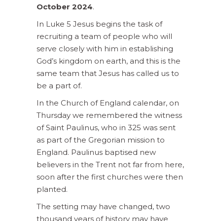
October 2024
.
In Luke 5 Jesus begins the task of
recruiting a team of people who will
serve closely with him in establishing
God’s kingdom on earth, and this is the
same team that Jesus has called us to
be a part of.
In the Church of England calendar, on
Thursday we remembered the witness
of Saint Paulinus, who in 325 was sent
as part of the Gregorian mission to
England. Paulinus baptised new
believers in the Trent not far from here,
soon after the first churches were then
planted.
The setting may have changed, two
thousand years of history may have