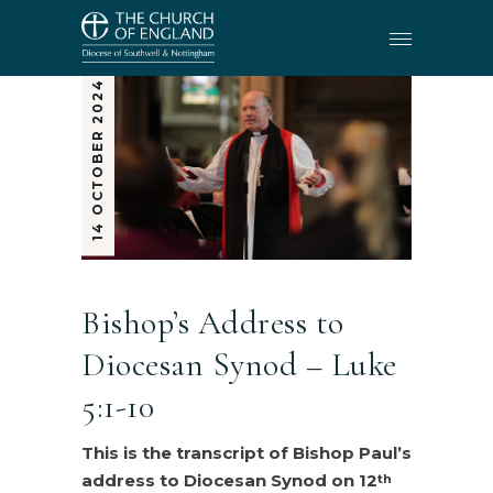
14 OCTOBER 2024
Bishop’s Address to
Diocesan Synod – Luke
5:1-10
This is the transcript of Bishop Paul’s
address to Diocesan Synod on 12
th