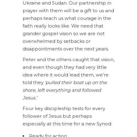
Ukraine and Sudan. Our partnership in
prayer with them will be a gift to us and
perhaps teach us what courage in the
faith really looks like. We need that
grander gospel vision so we are not
overwhelmed by setbacks or
disappointments over the next years.
Peter and the others caught that vision,
and even though they had very little
idea where it would lead them, we’re
told they
‘pulled their boat up on the
shore, left everything and followed
Jesus.’
Four key discipleship tests for every
follower of Jesus but perhaps
especially at this time for a new Synod:
Ready for action