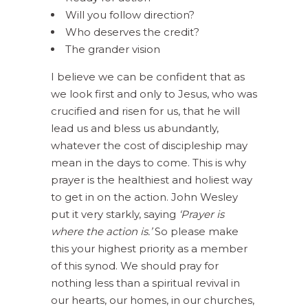
Will you follow direction?
Who deserves the credit?
The grander vision
I believe we can be confident that as
we look first and only to Jesus, who was
crucified and risen for us, that he will
lead us and bless us abundantly,
whatever the cost of discipleship may
mean in the days to come. This is why
prayer is the healthiest and holiest way
to get in on the action. John Wesley
put it very starkly, saying
‘Prayer is
where the action is.’
So please make
this your highest priority as a member
of this synod. We should pray for
nothing less than a spiritual revival in
our hearts, our homes, in our churches,