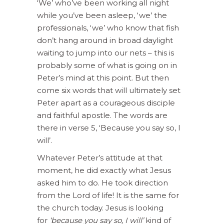
‘We’ who’ve been working all night
while you’ve been asleep, ‘we’ the
professionals, ‘we’ who know that fish
don’t hang around in broad daylight
waiting to jump into our nets – this is
probably some of what is going on in
Peter’s mind at this point. But then
come six words that will ultimately set
Peter apart as a courageous disciple
and faithful apostle. The words are
there in verse 5, ‘Because you say so, I
will’.
Whatever Peter’s attitude at that
moment, he did exactly what Jesus
asked him to do. He took direction
from the Lord of life! It is the same for
the church today. Jesus is looking
for
‘because you say so, I will’
kind of