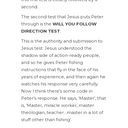
second.
The second test that Jesus puts Peter
through is the
WILL YOU FOLLOW
DIRECTION TEST
.
This is the authority and submission to
Jesus test. Jesus understood the
shadow side of action-ready people,
and so he gives Peter fishing
instructions that fly in the face of his
years of experience, and then again he
watches his response very carefully.
Now I think there’s some code in
Peter’s response. He says, ‘Master’, that
is, ‘Master, miracle worker, master
theologian, teacher…master in a lot of
stuff other than fishing’.