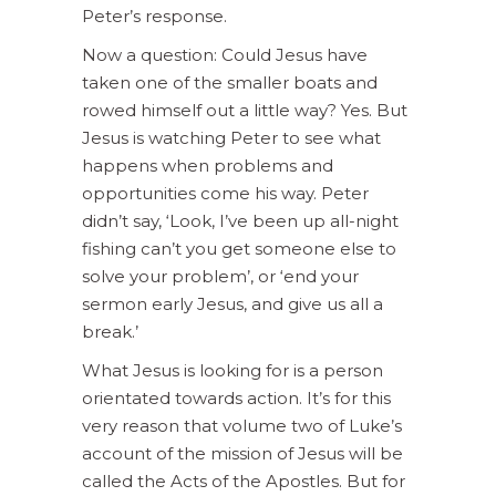
Peter’s response.
Now a question: Could Jesus have
taken one of the smaller boats and
rowed himself out a little way? Yes. But
Jesus is watching Peter to see what
happens when problems and
opportunities come his way. Peter
didn’t say, ‘Look, I’ve been up all-night
fishing can’t you get someone else to
solve your problem’, or ‘end your
sermon early Jesus, and give us all a
break.’
What Jesus is looking for is a person
orientated towards action. It’s for this
very reason that volume two of Luke’s
account of the mission of Jesus will be
called the Acts of the Apostles. But for