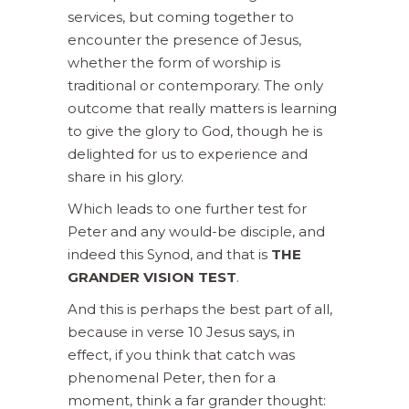
services, but coming together to
encounter the presence of Jesus,
whether the form of worship is
traditional or contemporary. The only
outcome that really matters is learning
to give the glory to God, though he is
delighted for us to experience and
share in his glory.
Which leads to one further test for
Peter and any would-be disciple, and
indeed this Synod, and that is
THE
GRANDER VISION TEST
.
And this is perhaps the best part of all,
because in verse 10 Jesus says, in
effect, if you think that catch was
phenomenal Peter, then for a
moment, think a far grander thought: