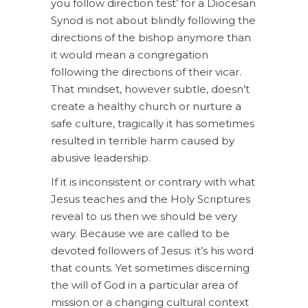
you follow direction test’ for a Diocesan
Synod is not about blindly following the
directions of the bishop anymore than
it would mean a congregation
following the directions of their vicar.
That mindset, however subtle, doesn’t
create a healthy church or nurture a
safe culture, tragically it has sometimes
resulted in terrible harm caused by
abusive leadership.
If it is inconsistent or contrary with what
Jesus teaches and the Holy Scriptures
reveal to us then we should be very
wary. Because we are called to be
devoted followers of Jesus: it’s his word
that counts. Yet sometimes discerning
the will of God in a particular area of
mission or a changing cultural context