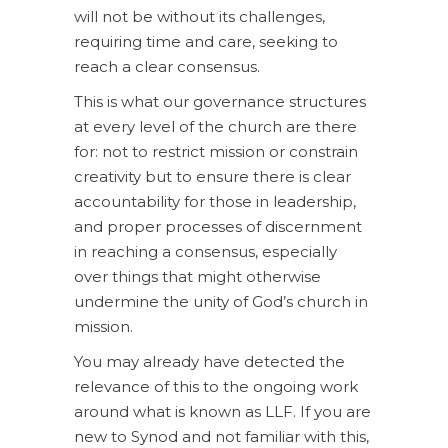
will not be without its challenges,
requiring time and care, seeking to
reach a clear consensus.
This is what our governance structures
at every level of the church are there
for: not to restrict mission or constrain
creativity but to ensure there is clear
accountability for those in leadership,
and proper processes of discernment
in reaching a consensus, especially
over things that might otherwise
undermine the unity of God’s church in
mission.
You may already have detected the
relevance of this to the ongoing work
around what is known as LLF. If you are
new to Synod and not familiar with this,