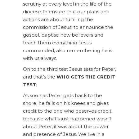
scrutiny at every level in the life of the
diocese to ensure that our plans and
actions are about fulfilling the
commission of Jesus: to announce the
gospel, baptise new believers and
teach them everything Jesus
commanded, also remembering he is
with us always.
On to the third test Jesus sets for Peter,
and that’s the
WHO GETS THE CREDIT
TEST
.
As soon as Peter gets back to the
shore, he falls on his knees and gives
credit to the one who deserves credit,
because what’s just happened wasn’t
about Peter, it was about the power
and presence of Jesus. We live in a