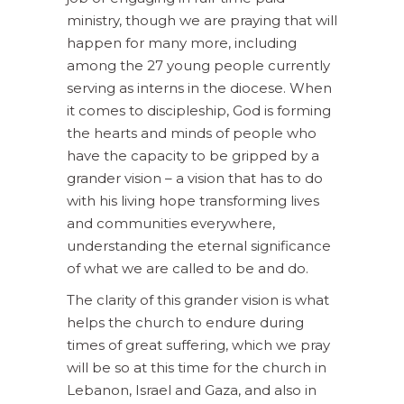
ministry, though we are praying that will
happen for many more, including
among the 27 young people currently
serving as interns in the diocese. When
it comes to discipleship, God is forming
the hearts and minds of people who
have the capacity to be gripped by a
grander vision – a vision that has to do
with his living hope transforming lives
and communities everywhere,
understanding the eternal significance
of what we are called to be and do.
The clarity of this grander vision is what
helps the church to endure during
times of great suffering, which we pray
will be so at this time for the church in
Lebanon, Israel and Gaza, and also in