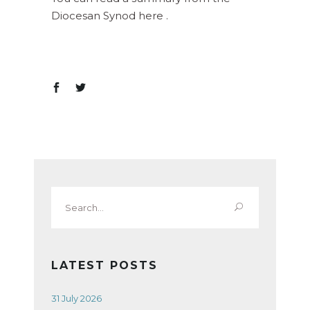
Diocesan Synod here .
Search
for:
LATEST POSTS
31 July 2026