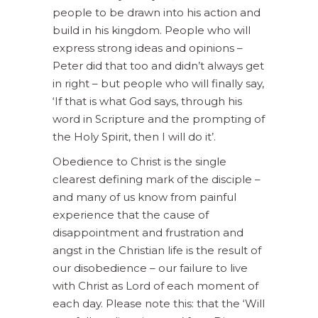
people to be drawn into his action and
build in his kingdom. People who will
express strong ideas and opinions –
Peter did that too and didn’t always get
in right – but people who will finally say,
‘If that is what God says, through his
word in Scripture and the prompting of
the Holy Spirit, then I will do it’.
Obedience to Christ is the single
clearest defining mark of the disciple –
and many of us know from painful
experience that the cause of
disappointment and frustration and
angst in the Christian life is the result of
our disobedience – our failure to live
with Christ as Lord of each moment of
each day. Please note this: that the ‘Will