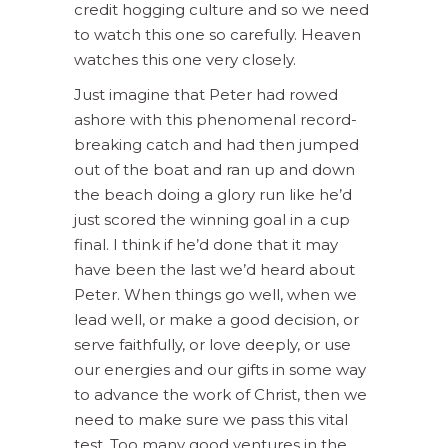
credit hogging culture and so we need
to watch this one so carefully. Heaven
watches this one very closely.
Just imagine that Peter had rowed
ashore with this phenomenal record-
breaking catch and had then jumped
out of the boat and ran up and down
the beach doing a glory run like he’d
just scored the winning goal in a cup
final. I think if he’d done that it may
have been the last we’d heard about
Peter. When things go well, when we
lead well, or make a good decision, or
serve faithfully, or love deeply, or use
our energies and our gifts in some way
to advance the work of Christ, then we
need to make sure we pass this vital
test. Too many good ventures in the