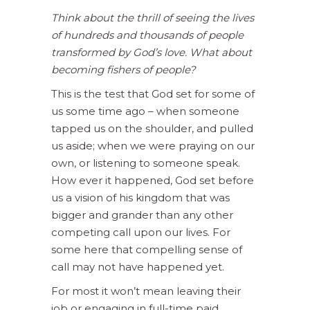
Think about the thrill of seeing the lives
of hundreds and thousands of people
transformed by God’s love. What about
becoming fishers of people?
This is the test that God set for some of
us some time ago – when someone
tapped us on the shoulder, and pulled
us aside; when we were praying on our
own, or listening to someone speak.
How ever it happened, God set before
us a vision of his kingdom that was
bigger and grander than any other
competing call upon our lives. For
some here that compelling sense of
call may not have happened yet.
For most it won’t mean leaving their
job or engaging in full-time paid