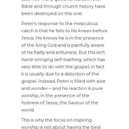
Bible and through church history have
been destroyed on this one.
Peter’s response to the miraculous
catch is that he falls to his knees before
Jesus. He knows he is in the presence
of the living God and is painfully aware
of his frailty and sinfulness. But this isn’t
hand-wringing self-loathing, which has
very little to do with the gospel, in fact
it is usually due to a distortion of the
gospel. Instead, Peter is filled with awe
and wonder – and his reaction is pure
worship, in the presence of the
holiness of Jesus, the Saviour of the
world.
This is why the focus on inspiring
worship is not about having the best