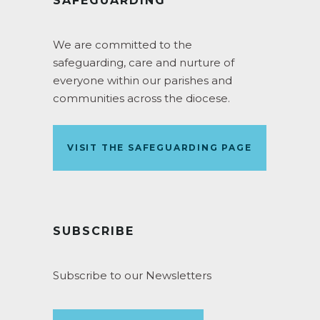
SAFEGUARDING
We are committed to the
safeguarding, care and nurture of
everyone within our parishes and
communities across the diocese.
VISIT THE SAFEGUARDING PAGE
SUBSCRIBE
Subscribe to our Newsletters