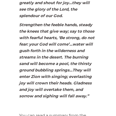
greatly and shout for joy…they will
see the glory of the Lord, the
splendour of our God.
Strengthen the feeble hands, steady
the knees that give way; say to those
with fearful hearts, ‘Be strong, do not
fear: your God will come’…water will
gush forth in the wilderness and
streams in the desert. The burning
sand will become a pool, the thirsty
ground bubbling springs…They will
enter Zion with singing; everlasting
joy will crown their heads. Gladness
and joy will overtake them, and
sorrow and sighing will fall away.”
You can read a summary from the