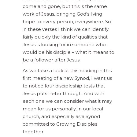
come and gone, but this is the same
work of Jesus, bringing God’s living
hope to every person, everywhere. So
in these verses I think we can identify
fairly quickly the kind of qualities that
Jesus is looking for in someone who
would be his disciple – what it means to
be a follower after Jesus.
As we take a look at this reading in this
first meeting of a new Synod, I want us
to notice four discipleship tests that
Jesus puts Peter through. And with
each one we can consider what it may
mean for us personally, in our local
church, and especially as a Synod
committed to Growing Disciples
together.