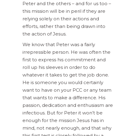
Peter and the others – and for us too –
this mission will be in peril if they are
relying solely on their actions and
efforts, rather than being drawn into
the action of Jesus.
We know that Peter was a fairly
irrepressible person. He was often the
first to express his commitment and
roll up his sleeves in order to do
whatever it takes to get the job done.
He is someone you would certainly
want to have on your PCC or any team
that wants to make a difference. His
passion, dedication and enthusiasm are
infectious. But for Peter it won’t be
enough for the mission Jesus has in
mind, not nearly enough, and that why
this first test is closely followed by a