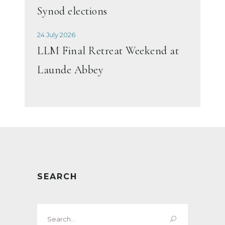
Synod elections
24 July 2026
LLM Final Retreat Weekend at
Launde Abbey
SEARCH
Search
for: