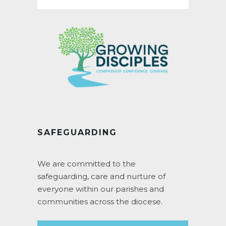
SAFEGUARDING
We are committed to the
safeguarding, care and nurture of
everyone within our parishes and
communities across the diocese.