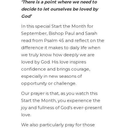
‘There is a point where we need to
decide to let ourselves be loved by
God’
In this special Start the Month for
September, Bishop Paul and Sarah
read from Psalm 45 and reflect on the
difference it makes to daily life when
we truly know how deeply we are
loved by God. His love inspires
confidence and brings courage,
especially in new seasons of
opportunity or challenge.
Our prayer is that, as you watch this
Start the Month, you experience the
joy and fullness of God’s ever-present
love.
We also particularly pray for those