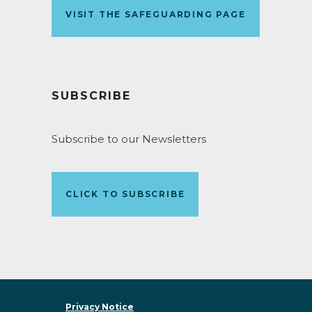
VISIT THE SAFEGUARDING PAGE
SUBSCRIBE
Subscribe to our Newsletters
CLICK TO SUBSCRIBE
Privacy Notice