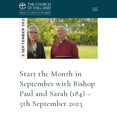
5 SEPTEMBER 2025
Start the Month in
September with Bishop
Paul and Sarah (184) –
5th September 2025