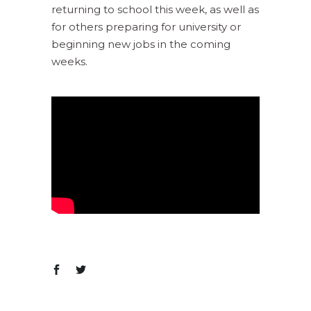
returning to school this week, as well as
for others preparing for university or
beginning new jobs in the coming
weeks.