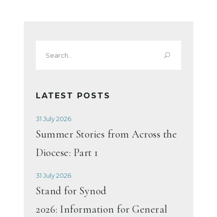
Search
for:
LATEST POSTS
31 July 2026
Summer Stories from Across the
Diocese: Part 1
31 July 2026
Stand for Synod
2026: Information for General