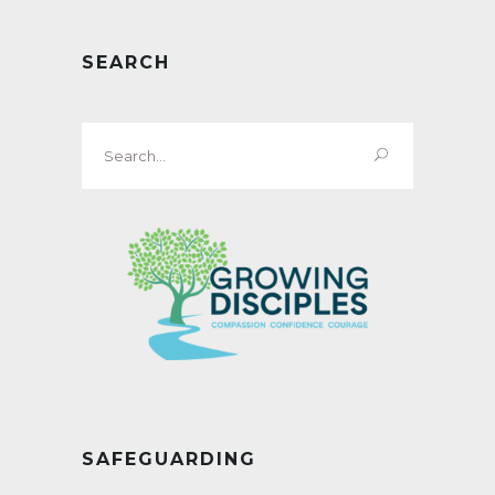
SEARCH
Search
for:
SAFEGUARDING