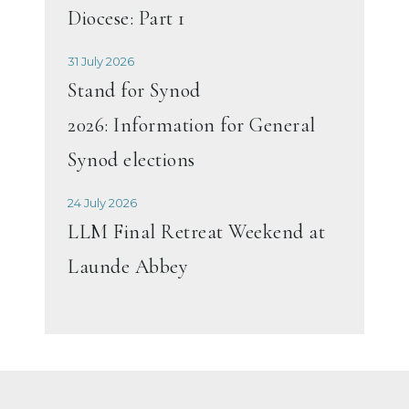
Diocese: Part 1
31 July 2026
Stand for Synod
2026: Information for General
Synod elections
24 July 2026
LLM Final Retreat Weekend at
Launde Abbey