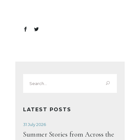
Search
for:
LATEST POSTS
31 July 2026
Summer Stories from Across the