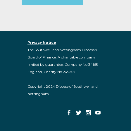
Privacy Notice
The Southwell and Nottingham Diocesan
Board of Finance. A charitable company
limited by guarantee: Company No 34165
England, Charity No 249359
Copyright 2024 Diocese of Southwell and
Nottingham