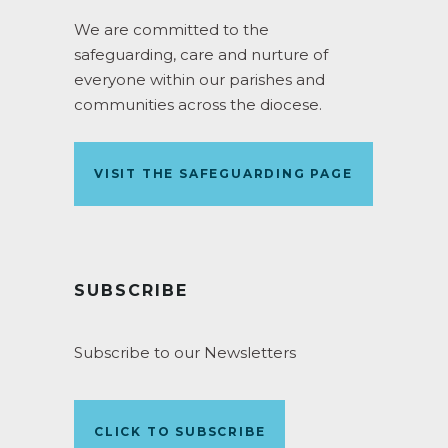
We are committed to the
safeguarding, care and nurture of
everyone within our parishes and
communities across the diocese.
VISIT THE SAFEGUARDING PAGE
SUBSCRIBE
Subscribe to our Newsletters
CLICK TO SUBSCRIBE