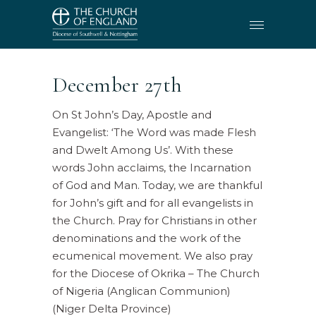
December 27th
On St John’s Day, Apostle and
Evangelist: ‘The Word was made Flesh
and Dwelt Among Us’. With these
words John acclaims, the Incarnation
of God and Man. Today, we are thankful
for John’s gift and for all evangelists in
the Church. Pray for Christians in other
denominations and the work of the
ecumenical movement. We also pray
for the Diocese of Okrika – The Church
of Nigeria (Anglican Communion)
(Niger Delta Province)