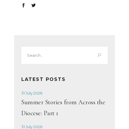
Search
for:
LATEST POSTS
31 July 2026
Summer Stories from Across the
Diocese: Part 1
31 July 2026