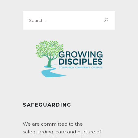
Search
for:
SAFEGUARDING
We are committed to the
safeguarding, care and nurture of