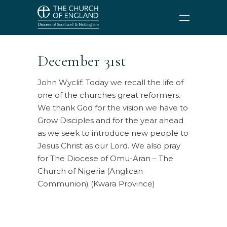
December 31st
John Wyclif: Today we recall the life of
one of the churches great reformers.
We thank God for the vision we have to
Grow Disciples and for the year ahead
as we seek to introduce new people to
Jesus Christ as our Lord. We also pray
for The Diocese of Omu-Aran – The
Church of Nigeria (Anglican
Communion) (Kwara Province)