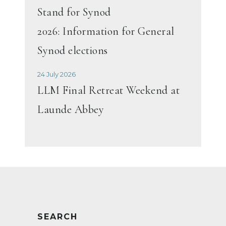
Stand for Synod
2026: Information for General
Synod elections
24 July 2026
LLM Final Retreat Weekend at
Launde Abbey
SEARCH