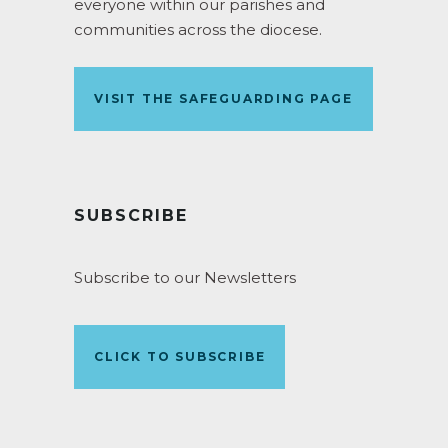
everyone within our parishes and
communities across the diocese.
VISIT THE SAFEGUARDING PAGE
SUBSCRIBE
Subscribe to our Newsletters
CLICK TO SUBSCRIBE