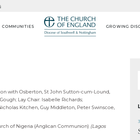
s
G COMMUNITIES
GROWING DISC
f
ofton with Osberton, St John Sutton-cum-Lound,
ough; Lay Chair: Isabelle Richards;
icholas Kitchen, Guy Middleton, Peter Swinscoe,
3
urch of Nigeria (Anglican Communion)
(Lagos