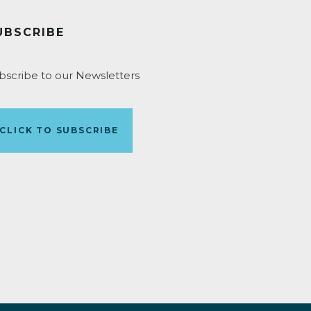
UBSCRIBE
bscribe to our Newsletters
CLICK TO SUBSCRIBE