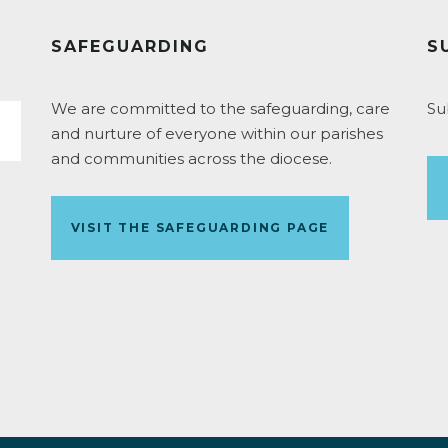
SAFEGUARDING
S
We are committed to the safeguarding, care
Su
and nurture of everyone within our parishes
and communities across the diocese.
VISIT THE SAFEGUARDING PAGE