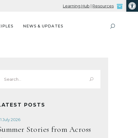
Open
Learning Hub
|
Resources
IPLES
NEWS & UPDATES
Search
or:
LATEST POSTS
1 July 2026
Summer Stories from Across