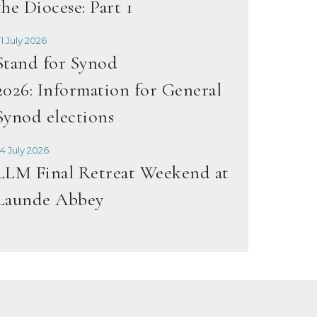
the Diocese: Part 1
1 July 2026
Stand for Synod
2026: Information for General
Synod elections
4 July 2026
LLM Final Retreat Weekend at
Launde Abbey