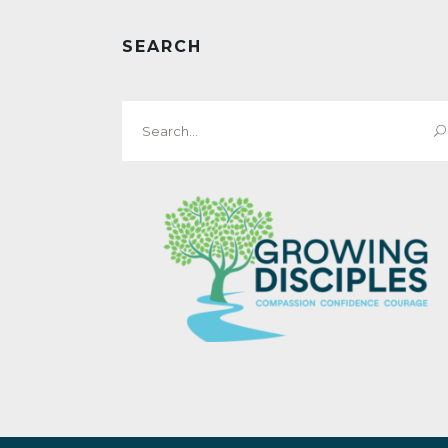
SEARCH
Search
for: