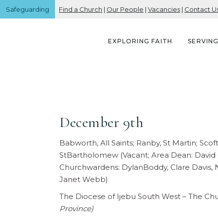
Safeguarding
Find a Church
|
Our People
|
Vacancies
|
Contact U
EXPLORING FAITH
SERVIN
December 9th
Babworth, All Saints; Ranby, St Martin; Sc
StBartholomew (Vacant; Area Dean: David G
Churchwardens: DylanBoddy, Clare Davis, N
Janet Webb)
The Diocese of Ijebu South West – The Ch
Province)