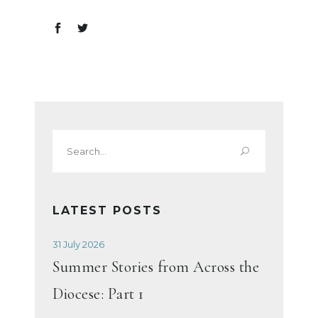
Search
for:
LATEST POSTS
31 July 2026
Summer Stories from Across the
Diocese: Part 1