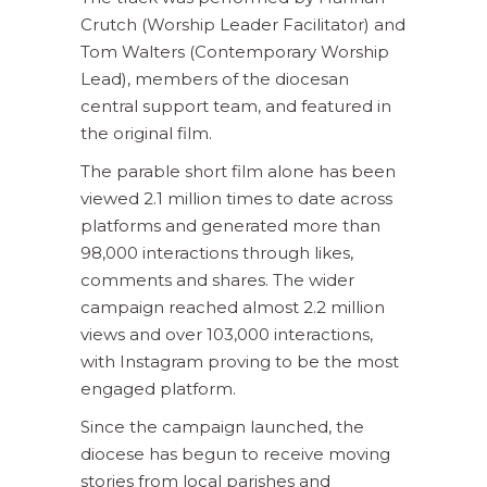
Crutch (Worship Leader Facilitator) and
Tom Walters (Contemporary Worship
Lead), members of the diocesan
central support team, and featured in
the original film.
The parable short film alone has been
viewed 2.1 million times to date across
platforms and generated more than
98,000 interactions through likes,
comments and shares. The wider
campaign reached almost 2.2 million
views and over 103,000 interactions,
with Instagram proving to be the most
engaged platform.
Since the campaign launched, the
diocese has begun to receive moving
stories from local parishes and