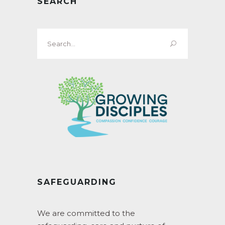
SEARCH
Search
for:
SAFEGUARDING
We are committed to the