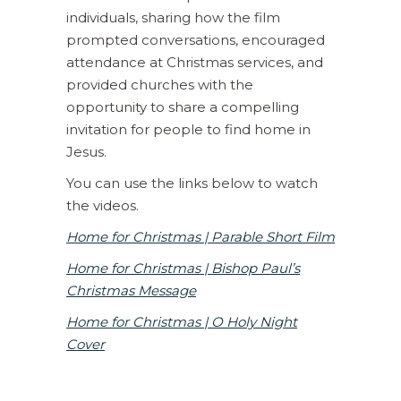
individuals, sharing how the film
prompted conversations, encouraged
attendance at Christmas services, and
provided churches with the
opportunity to share a compelling
invitation for people to find home in
Jesus.
You can use the links below to watch
the videos.
Home for Christmas | Parable Short Film
Home for Christmas | Bishop Paul’s
Christmas Message
Home for Christmas | O Holy Night
Cover