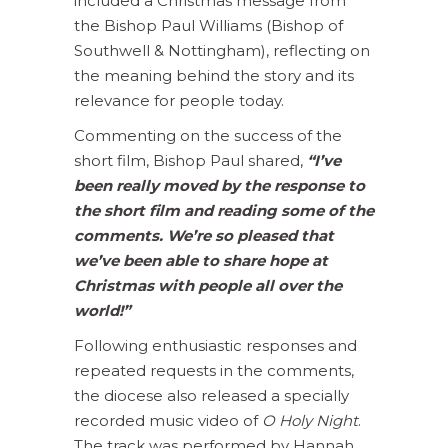
included a Christmas message from
the Bishop Paul Williams (Bishop of
Southwell & Nottingham), reflecting on
the meaning behind the story and its
relevance for people today.
Commenting on the success of the
short film, Bishop Paul shared,
“I’ve
been really moved by the response to
the short film and reading some of the
comments. We’re so pleased that
we’ve been able to share hope at
Christmas with people all over the
world!”
Following enthusiastic responses and
repeated requests in the comments,
the diocese also released a specially
recorded music video of
O Holy Night
.
The track was performed by Hannah