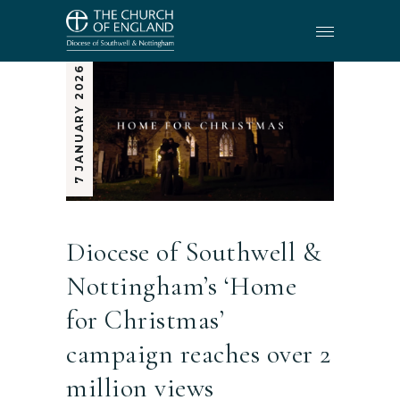
7 JANUARY 2026
Diocese of Southwell &
Nottingham’s ‘Home
for Christmas’
campaign reaches over 2
million views