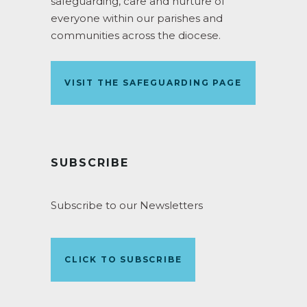
safeguarding, care and nurture of
everyone within our parishes and
communities across the diocese.
VISIT THE SAFEGUARDING PAGE
SUBSCRIBE
Subscribe to our Newsletters
CLICK TO SUBSCRIBE