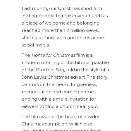
Last month, our Christmas short film
inviting people to rediscover church as
a place of welcome and belonging
reached more than 2 million views,
striking a chord with audiences across
social media.
The
Home for Christmas
film is a
modern retelling of the biblical parable
of the Prodigal Son, told in the style of a
John Lewis Christmas advert. The story
centres on themes of forgiveness,
reconciliation and coming home,
ending with a simple invitation for
viewers to ‘find a church near you’.
The film was at the heart of a wider
Christmas campaign, which also