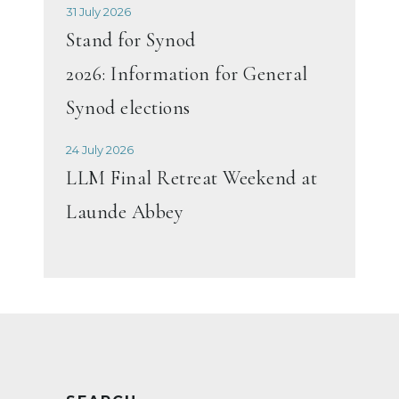
31 July 2026
Stand for Synod
2026: Information for General
Synod elections
24 July 2026
LLM Final Retreat Weekend at
Launde Abbey