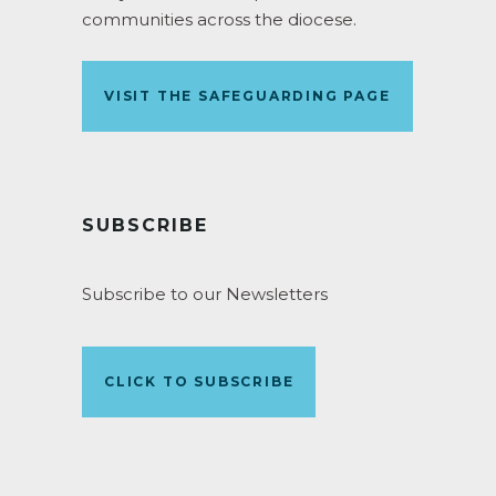
communities across the diocese.
VISIT THE SAFEGUARDING PAGE
SUBSCRIBE
Subscribe to our Newsletters
CLICK TO SUBSCRIBE