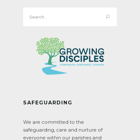
Search
for:
SAFEGUARDING
We are committed to the
safeguarding, care and nurture of
everyone within our parishes and