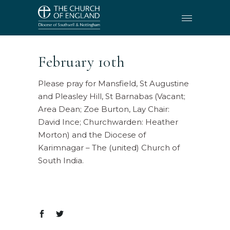
February 10th
Please pray for Mansfield, St Augustine
and Pleasley Hill, St Barnabas (Vacant;
Area Dean; Zoe Burton, Lay Chair:
David Ince; Churchwarden: Heather
Morton) and the Diocese of
Karimnagar – The (united) Church of
South India.