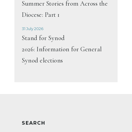
Summer Stories from Across the
Diocese: Part 1
31 July 2026
Stand for Synod
2026: Information for General
Synod elections
SEARCH