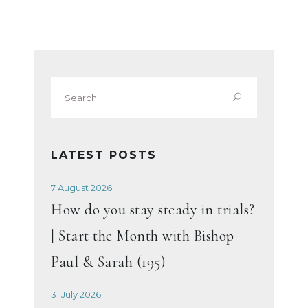
Search
for:
LATEST POSTS
7 August 2026
How do you stay steady in trials?
| Start the Month with Bishop
Paul & Sarah (195)
31 July 2026