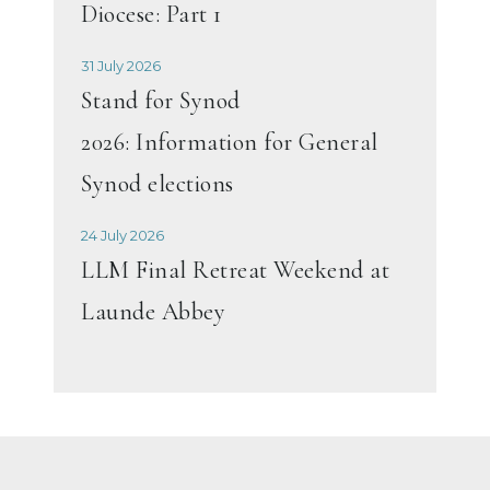
Diocese: Part 1
31 July 2026
Stand for Synod
2026: Information for General
Synod elections
24 July 2026
LLM Final Retreat Weekend at
Launde Abbey