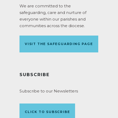
We are committed to the
safeguarding, care and nurture of
everyone within our parishes and
communities across the diocese.
VISIT THE SAFEGUARDING PAGE
SUBSCRIBE
Subscribe to our Newsletters
CLICK TO SUBSCRIBE