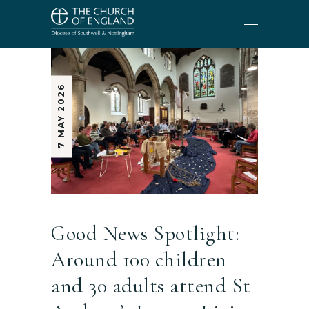
7 MAY 2026
Good News Spotlight:
Around 100 children
and 30 adults attend St