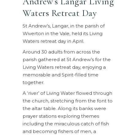
Andrew’s Langar Living
Waters Retreat Day
St Andrew’s, Langar, in the parish of
Wiverton in the Vale, held its Living
Waters retreat day in April.
Around 30 adults from across the
parish gathered at St Andrew’s for the
Living Waters retreat day, enjoying a
memorable and Spirit-filled time
together.
A ‘river’ of Living Water flowed through
the church, stretching from the font to
the altar table. Along its banks were
prayer stations exploring themes
including the miraculous catch of fish
and becoming fishers of men, a