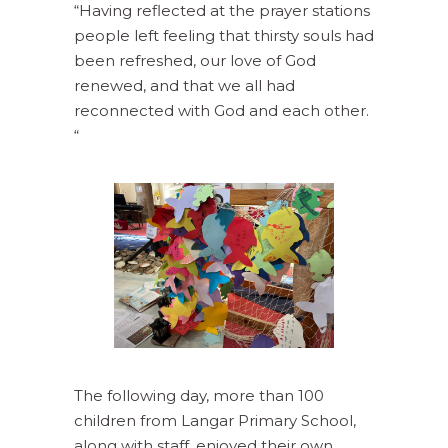
“Having reflected at the prayer stations
people left feeling that thirsty souls had
been refreshed, our love of God
renewed, and that we all had
reconnected with God and each other.
“
The following day, more than 100
children from Langar Primary School,
along with staff, enjoyed their own