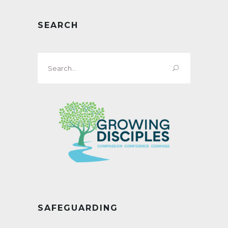
SEARCH
Search
for:
SAFEGUARDING