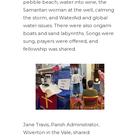
pebble beach, water into wine, the
Samaritan woman at the well, calming
the storm, and WaterAid and global
water issues. There were also origami
boats and sand labyrinths. Songs were
sung, prayers were offered, and
fellowship was shared.
Jane Travis, Parish Administrator,
Wiverton in the Vale, shared: