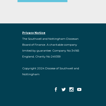
Privacy Notice
The Southwell and Nottingham Diocesan
Board of Finance. A charitable company
limited by guarantee: Company No 34165
England, Charity No 249359
Copyright 2024 Diocese of Southwell and
Nottingham