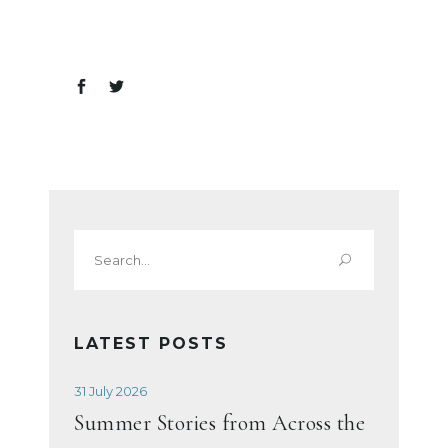
Search
for:
LATEST POSTS
31 July 2026
Summer Stories from Across the