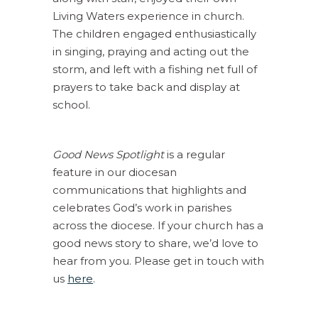
Living Waters experience in church.
The children engaged enthusiastically
in singing, praying and acting out the
storm, and left with a fishing net full of
prayers to take back and display at
school.
Good News Spotlight
is a regular
feature in our diocesan
communications that highlights and
celebrates God’s work in parishes
across the diocese. If your church has a
good news story to share, we’d love to
hear from you. Please get in touch with
us
here
.