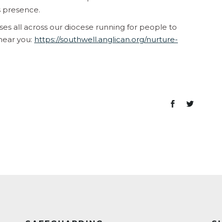
s presence.
rses all across our diocese running for people to
 near you:
https://southwell.anglican.org/nurture-