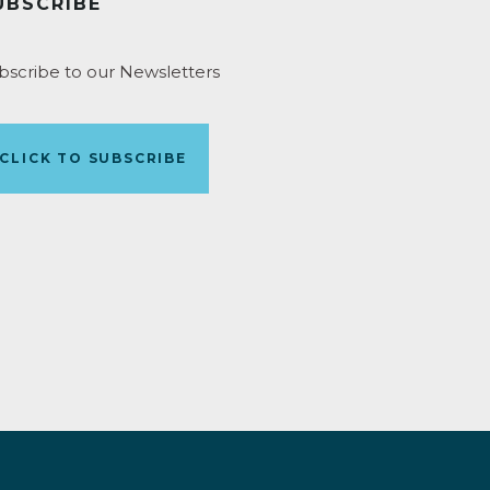
UBSCRIBE
bscribe to our Newsletters
CLICK TO SUBSCRIBE