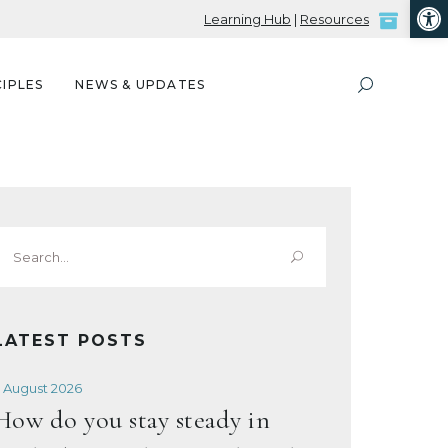
Open
Learning Hub
|
Resources
IPLES
NEWS & UPDATES
Search
or:
LATEST POSTS
 August 2026
How do you stay steady in