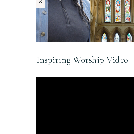
Inspiring Worship Video