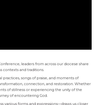
 Conference, leaders from across our diocese share
s contexts and traditions.
 practices, songs of praise, and moments of
ansformation, connection, and restoration. Whether
s of stillness or experiencing the unity of the
journey of encountering God.
ss various forms and expressions—draws us closer