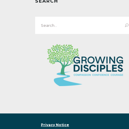
SEARCH
Search
for:
Privacy Notice