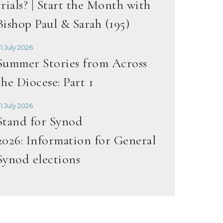
trials? | Start the Month with
Bishop Paul & Sarah (195)
1 July 2026
Summer Stories from Across
the Diocese: Part 1
1 July 2026
Stand for Synod
2026: Information for General
Synod elections