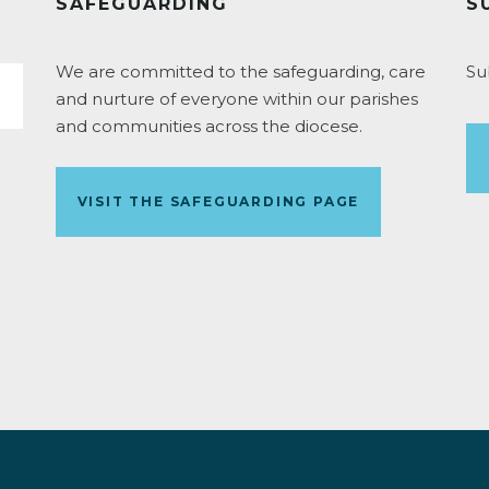
SAFEGUARDING
S
We are committed to the safeguarding, care
Su
and nurture of everyone within our parishes
and communities across the diocese.
VISIT THE SAFEGUARDING PAGE