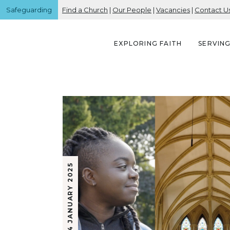
Safeguarding
Find a Church
|
Our People
|
Vacancies
|
Contact U
EXPLORING FAITH
SERVIN
24 JANUARY 2025