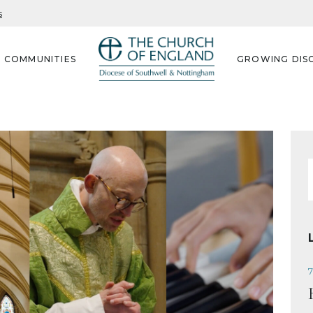
s
G COMMUNITIES
GROWING DISC
f
7