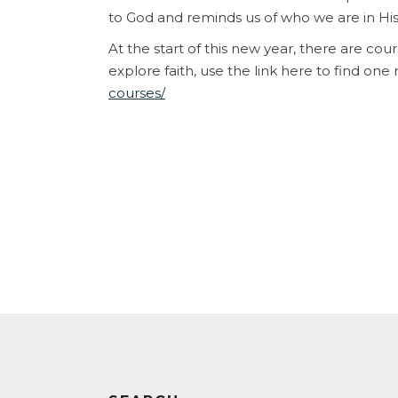
to God and reminds us of who we are in Hi
At the start of this new year, there are cou
explore faith, use the link here to find one
courses/