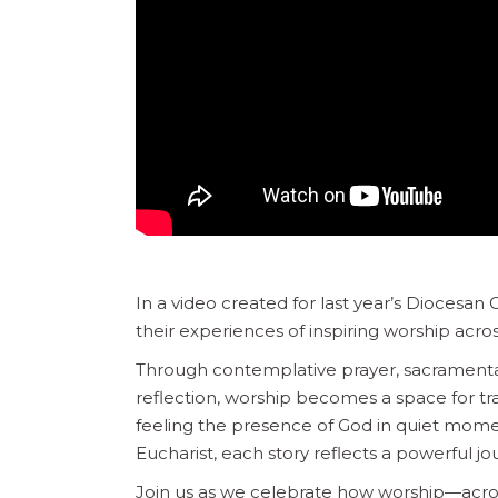
In a video created for last year’s Diocesan
their experiences of inspiring worship acros
Through contemplative prayer, sacramental
reflection, worship becomes a space for tr
feeling the presence of God in quiet moment
Eucharist, each story reflects a powerful 
Join us as we celebrate how worship—acro