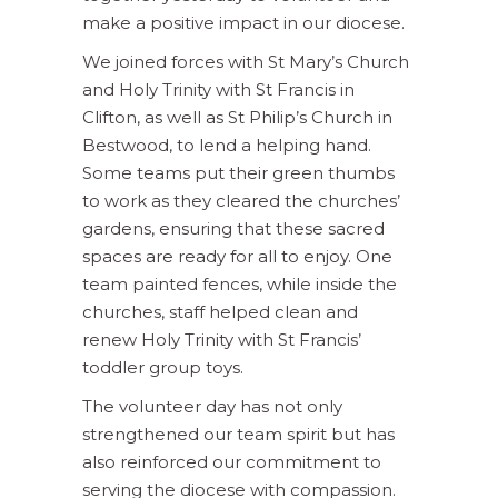
make a positive impact in our diocese.
We joined forces with St Mary’s Church
and Holy Trinity with St Francis in
Clifton, as well as St Philip’s Church in
Bestwood, to lend a helping hand.
Some teams put their green thumbs
to work as they cleared the churches’
gardens, ensuring that these sacred
spaces are ready for all to enjoy. One
team painted fences, while inside the
churches, staff helped clean and
renew Holy Trinity with St Francis’
toddler group toys.
The volunteer day has not only
strengthened our team spirit but has
also reinforced our commitment to
serving the diocese with compassion.