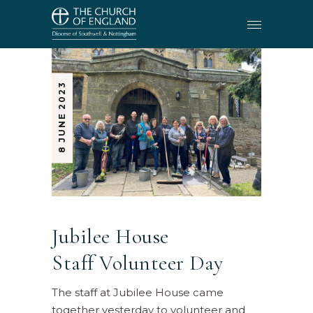
8 JUNE 2023
Jubilee House
Staff Volunteer Day
The staff at Jubilee House came
together yesterday to volunteer and