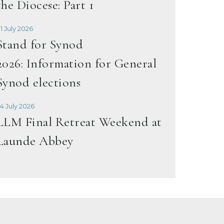
the Diocese: Part 1
1 July 2026
Stand for Synod
2026: Information for General
Synod elections
4 July 2026
LLM Final Retreat Weekend at
Launde Abbey