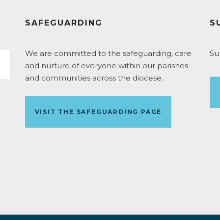
SAFEGUARDING
S
We are committed to the safeguarding, care
Su
and nurture of everyone within our parishes
and communities across the diocese.
VISIT THE SAFEGUARDING PAGE