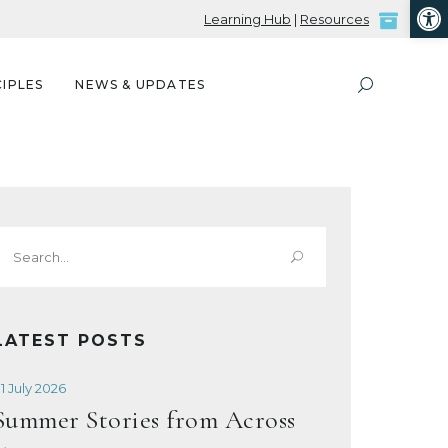
Open
Learning Hub
|
Resources
IPLES
NEWS & UPDATES
Search
or:
LATEST POSTS
1 July 2026
Summer Stories from Across