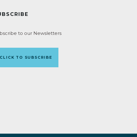
UBSCRIBE
bscribe to our Newsletters
CLICK TO SUBSCRIBE