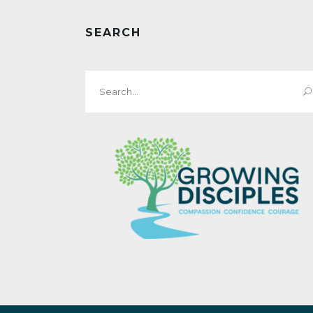
SEARCH
Search
for: