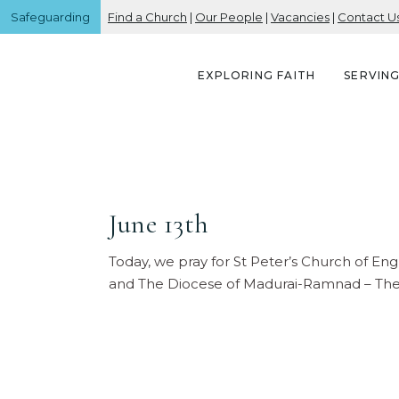
Safeguarding
Find a Church
|
Our People
|
Vacancies
|
Contact U
EXPLORING FAITH
SERVIN
June 13th
Today, we pray for St Peter’s Church of E
and The Diocese of Madurai-Ramnad – The (