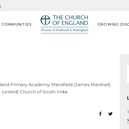
s
G COMMUNITIES
GROWING DISC
f
ngland Primary Academy, Mansfield (James Marshall)
united) Church of South India.
3