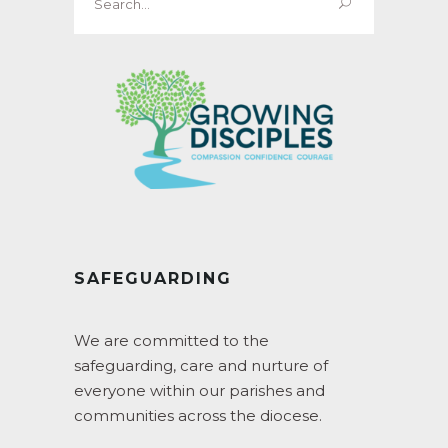
for:
SAFEGUARDING
We are committed to the
safeguarding, care and nurture of
everyone within our parishes and
communities across the diocese.