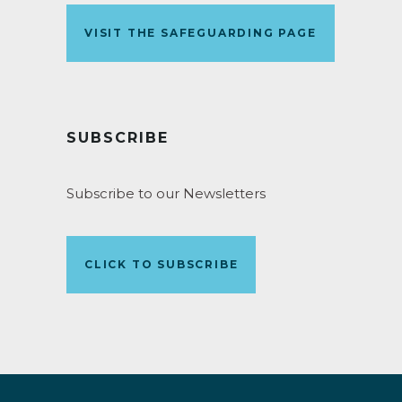
VISIT THE SAFEGUARDING PAGE
SUBSCRIBE
Subscribe to our Newsletters
CLICK TO SUBSCRIBE