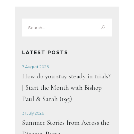
Search
for:
LATEST POSTS
7 August 2026
How do you stay steady in trials?
| Start the Month with Bishop
Paul & Sarah (195)
31 July 2026
Summer Stories from Across the
Diocese: Part 1