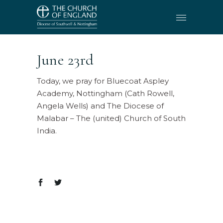
June 23rd
Today, we pray for Bluecoat Aspley
Academy, Nottingham (Cath Rowell,
Angela Wells) and The Diocese of
Malabar – The (united) Church of South
India.