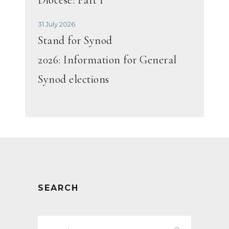
31 July 2026
Stand for Synod
2026: Information for General
Synod elections
SEARCH
Search