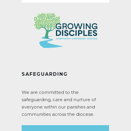
SAFEGUARDING
We are committed to the
safeguarding, care and nurture of
everyone within our parishes and
communities across the diocese.