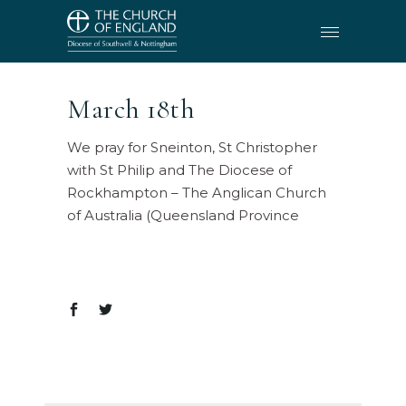
March 18th
We pray for Sneinton, St Christopher
with St Philip and The Diocese of
Rockhampton – The Anglican Church
of Australia (Queensland Province