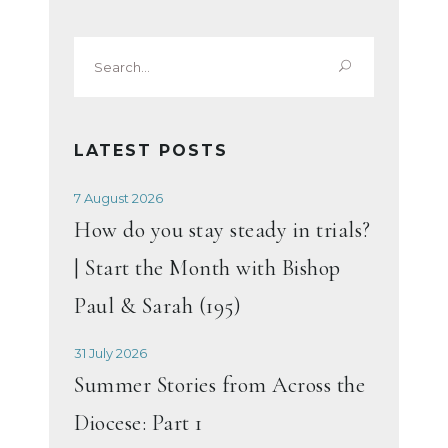
Search
for:
LATEST POSTS
7 August 2026
How do you stay steady in trials?
| Start the Month with Bishop
Paul & Sarah (195)
31 July 2026
Summer Stories from Across the
Diocese: Part 1