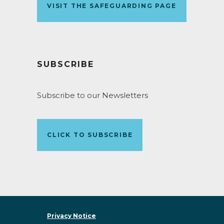
VISIT THE SAFEGUARDING PAGE
SUBSCRIBE
Subscribe to our Newsletters
CLICK TO SUBSCRIBE
Privacy Notice