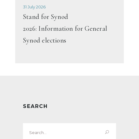
31 July 2026
Stand for Synod
2026: Information for General
Synod elections
SEARCH
Search
for: