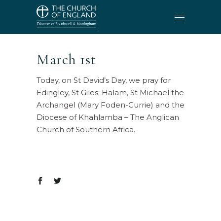
March 1st
Today, on St David’s Day, we pray for
Edingley, St Giles; Halam, St Michael the
Archangel (Mary Foden-Currie) and the
Diocese of Khahlamba – The Anglican
Church of Southern Africa.