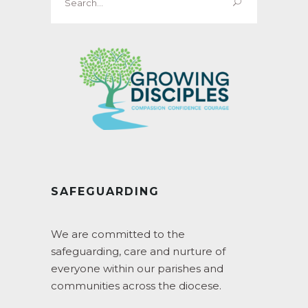
for:
SAFEGUARDING
We are committed to the
safeguarding, care and nurture of
everyone within our parishes and
communities across the diocese.