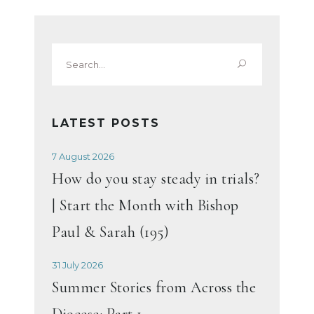
Search
for:
LATEST POSTS
7 August 2026
How do you stay steady in trials?
| Start the Month with Bishop
Paul & Sarah (195)
31 July 2026
Summer Stories from Across the
Diocese: Part 1