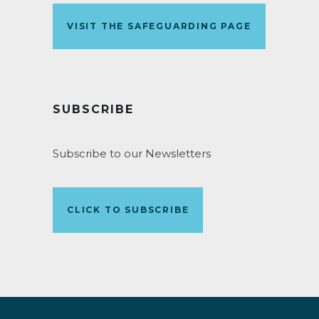
VISIT THE SAFEGUARDING PAGE
SUBSCRIBE
Subscribe to our Newsletters
CLICK TO SUBSCRIBE