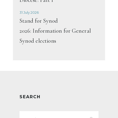
31 July 2026
Stand for Synod
2026: Information for General
Synod elections
SEARCH
Search