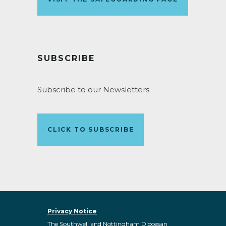
SUBSCRIBE
Subscribe to our Newsletters
CLICK TO SUBSCRIBE
Privacy Notice
The Southwell and Nottingham Diocesan