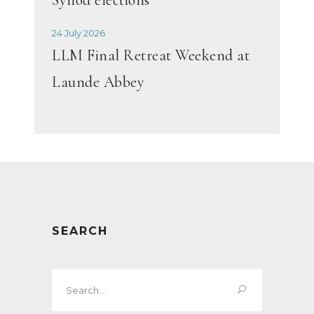
24 July 2026
LLM Final Retreat Weekend at
Launde Abbey
SEARCH
Search
for: