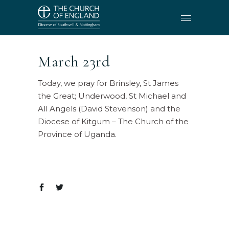
March 23rd
Today, we pray for Brinsley, St James
the Great; Underwood, St Michael and
All Angels (David Stevenson) and the
Diocese of Kitgum – The Church of the
Province of Uganda.