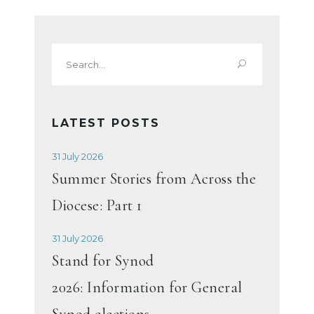
Search
for:
LATEST POSTS
31 July 2026
Summer Stories from Across the
Diocese: Part 1
31 July 2026
Stand for Synod
2026: Information for General
Synod elections