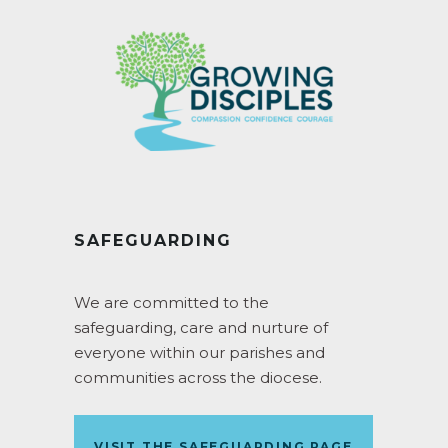
SAFEGUARDING
We are committed to the
safeguarding, care and nurture of
everyone within our parishes and
communities across the diocese.
VISIT THE SAFEGUARDING PAGE