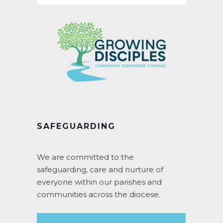
SAFEGUARDING
We are committed to the
safeguarding, care and nurture of
everyone within our parishes and
communities across the diocese.