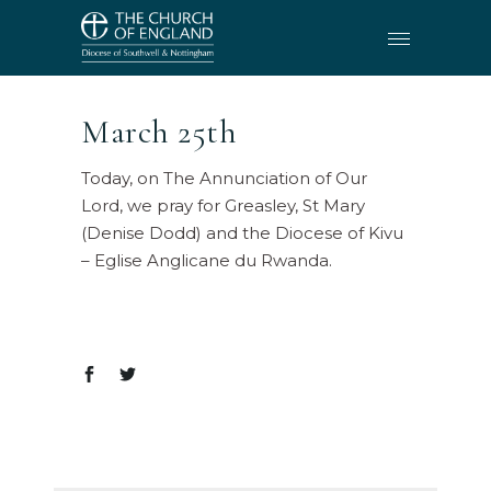
March 25th
Today, on The Annunciation of Our
Lord, we pray for Greasley, St Mary
(Denise Dodd) and the Diocese of Kivu
– Eglise Anglicane du Rwanda.