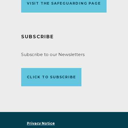
VISIT THE SAFEGUARDING PAGE
SUBSCRIBE
Subscribe to our Newsletters
CLICK TO SUBSCRIBE
Privacy Notice