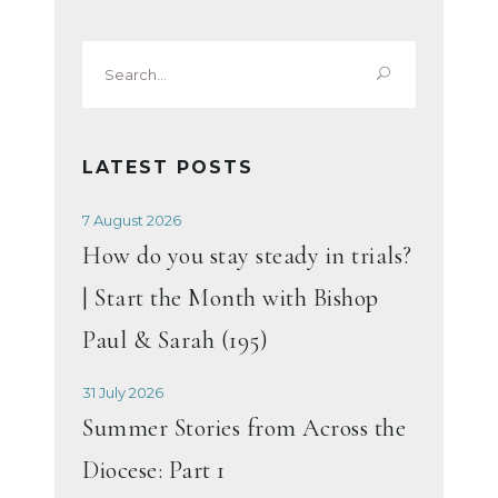
Search
for:
LATEST POSTS
7 August 2026
How do you stay steady in trials?
| Start the Month with Bishop
Paul & Sarah (195)
31 July 2026
Summer Stories from Across the
Diocese: Part 1