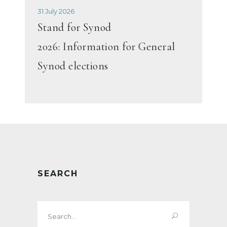
31 July 2026
Stand for Synod
2026: Information for General
Synod elections
SEARCH
Search
for: