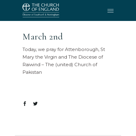
March 2nd
Today, we pray for Attenborough, St
Mary the Virgin and The Diocese of
Raiwind – The (united) Church of
Pakistan