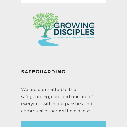
SAFEGUARDING
We are committed to the
safeguarding, care and nurture of
everyone within our parishes and
communities across the diocese.