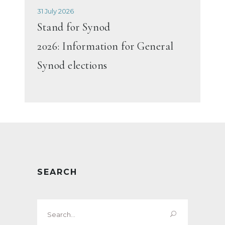
31 July 2026
Stand for Synod
2026: Information for General
Synod elections
SEARCH
Search
for: