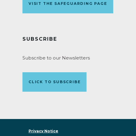
VISIT THE SAFEGUARDING PAGE
SUBSCRIBE
Subscribe to our Newsletters
CLICK TO SUBSCRIBE
Privacy Notice