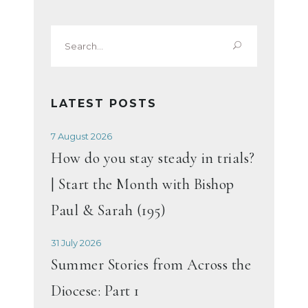
Search
for:
LATEST POSTS
7 August 2026
How do you stay steady in trials?
| Start the Month with Bishop
Paul & Sarah (195)
31 July 2026
Summer Stories from Across the
Diocese: Part 1