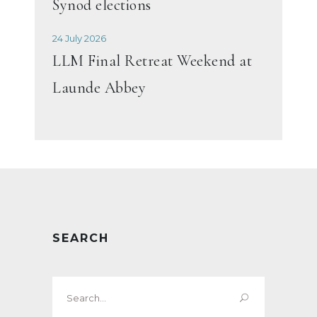
Synod elections
24 July 2026
LLM Final Retreat Weekend at
Launde Abbey
SEARCH
Search
for: