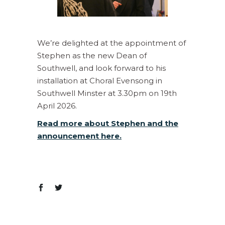
We’re delighted at the appointment of
Stephen as the new Dean of
Southwell, and look forward to his
installation at Choral Evensong in
Southwell Minster at 3.30pm on 19th
April 2026.
Read more about Stephen and the
announcement here.