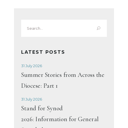
Search
for:
LATEST POSTS
31 July 2026
Summer Stories from Across the
Diocese: Part 1
31 July 2026
Stand for Synod
2026: Information for General