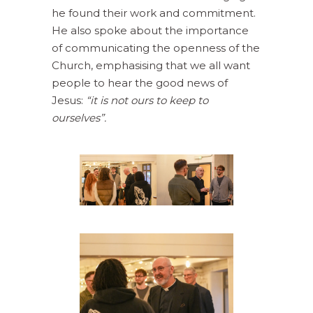
he found their work and commitment.
He also spoke about the importance
of communicating the openness of the
Church, emphasising that we all want
people to hear the good news of
Jesus:
“it is not ours to keep to
ourselves”.