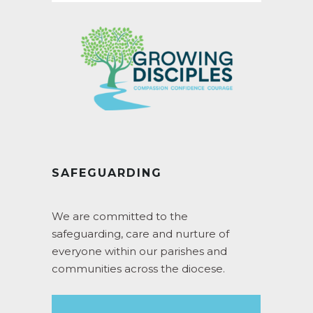
SAFEGUARDING
We are committed to the
safeguarding, care and nurture of
everyone within our parishes and
communities across the diocese.