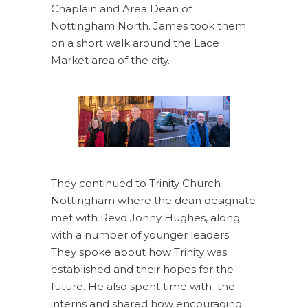
Chaplain and Area Dean of
Nottingham North. James took them
on a short walk around the Lace
Market area of the city.
They continued to Trinity Church
Nottingham where the dean designate
met with Revd Jonny Hughes, along
with a number of younger leaders.
They spoke about how Trinity was
established and their hopes for the
future. He also spent time with the
interns and shared how encouraging