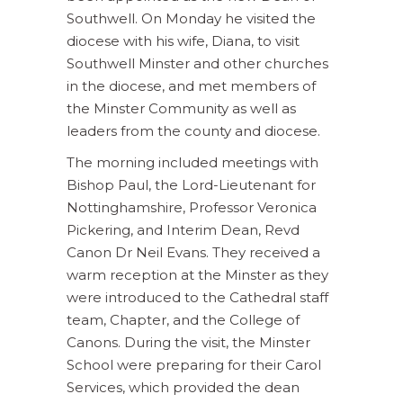
Southwell. On Monday he visited the
diocese with his wife, Diana, to visit
Southwell Minster and other churches
in the diocese, and met members of
the Minster Community as well as
leaders from the county and diocese.
The morning included meetings with
Bishop Paul, the Lord-Lieutenant for
Nottinghamshire, Professor Veronica
Pickering, and Interim Dean, Revd
Canon Dr Neil Evans. They received a
warm reception at the Minster as they
were introduced to the Cathedral staff
team, Chapter, and the College of
Canons. During the visit, the Minster
School were preparing for their Carol
Services, which provided the dean