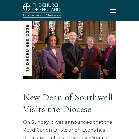
16 DECEMBER 2025
New Dean of Southwell
Visits the Diocese
On Sunday, it was announced that the
Revd Canon Dr Stephen Evans has
been appointed as the new Dean of