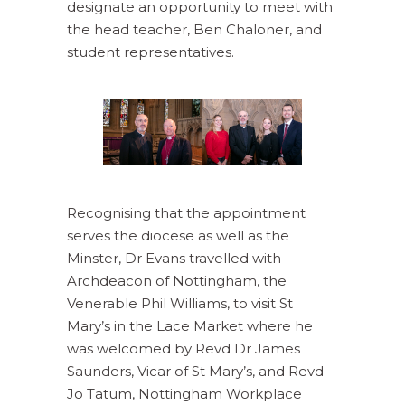
designate an opportunity to meet with
the head teacher, Ben Chaloner, and
student representatives.
Recognising that the appointment
serves the diocese as well as the
Minster, Dr Evans travelled with
Archdeacon of Nottingham, the
Venerable Phil Williams, to visit St
Mary’s in the Lace Market where he
was welcomed by Revd Dr James
Saunders, Vicar of St Mary’s, and Revd
Jo Tatum, Nottingham Workplace