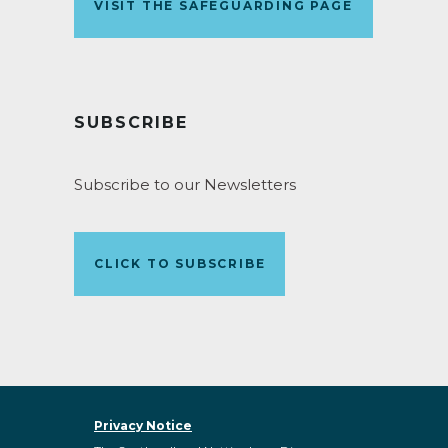
VISIT THE SAFEGUARDING PAGE
SUBSCRIBE
Subscribe to our Newsletters
CLICK TO SUBSCRIBE
Privacy Notice