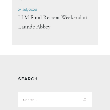
24 July 2026
LLM Final Retreat Weekend at
Launde Abbey
SEARCH
Search
for: