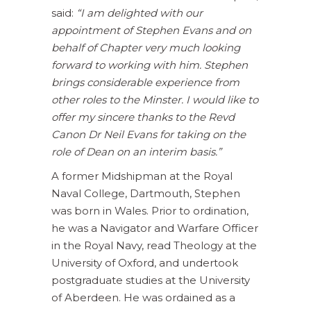
said:
“I am delighted with our
appointment of Stephen Evans and on
behalf of Chapter very much looking
forward to working with him. Stephen
brings considerable experience from
other roles to the Minster. I would like to
offer my sincere thanks to the Revd
Canon Dr Neil Evans for taking on the
role of Dean on an interim basis.”
A former Midshipman at the Royal
Naval College, Dartmouth, Stephen
was born in Wales. Prior to ordination,
he was a Navigator and Warfare Officer
in the Royal Navy, read Theology at the
University of Oxford, and undertook
postgraduate studies at the University
of Aberdeen. He was ordained as a