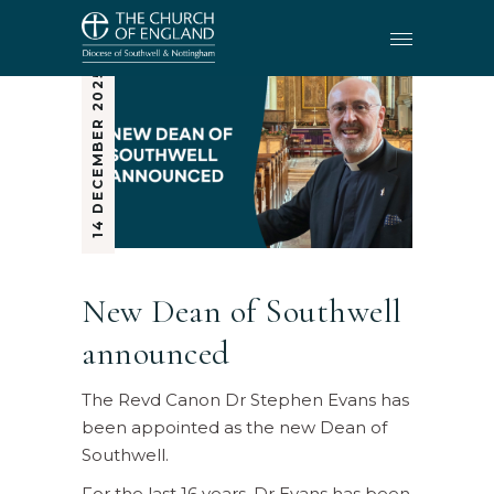
14 DECEMBER 2025
New Dean of Southwell
announced
The Revd Canon Dr Stephen Evans has
been appointed as the new Dean of
Southwell.
For the last 16 years, Dr Evans has been