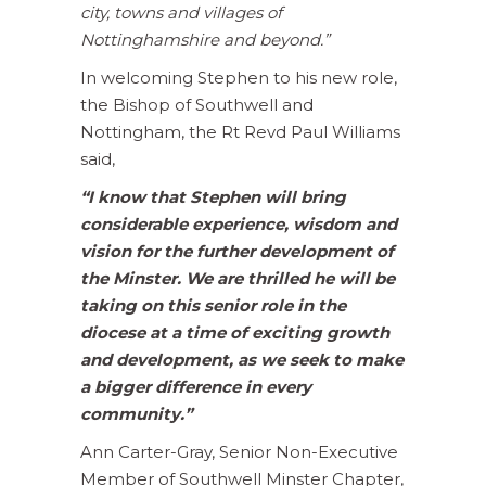
city, towns and villages of
Nottinghamshire and beyond.”
In welcoming Stephen to his new role,
the Bishop of Southwell and
Nottingham, the Rt Revd Paul Williams
said,
“I know that Stephen will bring
considerable experience, wisdom and
vision for the further development of
the Minster. We are thrilled he will be
taking on this senior role in the
diocese at a time of exciting growth
and development, as we seek to make
a bigger difference in every
community.”
Ann Carter-Gray, Senior Non-Executive
Member of Southwell Minster Chapter,