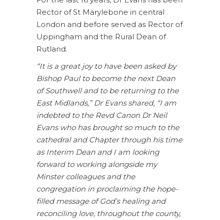
Rector of St Marylebone in central
London and before served as Rector of
Uppingham and the Rural Dean of
Rutland.
“It is a great joy to have been asked by
Bishop Paul to become the next Dean
of Southwell and to be returning to the
East Midlands,” Dr Evans shared, “I am
indebted to the Revd Canon Dr Neil
Evans who has brought so much to the
cathedral and Chapter through his time
as Interim Dean and I am looking
forward to working alongside my
Minster colleagues and the
congregation in proclaiming the hope-
filled message of God’s healing and
reconciling love, throughout the county,