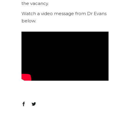
the vacancy.
Watch a video message from Dr Evans
below.