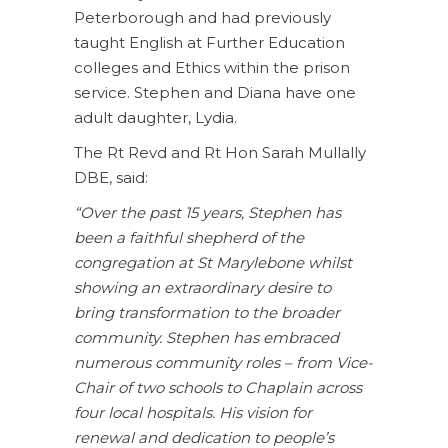
Peterborough and had previously
taught English at Further Education
colleges and Ethics within the prison
service. Stephen and Diana have one
adult daughter, Lydia.
The Rt Revd and Rt Hon Sarah Mullally
DBE, said:
“Over the past 15 years, Stephen has
been a faithful shepherd of the
congregation at St Marylebone whilst
showing an extraordinary desire to
bring transformation to the broader
community.
Stephen has embraced
numerous community roles – from Vice-
Chair of two schools to Chaplain across
four local hospitals. His vision for
renewal and dedication to people’s