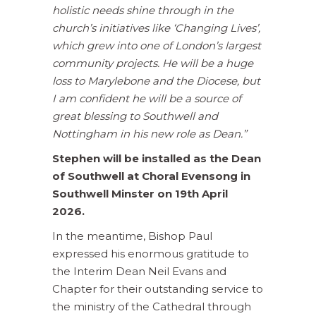
holistic needs shine through in the
church’s initiatives like ‘Changing Lives’,
which grew into one of London’s largest
community projects.
He will be a huge
loss to Marylebone and the Diocese, but
I am confident he will be a source of
great blessing to Southwell and
Nottingham in his new role as Dean.”
Stephen will be installed as the Dean
of Southwell at Choral Evensong in
Southwell Minster on 19th April
2026.
In the meantime, Bishop Paul
expressed his enormous gratitude to
the Interim Dean Neil Evans and
Chapter for their outstanding service to
the ministry of the Cathedral through