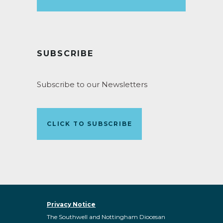
SUBSCRIBE
Subscribe to our Newsletters
CLICK TO SUBSCRIBE
Privacy Notice
The Southwell and Nottingham Diocesan