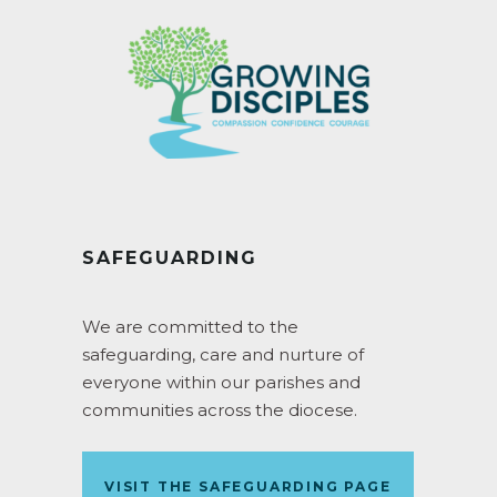
SAFEGUARDING
We are committed to the
safeguarding, care and nurture of
everyone within our parishes and
communities across the diocese.
VISIT THE SAFEGUARDING PAGE