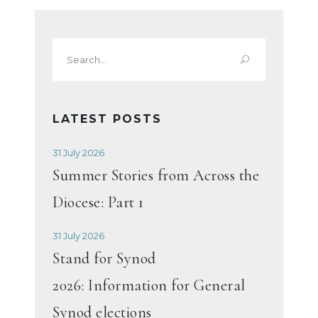
Search
for:
LATEST POSTS
31 July 2026
Summer Stories from Across the
Diocese: Part 1
31 July 2026
Stand for Synod
2026: Information for General
Synod elections