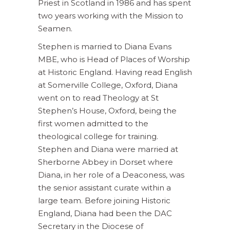
Priest in Scotland in 1986 and has spent
two years working with the Mission to
Seamen.
Stephen is married to Diana Evans
MBE, who is Head of Places of Worship
at Historic England. Having read English
at Somerville College, Oxford, Diana
went on to read Theology at St
Stephen’s House, Oxford, being the
first women admitted to the
theological college for training.
Stephen and Diana were married at
Sherborne Abbey in Dorset where
Diana, in her role of a Deaconess, was
the senior assistant curate within a
large team. Before joining Historic
England, Diana had been the DAC
Secretary in the Diocese of