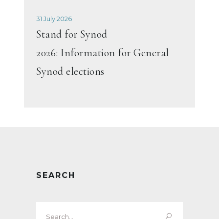
31 July 2026
Stand for Synod
2026: Information for General
Synod elections
SEARCH
Search