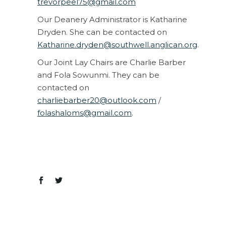
trevorpeel75@gmail.com
Our Deanery Administrator is Katharine
Dryden. She can be contacted on
Katharine.dryden@southwell.anglican.org
.
Our Joint Lay Chairs are Charlie Barber
and Fola Sowunmi. They can be
contacted on
charliebarber20@outlook.com
/
folashaloms@gmail.com
.