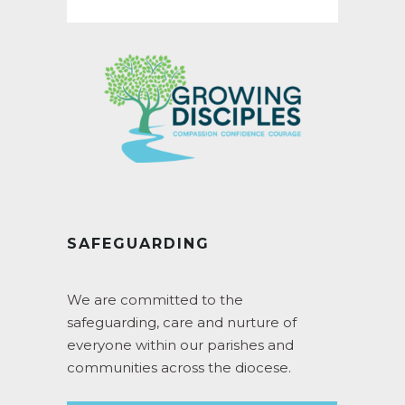
for:
SAFEGUARDING
We are committed to the
safeguarding, care and nurture of
everyone within our parishes and
communities across the diocese.