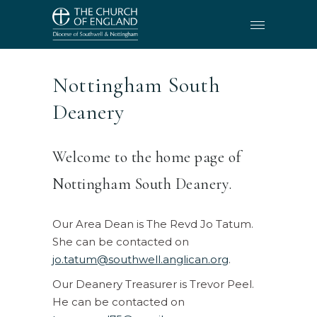
Nottingham South
Deanery
Welcome to the home page of
Nottingham South Deanery.
Our Area Dean is The Revd Jo Tatum.
She can be contacted on
jo.tatum@southwell.anglican.org
.
Our Deanery Treasurer is Trevor Peel.
He can be contacted on