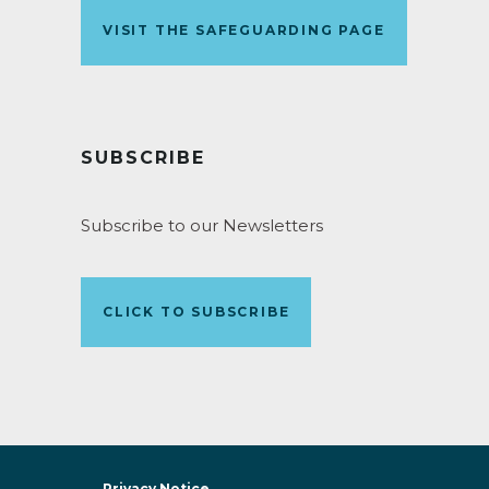
VISIT THE SAFEGUARDING PAGE
SUBSCRIBE
Subscribe to our Newsletters
CLICK TO SUBSCRIBE
Privacy Notice