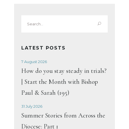
Search
for:
LATEST POSTS
7 August 2026
How do you stay steady in trials?
| Start the Month with Bishop
Paul & Sarah (195)
31 July 2026
Summer Stories from Across the
Diocese: Part 1