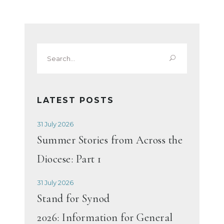
Search
for:
LATEST POSTS
31 July 2026
Summer Stories from Across the
Diocese: Part 1
31 July 2026
Stand for Synod
2026: Information for General