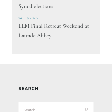
Synod elections
24 July 2026
LLM Final Retreat Weekend at
Launde Abbey
SEARCH
Search
for: