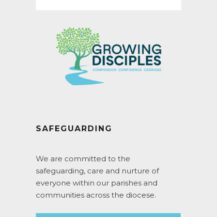
SAFEGUARDING
We are committed to the
safeguarding, care and nurture of
everyone within our parishes and
communities across the diocese.