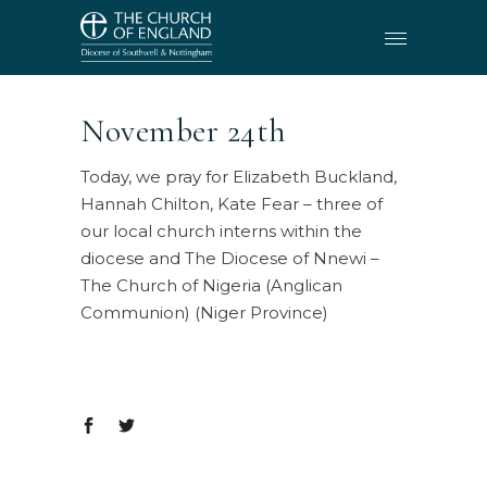
November 24th
Today, we pray for Elizabeth Buckland,
Hannah Chilton, Kate Fear – three of
our local church interns within the
diocese and The Diocese of Nnewi –
The Church of Nigeria (Anglican
Communion) (Niger Province)