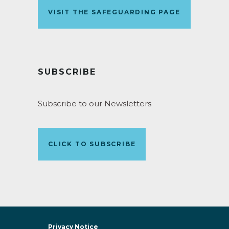
VISIT THE SAFEGUARDING PAGE
SUBSCRIBE
Subscribe to our Newsletters
CLICK TO SUBSCRIBE
Privacy Notice