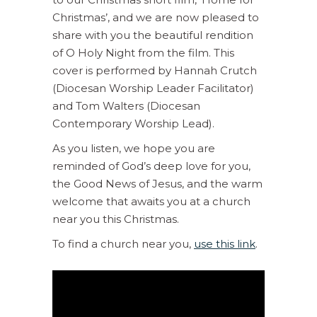
Christmas’, and we are now pleased to
share with you the beautiful rendition
of O Holy Night from the film. This
cover is performed by Hannah Crutch
(Diocesan Worship Leader Facilitator)
and Tom Walters (Diocesan
Contemporary Worship Lead).
As you listen, we hope you are
reminded of God’s deep love for you,
the Good News of Jesus, and the warm
welcome that awaits you at a church
near you this Christmas.
To find a church near you,
use this link
.