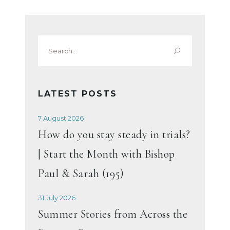
Search
for:
LATEST POSTS
7 August 2026
How do you stay steady in trials?
| Start the Month with Bishop
Paul & Sarah (195)
31 July 2026
Summer Stories from Across the