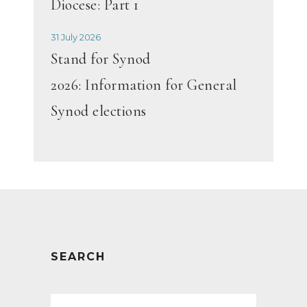
Diocese: Part 1
31 July 2026
Stand for Synod
2026: Information for General
Synod elections
SEARCH
Search