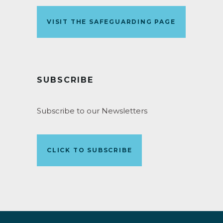
VISIT THE SAFEGUARDING PAGE
SUBSCRIBE
Subscribe to our Newsletters
CLICK TO SUBSCRIBE