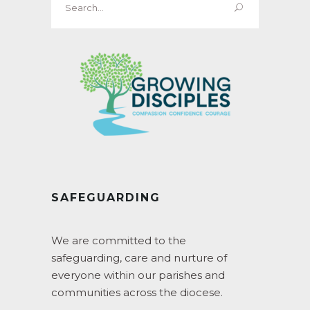
for:
SAFEGUARDING
We are committed to the
safeguarding, care and nurture of
everyone within our parishes and
communities across the diocese.