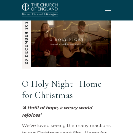
23 DECEMBER 2025
O Holy Night | Home
for Christmas
‘A thrill of hope, a weary world
rejoices’
We’ve loved seeing the many reactions
to our Christmas short film, ‘Home for