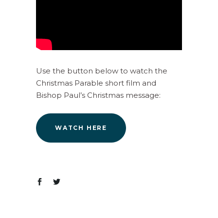
Use the button below to watch the
Christmas Parable short film and
Bishop Paul’s Christmas message:
WATCH HERE