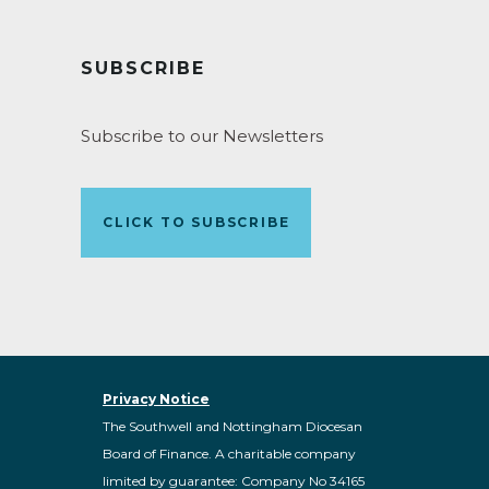
SUBSCRIBE
Subscribe to our Newsletters
CLICK TO SUBSCRIBE
Privacy Notice
The Southwell and Nottingham Diocesan
Board of Finance. A charitable company
limited by guarantee: Company No 34165