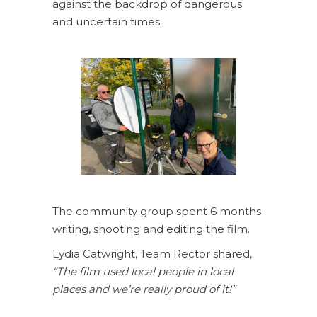
against the backdrop of dangerous
and uncertain times.
The community group spent 6 months
writing, shooting and editing the film.
Lydia Catwright, Team Rector shared,
“The film used local people in local
places and we’re really proud of it!”