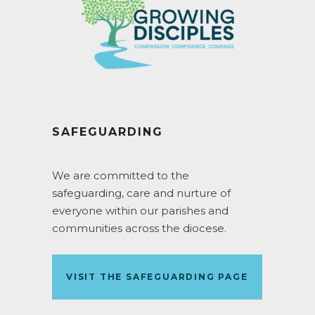
SAFEGUARDING
We are committed to the
safeguarding, care and nurture of
everyone within our parishes and
communities across the diocese.
VISIT THE SAFEGUARDING PAGE