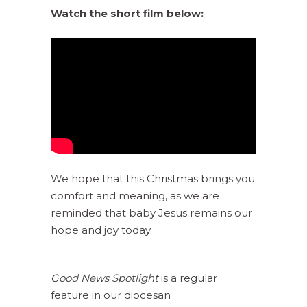
Watch the short film below:
We hope that this Christmas brings you
comfort and meaning, as we are
reminded that baby Jesus remains our
hope and joy today.
Good News Spotlight
is a regular
feature in our diocesan