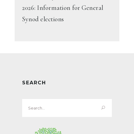
2026: Information for General
Synod elections
SEARCH
Search
for: