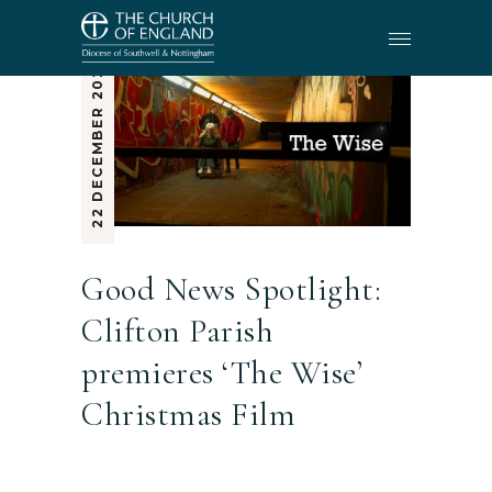
22 DECEMBER 2025
Good News Spotlight:
Clifton Parish
premieres ‘The Wise’
Christmas Film