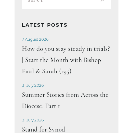
for:
LATEST POSTS
7 August 2026
How do you stay steady in trials?
| Start the Month with Bishop
Paul & Sarah (195)
31 July 2026
Summer Stories from Across the
Diocese: Part 1
31 July 2026
Stand for Synod