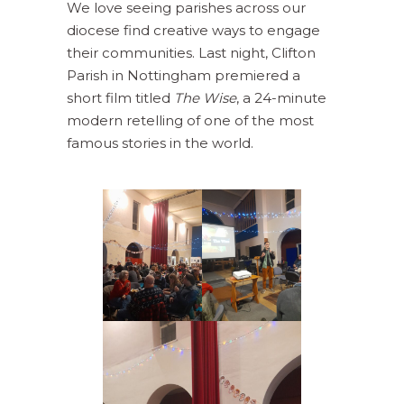
We love seeing parishes across our
diocese find creative ways to engage
their communities. Last night, Clifton
Parish in Nottingham premiered a
short film titled
The Wise
, a 24-minute
modern retelling of one of the most
famous stories in the world.