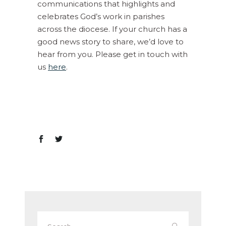
communications that highlights and
celebrates God’s work in parishes
across the diocese. If your church has a
good news story to share, we’d love to
hear from you. Please get in touch with
us
here
.
Search