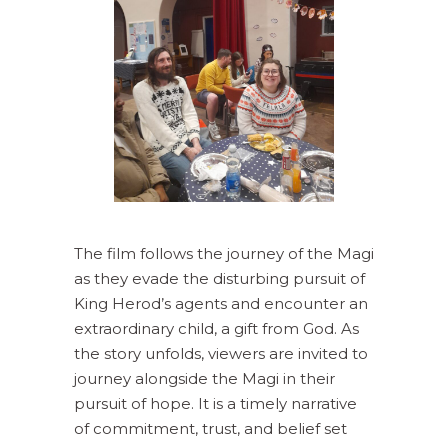
The film follows the journey of the Magi
as they evade the disturbing pursuit of
King Herod’s agents and encounter an
extraordinary child, a gift from God. As
the story unfolds, viewers are invited to
journey alongside the Magi in their
pursuit of hope. It is a timely narrative
of commitment, trust, and belief set